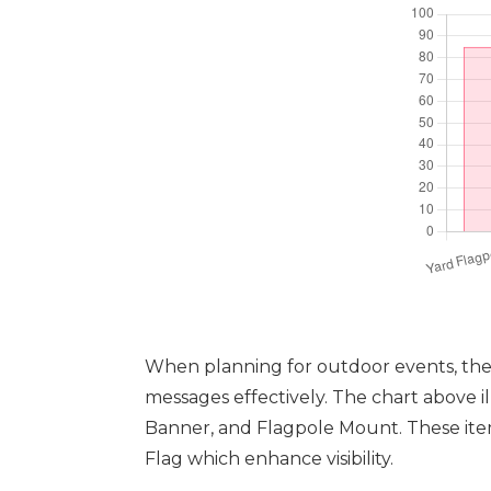
When planning for outdoor events, the c
messages effectively. The chart above il
Banner, and Flagpole Mount. These item
Flag which enhance visibility.