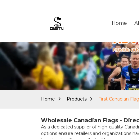
Home
A
Home
Products
First Canadian Fla
Wholesale Canadian Flags - Direc
As a dedicated supplier of high-quality Canadi
options ensure retailers and organizations h