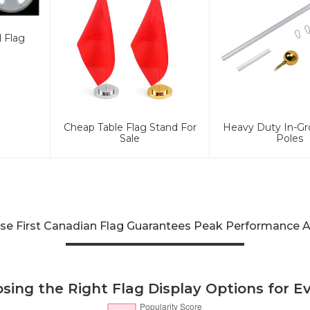
d Flag
Cheap Table Flag Stand For
Heavy Duty In-Gr
Sale
Poles
e First Canadian Flag Guarantees Peak Performance A
sing the Right Flag Display Options for E