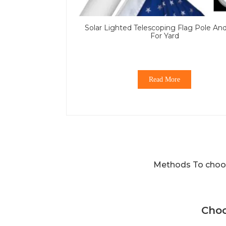
Solar Lighted Telescoping Flag Pole An
For Yard
Read More
Methods To choos
Choo