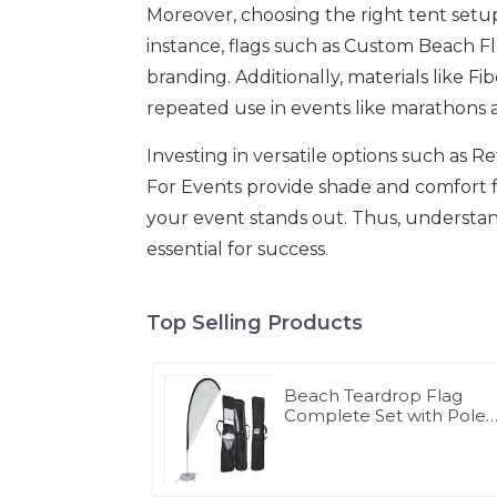
Moreover, choosing the right tent setu
instance, flags such as Custom Beach F
branding. Additionally, materials like F
repeated use in events like marathons 
Investing in versatile options such as R
For Events provide shade and comfort f
your event stands out. Thus, understan
essential for success.
Top Selling Products
Beach Teardrop Flag
Complete Set with Poles
and Base