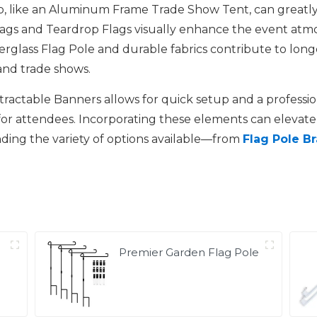
p, like an Aluminum Frame Trade Show Tent, can greatly
lags and Teardrop Flags visually enhance the event atm
iberglass Flag Pole and durable fabrics contribute to lon
and trade shows.
etractable Banners allows for quick setup and a professio
or attendees. Incorporating these elements can elevate 
ding the variety of options available—from
Flag Pole B
Premier Garden Flag Pole