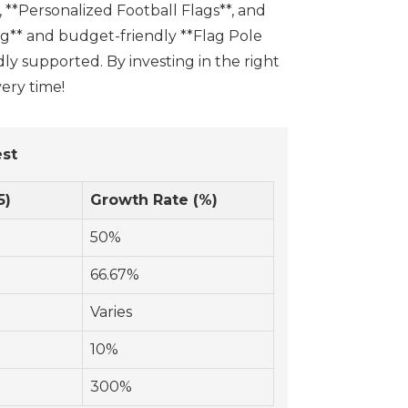
, **Personalized Football Flags**, and
ag** and budget-friendly **Flag Pole
ly supported. By investing in the right
ery time!
est
5)
Growth Rate (%)
50%
66.67%
Varies
10%
300%