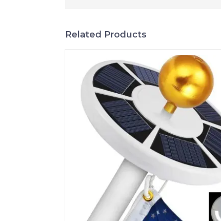
Related Products