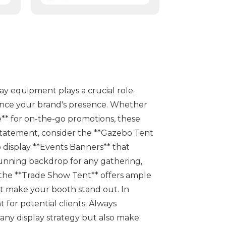
play equipment plays a crucial role.
hance your brand's presence. Whether
e** for on-the-go promotions, these
d statement, consider the **Gazebo Tent
o display **Events Banners** that
stunning backdrop for any gathering,
, the **Trade Show Tent** offers ample
t make your booth stand out. In
 for potential clients. Always
 any display strategy but also make