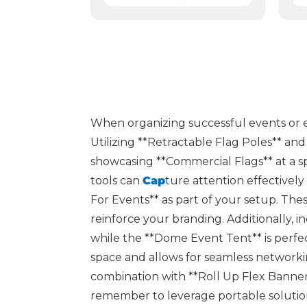
When organizing successful events or exhi
Utilizing **Retractable Flag Poles** a
showcasing **Commercial Flags** at a sp
tools can
Cap
ture attention effectivel
For Events** as part of your setup. The
reinforce your branding. Additionally, 
while the **Dome Event Tent** is perfec
space and allows for seamless networki
combination with **Roll Up Flex Banner 
remember to leverage portable solutions