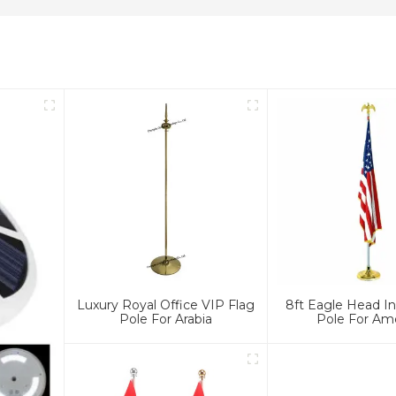
Luxury Royal Office VIP Flag
8ft Eagle Head In
Pole For Arabia
Pole For Am