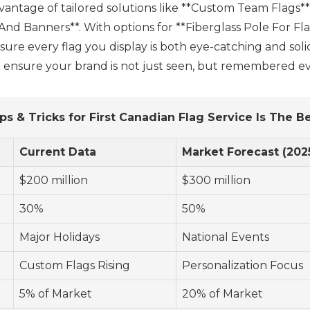
dvantage of tailored solutions like **Custom Team Flags**
nd Banners**. With options for **Fiberglass Pole For Fl
re every flag you display is both eye-catching and solid
ll ensure your brand is not just seen, but remembered ev
ps & Tricks for First Canadian Flag Service Is The B
Current Data
Market Forecast (202
$200 million
$300 million
30%
50%
Major Holidays
National Events
Custom Flags Rising
Personalization Focus
5% of Market
20% of Market