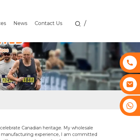
/
ces
News
Contact Us
+8617761193180
at celebrate Canadian heritage. My wholesale
 of manufacturing experience, I am committed