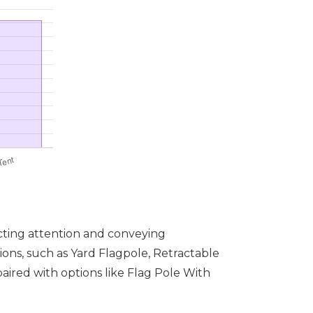
acting attention and conveying
tions, such as Yard Flagpole, Retractable
ired with options like Flag Pole With