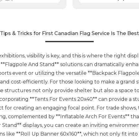
Tips & Tricks for First Canadian Flag Service Is The Best
bitions, visibility is key, and this is where the right dis
nd **Flagpole And Stand** solutions can dramatically en
orts event or utilizing the versatile **Backpack Flagpol
y and cost-efficiently. For those looking to make a gran
se structures not only provide shelter but also a space t
incorporating **Tents For Events 20x40** can provide a 
t for creating an engaging focal point. For trade shows
ng, complemented by **Inflatable Arch For Events** tha
Stand** displays, you can create an inviting environment
 like **Roll Up Banner 60x160**, which not only fit into