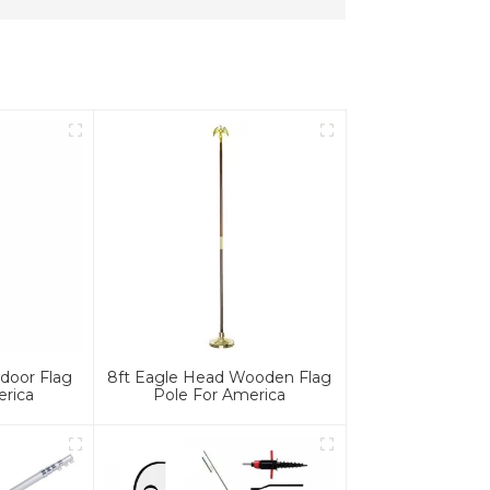
door Flag
8ft Eagle Head Wooden Flag
erica
Pole For America