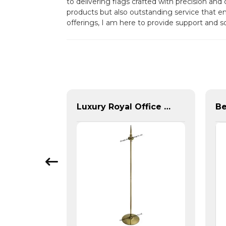
to delivering flags crafted with precision an
products but also outstanding service that em
offerings, I am here to provide support and s
Pair of Metal Flag Rings
Luxury Royal Office VIP Flag Pole for Arabia