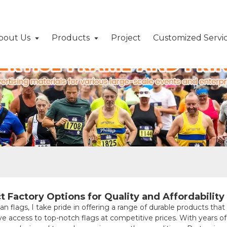
bout Us
Products
Project
Customized Servi
g
t Factory Options for Quality and Affordability
an flags, I take pride in offering a range of durable products th
ave access to top-notch flags at competitive prices. With years