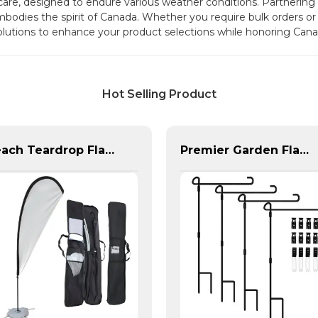
d care, designed to endure various weather conditions. Partnerin
bodies the spirit of Canada. Whether you require bulk orders or 
olutions to enhance your product selections while honoring Cana
Hot Selling Product
Beach Teardrop Flag Complete Set with Poles and Base
Premier Garden Flag Pole