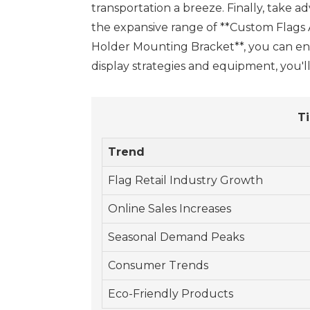
transportation a breeze. Finally, take a
the expansive range of **Custom Flags A
Holder Mounting Bracket**, you can ensu
display strategies and equipment, you'
Ti
Trend
Flag Retail Industry Growth
Online Sales Increases
Seasonal Demand Peaks
Consumer Trends
Eco-Friendly Products