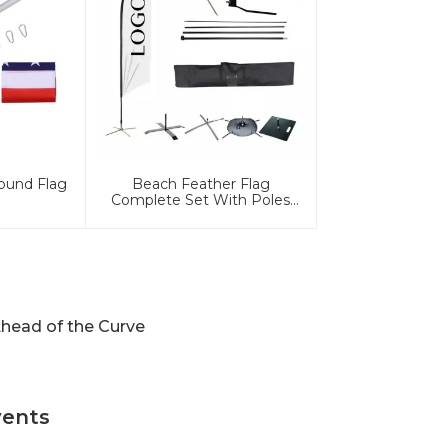
ound Flag
Beach Feather Flag
Complete Set With Poles
And Base
head of the Curve
vents