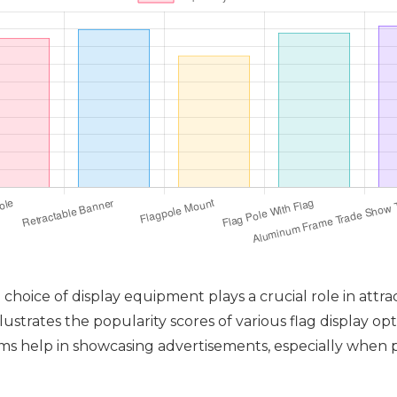
hoice of display equipment plays a crucial role in attr
lustrates the popularity scores of various flag display op
s help in showcasing advertisements, especially when pa