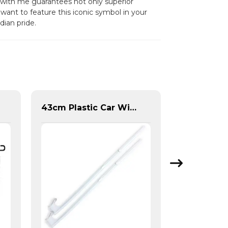
g with me guarantees not only superior
want to feature this iconic symbol in your
dian pride.
43cm Plastic Car Window Flag Pole