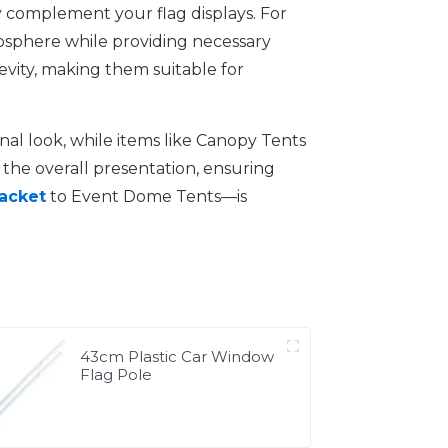
 complement your flag displays. For
osphere while providing necessary
gevity, making them suitable for
nal look, while items like Canopy Tents
the overall presentation, ensuring
racket
to Event Dome Tents—is
43cm Plastic Car Window
Flag Pole