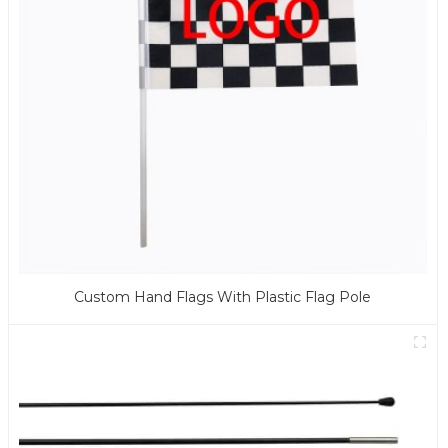
Custom Hand Flags With Plastic Flag Pole