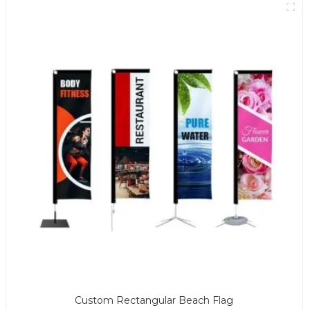
Custom Rectangular Beach Flag