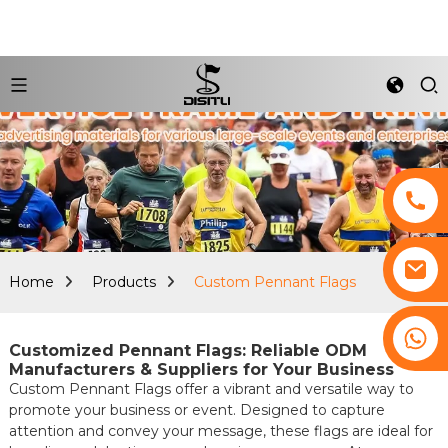
Home
Products
Custom Pennant Flags
+8617761193180
Customized Pennant Flags: Reliable ODM
Manufacturers & Suppliers for Your Business
Custom Pennant Flags offer a vibrant and versatile way to
promote your business or event. Designed to capture
attention and convey your message, these flags are ideal for