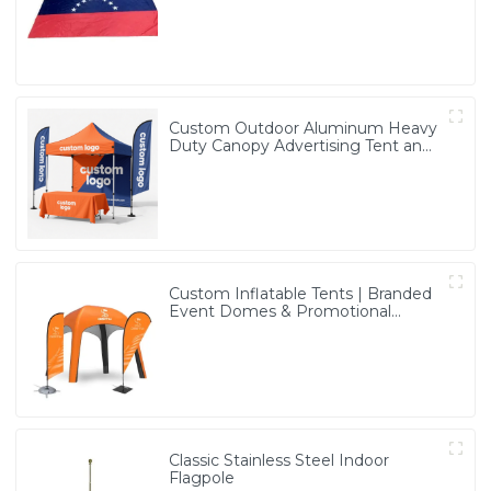
Custom Outdoor Aluminum Heavy
Duty Canopy Advertising Tent and
Banners
Custom Inflatable Tents | Branded
Event Domes & Promotional
Structures
Classic Stainless Steel Indoor
Flagpole