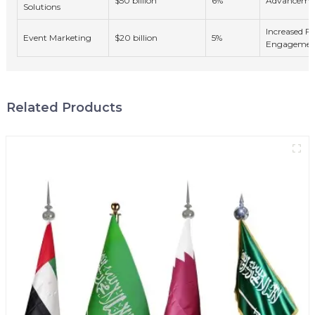
$50 billion
6%
Advancemen
Solutions
Increased F
Event Marketing
$20 billion
5%
Engagemen
Related Products