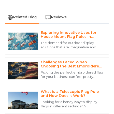
Related Blog
Reviews
Exploring Innovative Uses for
Michael
House Mount Flag Poles in
M
Thompson
Various Global Applications
The demand for outdoor display
solutions that are imaginative and
The quality of the product exceeded my expectations.
multifunctional has never been more
The customer service team was incredibly responsive
relevant than in this age when
and knowledgeable.
urbanization is
Challenges Faced When
Choosing the Best Embroidered
06
June
2025
Flag for Your Business
Picking the perfect embroidered flag
for your business can feel pretty
overwhelming, right? I mean, there
Sofia
are just so many factors to think
S
about! A
Hall
What is a Telescopic Flag Pole
and How Does It Work?
Amazing quality! The professionalism shown by the
Looking for a handy way to display
service personnel was commendable.
flags in different settings? A
Telescopic Flag Pole might just be