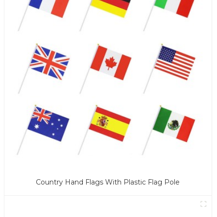
Country Hand Flags With Plastic Flag Pole