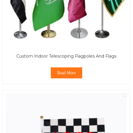
Custom Indoor Telescoping Flagpoles And Flags
Read More