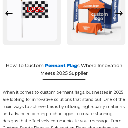
How To Custom
Pennant Flag
s Where Innovation
Meets 2025 Supplier
When it comes to custom pennant flags, businesses in 2025
are looking for innovative solutions that stand out. One of the
main ways to achieve this is by utilizing high-quality materials
and advanced printing technologies to create stunning
designs that effectively communicate your message. From
Custom Sports Flags to Sublimation Flags, the options are