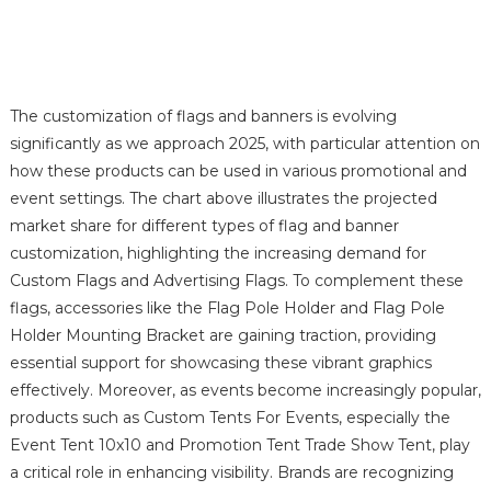
The customization of flags and banners is evolving
significantly as we approach 2025, with particular attention on
how these products can be used in various promotional and
event settings. The chart above illustrates the projected
market share for different types of flag and banner
customization, highlighting the increasing demand for
Custom Flags and Advertising Flags. To complement these
flags, accessories like the Flag Pole Holder and Flag Pole
Holder Mounting Bracket are gaining traction, providing
essential support for showcasing these vibrant graphics
effectively. Moreover, as events become increasingly popular,
products such as Custom Tents For Events, especially the
Event Tent 10x10 and Promotion Tent Trade Show Tent, play
a critical role in enhancing visibility. Brands are recognizing