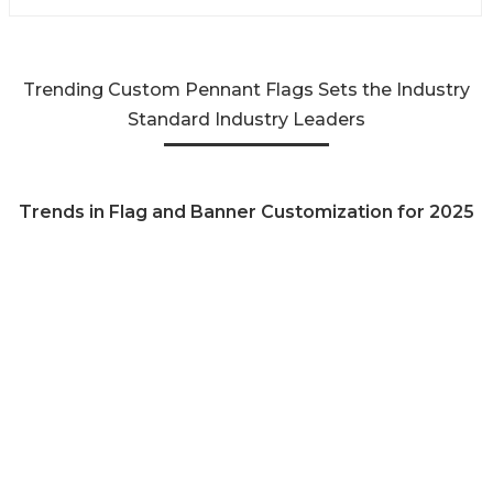
Trending Custom Pennant Flags Sets the Industry
Standard Industry Leaders
Trends in Flag and Banner Customization for 2025