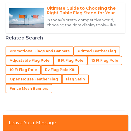
10
June
2025
what you need. According to John
Smith, who’s
Ultimate Guide to Choosing the
Right Table Flag Stand for Your
Event
Brianna
In today’s pretty competitive world,
B
choosing the right display tools—like
Thompson
a Table Flag Stand—can actually
make a big difference in how
Remarkable quality! The after-sales service
Related Search
successful
showcased incredible professionalism.
Promotional Flags And Banners
Printed Feather Flag
22
June
2025
Adjustable Flag Pole
8 Ft Flag Pole
15 Ft Flag Pole
10 Ft Flag Pole
Rv Flag Pole Kit
Matthew
M
Lewis
Open House Feather Flag
Flag Satin
Great quality item! The after-sales staff were quick to
Fence Mesh Banners
assist and knowledgeable.
23
May
2025
Leave Your Message
Samantha
S
Martinez