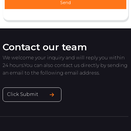
Send
Contact our team
We welcome your inquiry and will reply you within
24 hours.You can also contact us directly by sending
an email to the following email address.
Click Submit