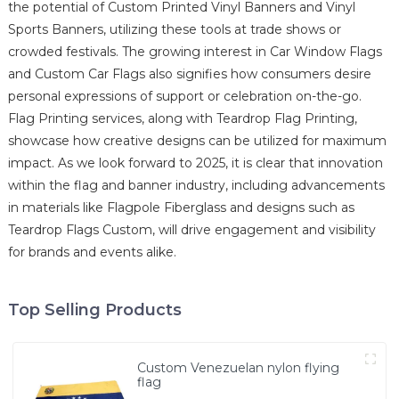
the potential of Custom Printed Vinyl Banners and Vinyl
Sports Banners, utilizing these tools at trade shows or
crowded festivals. The growing interest in Car Window Flags
and Custom Car Flags also signifies how consumers desire
personal expressions of support or celebration on-the-go.
Flag Printing services, along with Teardrop Flag Printing,
showcase how creative designs can be utilized for maximum
impact. As we look forward to 2025, it is clear that innovation
within the flag and banner industry, including advancements
in materials like Flagpole Fiberglass and designs such as
Teardrop Flags Custom, will drive engagement and visibility
for brands and events alike.
Top Selling Products
Custom Venezuelan nylon flying
flag