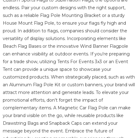
endless. Pair your custom designs with the right support,
such as a reliable Flag Pole Mounting Bracket or a sturdy
House Mount Flag Pole, to ensure your flags fly high and
proud. In addition to flags, companies should consider the
versatility of display solutions. Incorporating elements like
Beach Flag Bases or the innovative Wind Banner Flagpole
can enhance visibility at outdoor events. If you're preparing
for a trade show, utilizing Tents For Events 3x3 or an Event
Tent can provide a unique space to showcase your
customized products. When strategically placed, such as with
an Aluminum Flag Pole Kit or custom banners, your brand will
attract more attention and generate leads. To elevate your
promotional efforts, don't forget the impact of
complementary items. A Magnetic Car Flag Pole can make
your brand visible on the go, while reusable products like
Drawstring Bags and Snapback Caps can extend your
message beyond the event. Embrace the future of