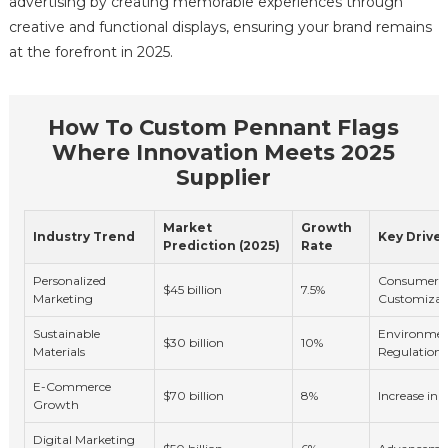
advertising by creating memorable experiences through
creative and functional displays, ensuring your brand remains
at the forefront in 2025.
How To Custom Pennant Flags
Where Innovation Meets 2025
Supplier
Market
Growth
Industry Trend
Key Driver
Prediction (2025)
Rate
Personalized
Consumer 
$45 billion
7.5%
Marketing
Customizat
Sustainable
Environmen
$30 billion
10%
Materials
Regulations
E-Commerce
$70 billion
8%
Increase in
Growth
Digital Marketing