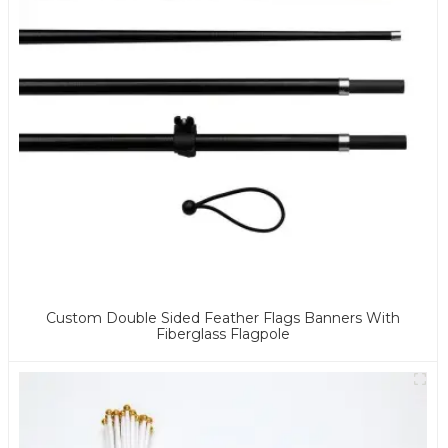
Custom Double Sided Feather Flags Banners With
Fiberglass Flagpole