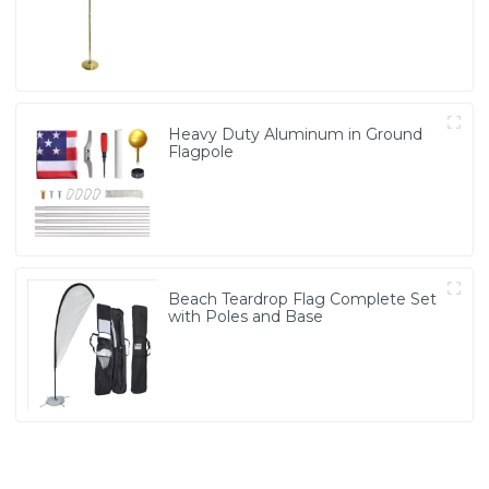
Heavy Duty Aluminum in Ground
Flagpole
Beach Teardrop Flag Complete Set
with Poles and Base