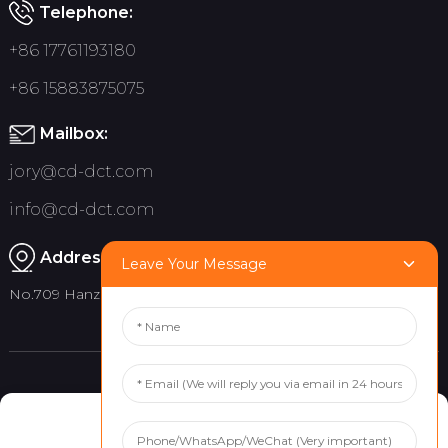
Telephone:
+86 17761193180
+86 15883875075
Mailbox:
jory@cd-dct.com
info@cd-dct.com
Address:
Leave Your Message
No.709 Hanzhou Road, Tianfu New District, Chengdu China
Product
Quick links
Manage Cookie Consent
Indoor Flag Pole
About Us