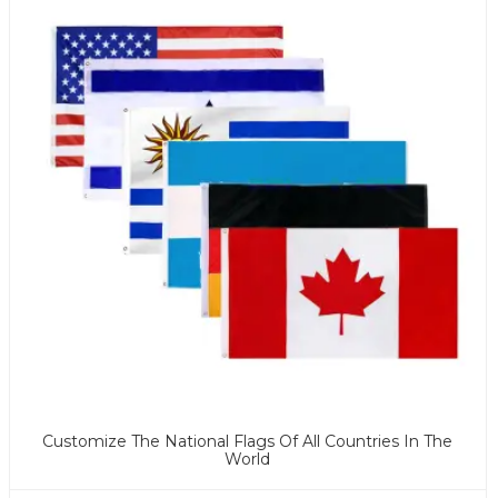
Customize The National Flags Of All Countries In The
World