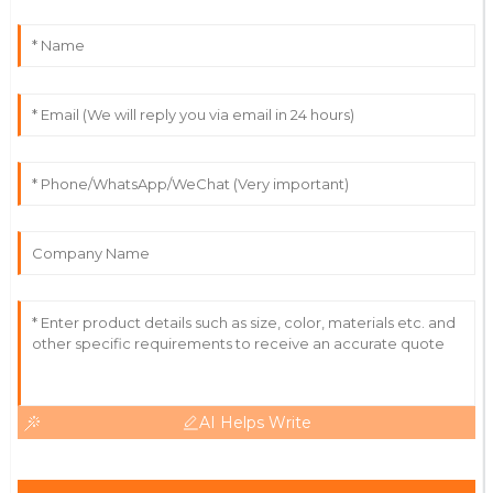
Incredible quality! Their support team is always willing
to go the extra mile.
04
July
2025
Madeline
M
Lee
Outstanding! The quality and expertise from their
team made the difference.
18
May
2025
AI Helps Write