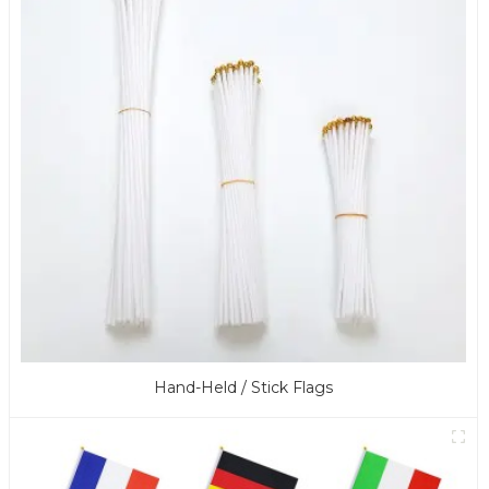
Hand-Held / Stick Flags