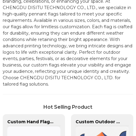
branding, celebrations, or enhancing your space. At
CHENGDU DISITU TECHNOLOGY CO., LTD., we specialize in
high-quality pennant flags tailored to meet your specific
requirements. Available in various sizes, colors, and materials,
our flags allow for limitless customization. Each flag is crafted
for durability, ensuring they can endure different weather
conditions while retaining their bright appearance. With
advanced printing technology, we bring intricate designs and
logos to life with exceptional clarity. Perfect for outdoor
events, parties, festivals, or as decorative elements for your
business, our custom flags elevate your visibility and engage
your audience, reflecting your unique identity and creativity.
Choose CHENGDU DISITU TECHNOLOGY CO., LTD. for
tailored flag solutions.
Hot Selling Product
Custom Hand Flags With Plastic Flag Pole
Custom Outdoor Aluminum Heavy Duty Canopy Advertising Tent and Banners