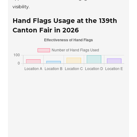
visibility.
Hand Flags Usage at the 139th
Canton Fair in 2026