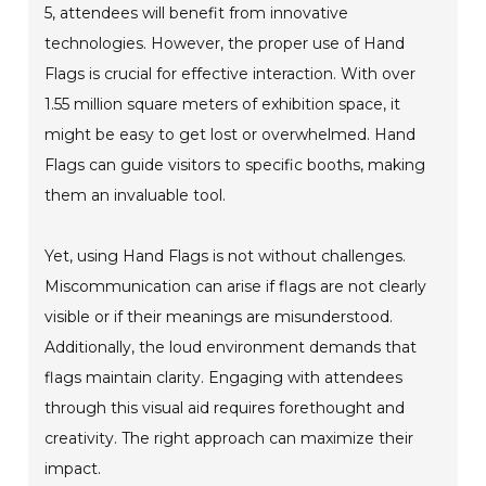
5, attendees will benefit from innovative
technologies. However, the proper use of Hand
Flags is crucial for effective interaction. With over
1.55 million square meters of exhibition space, it
might be easy to get lost or overwhelmed. Hand
Flags can guide visitors to specific booths, making
them an invaluable tool.
Yet, using Hand Flags is not without challenges.
Miscommunication can arise if flags are not clearly
visible or if their meanings are misunderstood.
Additionally, the loud environment demands that
flags maintain clarity. Engaging with attendees
through this visual aid requires forethought and
creativity. The right approach can maximize their
impact.