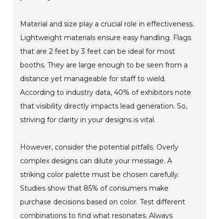
Material and size play a crucial role in effectiveness.
Lightweight materials ensure easy handling. Flags
that are 2 feet by 3 feet can be ideal for most
booths. They are large enough to be seen from a
distance yet manageable for staff to wield.
According to industry data, 40% of exhibitors note
that visibility directly impacts lead generation. So,
striving for clarity in your designs is vital.
However, consider the potential pitfalls. Overly
complex designs can dilute your message. A
striking color palette must be chosen carefully.
Studies show that 85% of consumers make
purchase decisions based on color. Test different
combinations to find what resonates. Always