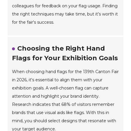
colleagues for feedback on your flag usage. Finding
the right techniques may take time, but it’s worth it
for the fair's success.
Choosing the Right Hand
Flags for Your Exhibition Goals
When choosing hand flags for the 139th Canton Fair
in 2026, it's essential to align them with your
exhibition goals. A well-chosen flag can capture
attention and highlight your brand identity.
Research indicates that 68% of visitors remember
brands that use visual aids like flags. With this in
mind, you should select designs that resonate with
your target audience.