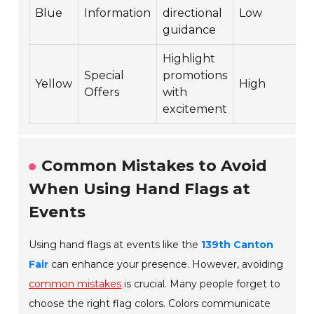
Blue
Information
directional
Low
guidance
Highlight
Special
promotions
Yellow
High
Offers
with
excitement
Common Mistakes to Avoid
When Using Hand Flags at
Events
Using hand flags at events like the
139th Canton
Fair
can enhance your presence. However, avoiding
common mistakes
is crucial. Many people forget to
choose the right flag colors. Colors communicate