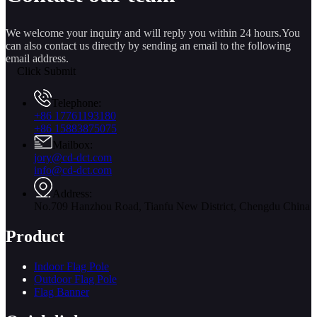
We welcome your inquiry and will reply you within 24 hours.You
can also contact us directly by sending an email to the following
email address.
Click Submit
Telephone:
+86 17761193180
+86 15883875075
Mailbox:
jory@cd-dct.com
info@cd-dct.com
Address:
No.709 Hanzhou Road, Tianfu New District, Chengdu China
Product
Indoor Flag Pole
Outdoor Flag Pole
Flag Banner