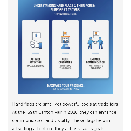
Hand flags are small yet powerful tools at trade fairs.
At the 139th Canton Fair in 2026, they can enhance
communication and visibility. These flags help in
attracting attention. They act as visual signals,