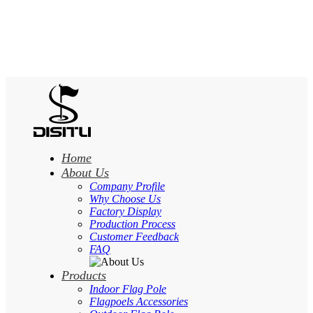
Home
About Us
Company Profile
Why Choose Us
Factory Display
Production Process
Customer Feedback
FAQ
Products
Indoor Flag Pole
Flagpoels Accessories