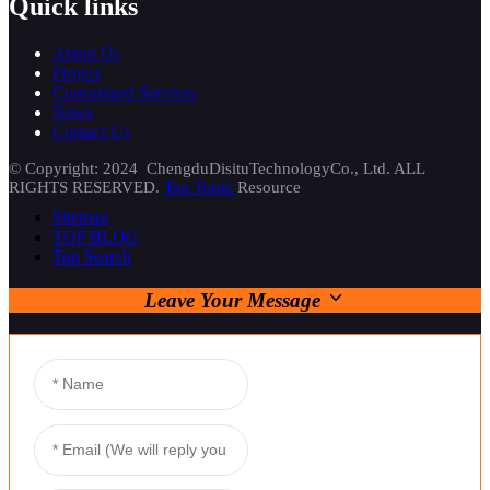
Quick links
About Us
Project
Customized Services
News
Contact Us
© Copyright: 2024 ChengduDisituTechnologyCo., Ltd. ALL
RIGHTS RESERVED.
Top Topic
Resource
Sitemap
TOP BLOG
Top Search
Leave Your Message