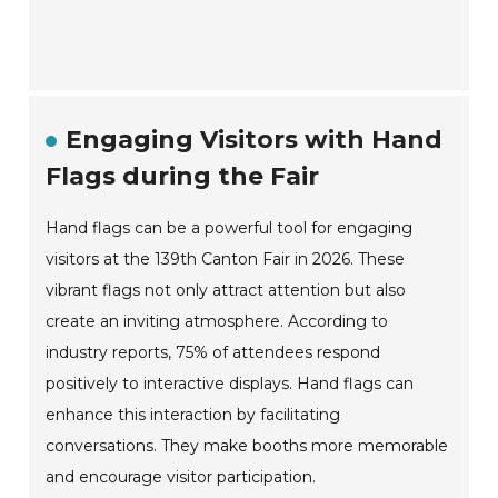
Engaging Visitors with Hand
Flags during the Fair
Hand flags can be a powerful tool for engaging
visitors at the 139th Canton Fair in 2026. These
vibrant flags not only attract attention but also
create an inviting atmosphere. According to
industry reports, 75% of attendees respond
positively to interactive displays. Hand flags can
enhance this interaction by facilitating
conversations. They make booths more memorable
and encourage visitor participation.