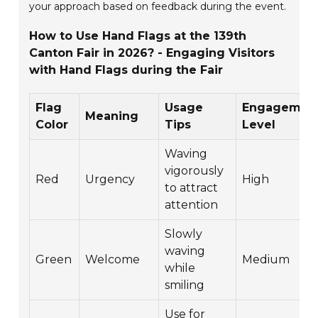
your approach based on feedback during the event.
How to Use Hand Flags at the 139th
Canton Fair in 2026? - Engaging Visitors
with Hand Flags during the Fair
Flag
Usage
Engagemen
Meaning
Color
Tips
Level
Waving
vigorously
Red
Urgency
High
to attract
attention
Slowly
waving
Green
Welcome
Medium
while
smiling
Use for