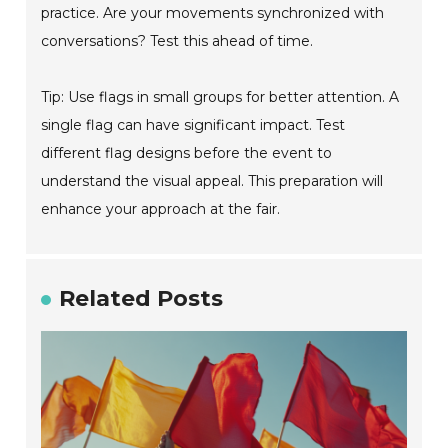
practice. Are your movements synchronized with
conversations? Test this ahead of time.
Tip: Use flags in small groups for better attention. A
single flag can have significant impact. Test
different flag designs before the event to
understand the visual appeal. This preparation will
enhance your approach at the fair.
Related Posts