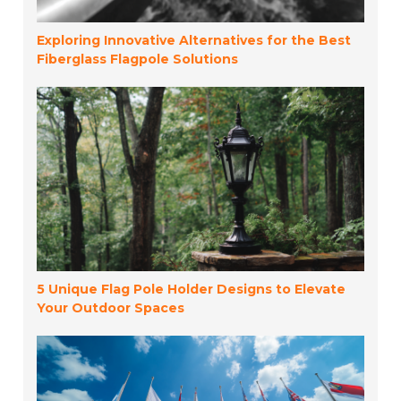
Exploring Innovative Alternatives for the Best
Fiberglass Flagpole Solutions
5 Unique Flag Pole Holder Designs to Elevate
Your Outdoor Spaces