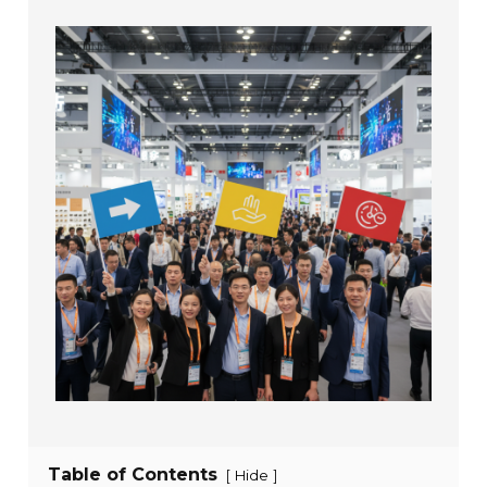
Table of Contents
[
]
Hide