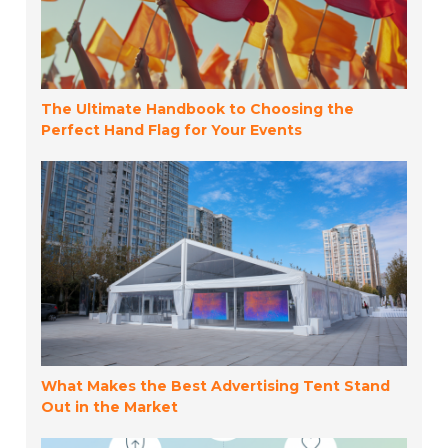
The Ultimate Handbook to Choosing the
Perfect Hand Flag for Your Events
What Makes the Best Advertising Tent Stand
Out in the Market