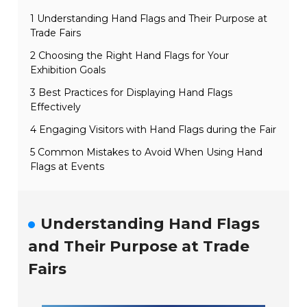
1 Understanding Hand Flags and Their Purpose at
Trade Fairs
2 Choosing the Right Hand Flags for Your
Exhibition Goals
3 Best Practices for Displaying Hand Flags
Effectively
4 Engaging Visitors with Hand Flags during the Fair
5 Common Mistakes to Avoid When Using Hand
Flags at Events
Understanding Hand Flags
and Their Purpose at Trade
Fairs