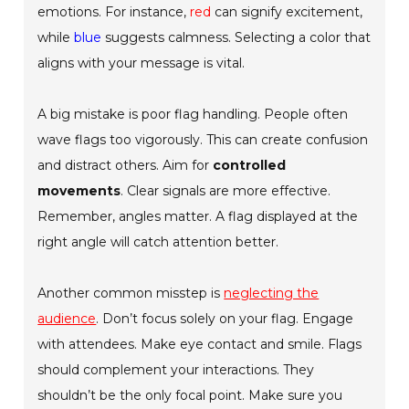
emotions. For instance,
red
can signify excitement,
while
blue
suggests calmness. Selecting a color that
aligns with your message is vital.
A big mistake is poor flag handling. People often
wave flags too vigorously. This can create confusion
and distract others. Aim for
controlled
movements
. Clear signals are more effective.
Remember, angles matter. A flag displayed at the
right angle will catch attention better.
Another common misstep is
neglecting the
audience
. Don’t focus solely on your flag. Engage
with attendees. Make eye contact and smile. Flags
should complement your interactions. They
shouldn’t be the only focal point. Make sure you