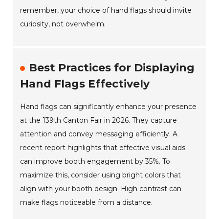
remember, your choice of hand flags should invite
curiosity, not overwhelm.
Best Practices for Displaying
Hand Flags Effectively
Hand flags can significantly enhance your presence
at the 139th Canton Fair in 2026. They capture
attention and convey messaging efficiently. A
recent report highlights that effective visual aids
can improve booth engagement by 35%. To
maximize this, consider using bright colors that
align with your booth design. High contrast can
make flags noticeable from a distance.