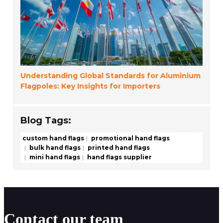
Understanding Global Standards for Aluminium
Flagpoles: Key Insights for Importers
Blog Tags:
custom hand flags
promotional hand flags
bulk hand flags
printed hand flags
mini hand flags
hand flags supplier
Contact our team