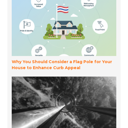
Why You Should Consider a Flag Pole for Your
House to Enhance Curb Appeal