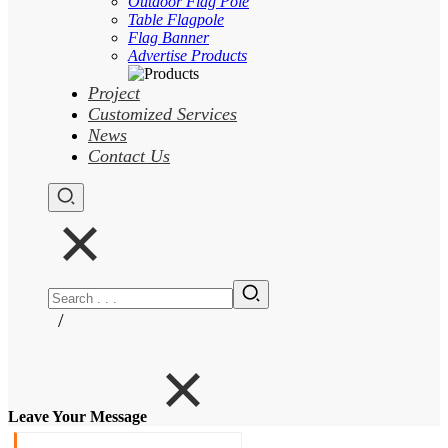
Outdoor Flag Pole
Table Flagpole
Flag Banner
Advertise Products
Project
Customized Services
News
Contact Us
/
Leave Your Message