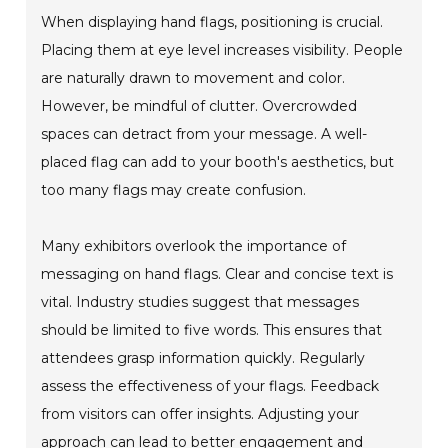
When displaying hand flags, positioning is crucial.
Placing them at eye level increases visibility. People
are naturally drawn to movement and color.
However, be mindful of clutter. Overcrowded
spaces can detract from your message. A well-
placed flag can add to your booth's aesthetics, but
too many flags may create confusion.
Many exhibitors overlook the importance of
messaging on hand flags. Clear and concise text is
vital. Industry studies suggest that messages
should be limited to five words. This ensures that
attendees grasp information quickly. Regularly
assess the effectiveness of your flags. Feedback
from visitors can offer insights. Adjusting your
approach can lead to better engagement and