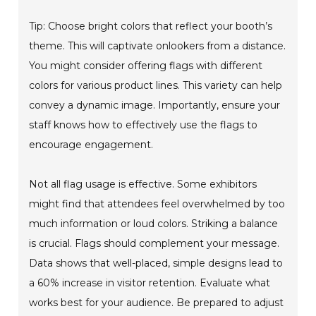
Tip: Choose bright colors that reflect your booth’s
theme. This will captivate onlookers from a distance.
You might consider offering flags with different
colors for various product lines. This variety can help
convey a dynamic image. Importantly, ensure your
staff knows how to effectively use the flags to
encourage engagement.
Not all flag usage is effective. Some exhibitors
might find that attendees feel overwhelmed by too
much information or loud colors. Striking a balance
is crucial. Flags should complement your message.
Data shows that well-placed, simple designs lead to
a 60% increase in visitor retention. Evaluate what
works best for your audience. Be prepared to adjust