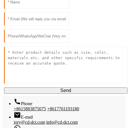
Send
Phone
+8615883875075
+8617761193180
E-mail
jory@cd-dct.com
info@cd-dct.com