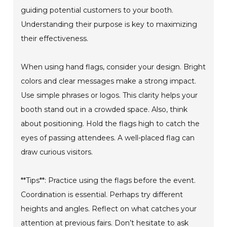
guiding potential customers to your booth.
Understanding their purpose is key to maximizing
their effectiveness.
When using hand flags, consider your design. Bright
colors and clear messages make a strong impact.
Use simple phrases or logos. This clarity helps your
booth stand out in a crowded space. Also, think
about positioning. Hold the flags high to catch the
eyes of passing attendees. A well-placed flag can
draw curious visitors.
**Tips**: Practice using the flags before the event.
Coordination is essential. Perhaps try different
heights and angles. Reflect on what catches your
attention at previous fairs. Don’t hesitate to ask