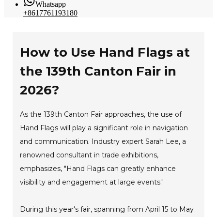
Whatsapp
+8617761193180
How to Use Hand Flags at
the 139th Canton Fair in
2026?
As the 139th Canton Fair approaches, the use of
Hand Flags will play a significant role in navigation
and communication. Industry expert Sarah Lee, a
renowned consultant in trade exhibitions,
emphasizes, "Hand Flags can greatly enhance
visibility and engagement at large events."
During this year's fair, spanning from April 15 to May