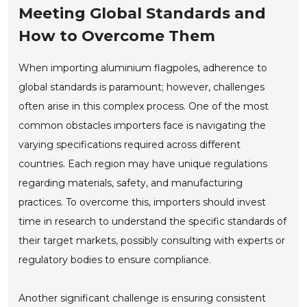
Meeting Global Standards and
How to Overcome Them
When importing aluminium flagpoles, adherence to
global standards is paramount; however, challenges
often arise in this complex process. One of the most
common obstacles importers face is navigating the
varying specifications required across different
countries. Each region may have unique regulations
regarding materials, safety, and manufacturing
practices. To overcome this, importers should invest
time in research to understand the specific standards of
their target markets, possibly consulting with experts or
regulatory bodies to ensure compliance.
Another significant challenge is ensuring consistent