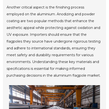
Another critical aspect is the finishing process
employed on the aluminium. Anodizing and powder
coating are two popular methods that enhance the
aesthetic appeal while protecting against oxidation and
UV exposure. Importers should ensure that the
flagpoles they source have undergone rigorous testing
and adhere to international standards, ensuring they
meet safety and durability requirements for various
environments. Understanding these key materials and
specifications is essential for making informed
purchasing decisions in the aluminium flagpole market.