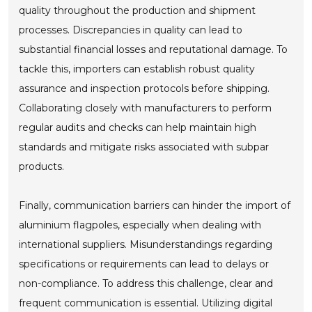
quality throughout the production and shipment
processes. Discrepancies in quality can lead to
substantial financial losses and reputational damage. To
tackle this, importers can establish robust quality
assurance and inspection protocols before shipping.
Collaborating closely with manufacturers to perform
regular audits and checks can help maintain high
standards and mitigate risks associated with subpar
products.
Finally, communication barriers can hinder the import of
aluminium flagpoles, especially when dealing with
international suppliers. Misunderstandings regarding
specifications or requirements can lead to delays or
non-compliance. To address this challenge, clear and
frequent communication is essential. Utilizing digital