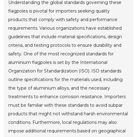
Understanding the global standards governing these
flagpoles is pivotal for importers seeking quality
products that comply with safety and performance
requirements. Various organizations have established
guidelines that include material specifications, design
criteria, and testing protocols to ensure durability and
safety. One of the most recognized standards for
aluminium flagpoles is set by the International
Organization for Standardization (ISO). ISO standards
outline specifications for the materials used, including
the type of aluminium alloys, and the necessary
treatments to enhance corrosion resistance. Importers
must be familiar with these standards to avoid subpar
products that might not withstand harsh environmental
conditions. Furthermore, local regulations may also
impose additional requirements based on geographical