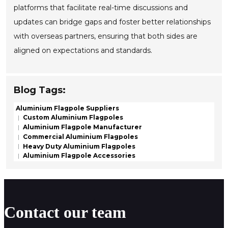
platforms that facilitate real-time discussions and
updates can bridge gaps and foster better relationships
with overseas partners, ensuring that both sides are
aligned on expectations and standards.
Blog Tags:
Aluminium Flagpole Suppliers
Custom Aluminium Flagpoles
Aluminium Flagpole Manufacturer
Commercial Aluminium Flagpoles
Heavy Duty Aluminium Flagpoles
Aluminium Flagpole Accessories
Contact our team