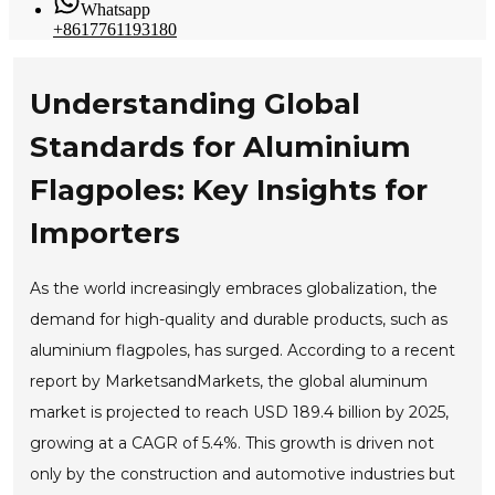
Whatsapp
+8617761193180
Understanding Global
Standards for Aluminium
Flagpoles: Key Insights for
Importers
As the world increasingly embraces globalization, the
demand for high-quality and durable products, such as
aluminium flagpoles, has surged. According to a recent
report by MarketsandMarkets, the global aluminum
market is projected to reach USD 189.4 billion by 2025,
growing at a CAGR of 5.4%. This growth is driven not
only by the construction and automotive industries but