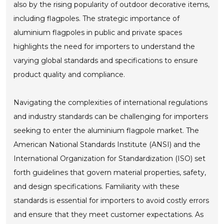
also by the rising popularity of outdoor decorative items,
including flagpoles. The strategic importance of
aluminium flagpoles in public and private spaces
highlights the need for importers to understand the
varying global standards and specifications to ensure
product quality and compliance.
Navigating the complexities of international regulations
and industry standards can be challenging for importers
seeking to enter the aluminium flagpole market. The
American National Standards Institute (ANSI) and the
International Organization for Standardization (ISO) set
forth guidelines that govern material properties, safety,
and design specifications. Familiarity with these
standards is essential for importers to avoid costly errors
and ensure that they meet customer expectations. As