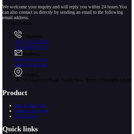
We welcome your inquiry and will reply you within 24 hours.You
can also contact us directly by sending an email to the following
email address.
Click Submit
Telephone:
+86 17761193180
+86 15883875075
Mailbox:
jory@cd-dct.com
info@cd-dct.com
Address:
No.709 Hanzhou Road, Tianfu New District, Chengdu China
Product
Indoor Flag Pole
Outdoor Flag Pole
Flag Banner
Quick links