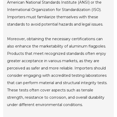
American National Standards Institute (ANSI) or the
International Organization for Standardization (ISO).
Importers must familiarize themselves with these
standards to avoid potential hazards and legal issues.
Moreover, obtaining the necessary certifications can
also enhance the marketability of aluminum flagpoles.
Products that meet recognized standards often enjoy
greater acceptance in various markets, as they are
perceived as safer and more reliable. Importers should
consider engaging with accredited testing laboratories
that can perform material and structural integrity tests.
These tests often cover aspects such as tensile
strength, resistance to corrosion, and overall durability
under different environmental conditions.