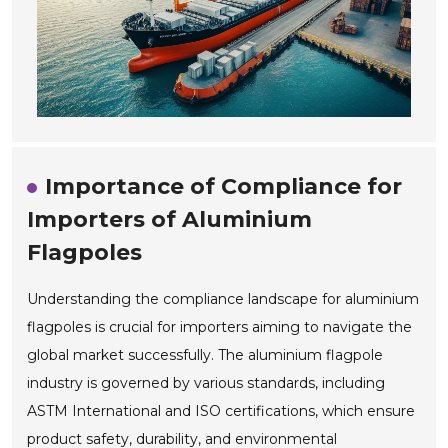
Importance of Compliance for
Importers of Aluminium
Flagpoles
Understanding the compliance landscape for aluminium
flagpoles is crucial for importers aiming to navigate the
global market successfully. The aluminium flagpole
industry is governed by various standards, including
ASTM International and ISO certifications, which ensure
product safety, durability, and environmental