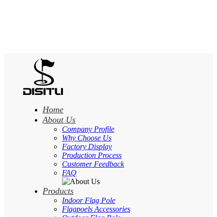
Home
About Us
Company Profile
Why Choose Us
Factory Display
Production Process
Customer Feedback
FAQ
Products
Indoor Flag Pole
Flagpoels Accessories