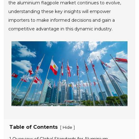
the aluminium flagpole market continues to evolve,
understanding these key insights will empower
importers to make informed decisions and gain a
competitive advantage in this dynamic industry.
Table of Contents
[
]
Hide
1 Overview of Global Standards for Aluminium