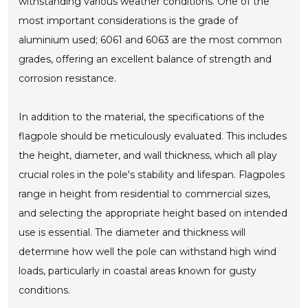
withstanding various weather conditions. One of the
most important considerations is the grade of
aluminium used; 6061 and 6063 are the most common
grades, offering an excellent balance of strength and
corrosion resistance.
In addition to the material, the specifications of the
flagpole should be meticulously evaluated. This includes
the height, diameter, and wall thickness, which all play
crucial roles in the pole's stability and lifespan. Flagpoles
range in height from residential to commercial sizes,
and selecting the appropriate height based on intended
use is essential. The diameter and thickness will
determine how well the pole can withstand high wind
loads, particularly in coastal areas known for gusty
conditions.