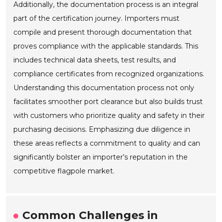
Additionally, the documentation process is an integral
part of the certification journey. Importers must
compile and present thorough documentation that
proves compliance with the applicable standards. This
includes technical data sheets, test results, and
compliance certificates from recognized organizations.
Understanding this documentation process not only
facilitates smoother port clearance but also builds trust
with customers who prioritize quality and safety in their
purchasing decisions. Emphasizing due diligence in
these areas reflects a commitment to quality and can
significantly bolster an importer’s reputation in the
competitive flagpole market.
Common Challenges in