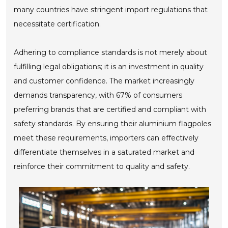
many countries have stringent import regulations that
necessitate certification.
Adhering to compliance standards is not merely about
fulfilling legal obligations; it is an investment in quality
and customer confidence. The market increasingly
demands transparency, with 67% of consumers
preferring brands that are certified and compliant with
safety standards. By ensuring their aluminium flagpoles
meet these requirements, importers can effectively
differentiate themselves in a saturated market and
reinforce their commitment to quality and safety.