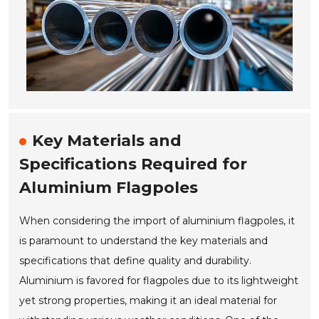
Key Materials and
Specifications Required for
Aluminium Flagpoles
When considering the import of aluminium flagpoles, it
is paramount to understand the key materials and
specifications that define quality and durability.
Aluminium is favored for flagpoles due to its lightweight
yet strong properties, making it an ideal material for