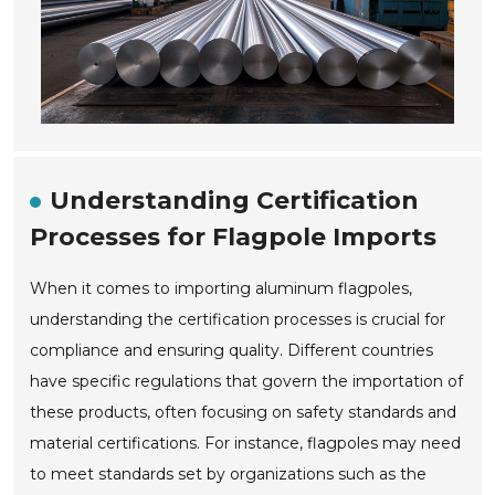
Understanding Certification
Processes for Flagpole Imports
When it comes to importing aluminum flagpoles,
understanding the certification processes is crucial for
compliance and ensuring quality. Different countries
have specific regulations that govern the importation of
these products, often focusing on safety standards and
material certifications. For instance, flagpoles may need
to meet standards set by organizations such as the