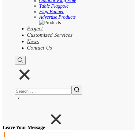
Outdoor Flag Pole
Table Flagpole
Flag Banner
Advertise Products
Project
Customized Services
News
Contact Us
/
Leave Your Message