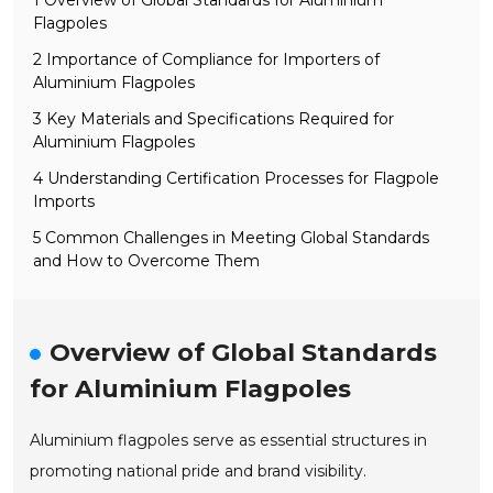
Flagpoles
2 Importance of Compliance for Importers of
Aluminium Flagpoles
3 Key Materials and Specifications Required for
Aluminium Flagpoles
4 Understanding Certification Processes for Flagpole
Imports
5 Common Challenges in Meeting Global Standards
and How to Overcome Them
Overview of Global Standards
for Aluminium Flagpoles
Aluminium flagpoles serve as essential structures in
promoting national pride and brand visibility.