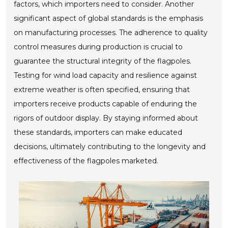
factors, which importers need to consider. Another
significant aspect of global standards is the emphasis
on manufacturing processes. The adherence to quality
control measures during production is crucial to
guarantee the structural integrity of the flagpoles.
Testing for wind load capacity and resilience against
extreme weather is often specified, ensuring that
importers receive products capable of enduring the
rigors of outdoor display. By staying informed about
these standards, importers can make educated
decisions, ultimately contributing to the longevity and
effectiveness of the flagpoles marketed.