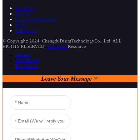
About Us
Project
Customized Services
News
Contact Us
© Copyright: 2024 ChengduDisituTechnologyCo., Ltd. ALL
RIGHTS RESERVED.
Top Topic
Resource
Sitemap
TOP BLOG
Top Search
Leave Your Message