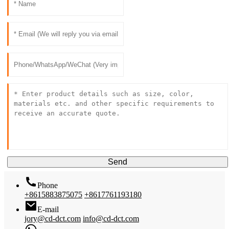
Send
Phone
+8615883875075
+8617761193180
E-mail
jory@cd-dct.com
info@cd-dct.com