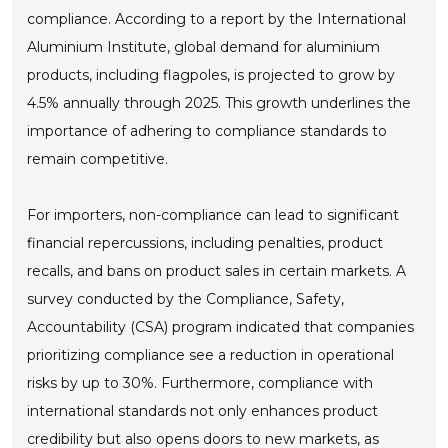
compliance. According to a report by the International
Aluminium Institute, global demand for aluminium
products, including flagpoles, is projected to grow by
4.5% annually through 2025. This growth underlines the
importance of adhering to compliance standards to
remain competitive.
For importers, non-compliance can lead to significant
financial repercussions, including penalties, product
recalls, and bans on product sales in certain markets. A
survey conducted by the Compliance, Safety,
Accountability (CSA) program indicated that companies
prioritizing compliance see a reduction in operational
risks by up to 30%. Furthermore, compliance with
international standards not only enhances product
credibility but also opens doors to new markets, as