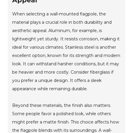
Appeal
When selecting a wall-mounted flagpole, the
material plays a crucial role in both durability and
aesthetic appeal. Aluminum, for example, is
lightweight yet sturdy. It resists corrosion, making it
ideal for various climates. Stainless steel is another
excellent option, known for its strength and modern
look. It can withstand harsher conditions, but it may
be heavier and more costly. Consider fiberglass if
you prefer a unique design. It offers a sleek
appearance while remaining durable.
Beyond these materials, the finish also matters.
Some people favor a polished look, while others
might prefer a matte finish. This choice affects how
the flagpole blends with its surroundings. A wall-