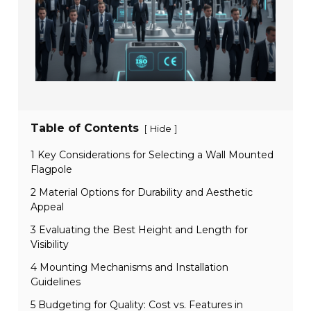
Table of Contents
[
]
Hide
1 Key Considerations for Selecting a Wall Mounted
Flagpole
2 Material Options for Durability and Aesthetic
Appeal
3 Evaluating the Best Height and Length for
Visibility
4 Mounting Mechanisms and Installation
Guidelines
5 Budgeting for Quality: Cost vs. Features in