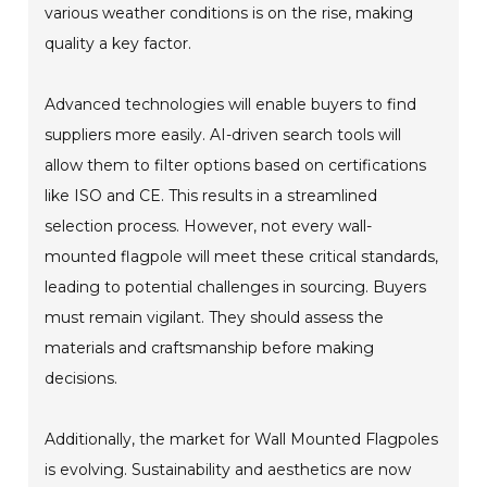
various weather conditions is on the rise, making
quality a key factor.
Advanced technologies will enable buyers to find
suppliers more easily. AI-driven search tools will
allow them to filter options based on certifications
like ISO and CE. This results in a streamlined
selection process. However, not every wall-
mounted flagpole will meet these critical standards,
leading to potential challenges in sourcing. Buyers
must remain vigilant. They should assess the
materials and craftsmanship before making
decisions.
Additionally, the market for Wall Mounted Flagpoles
is evolving. Sustainability and aesthetics are now