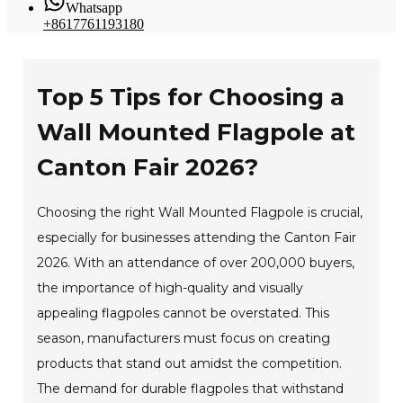
Whatsapp
+8617761193180
Top 5 Tips for Choosing a
Wall Mounted Flagpole at
Canton Fair 2026?
Choosing the right Wall Mounted Flagpole is crucial,
especially for businesses attending the Canton Fair
2026. With an attendance of over 200,000 buyers,
the importance of high-quality and visually
appealing flagpoles cannot be overstated. This
season, manufacturers must focus on creating
products that stand out amidst the competition.
The demand for durable flagpoles that withstand