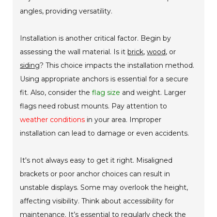
angles, providing versatility.
Installation is another critical factor. Begin by
assessing the wall material. Is it
brick
,
wood
, or
siding
? This choice impacts the installation method.
Using appropriate anchors is essential for a secure
fit. Also, consider the
flag size
and weight. Larger
flags need robust mounts. Pay attention to
weather conditions
in your area. Improper
installation can lead to damage or even accidents.
It's not always easy to get it right. Misaligned
brackets or poor anchor choices can result in
unstable displays. Some may overlook the height,
affecting visibility. Think about accessibility for
maintenance. It’s essential to regularly check the