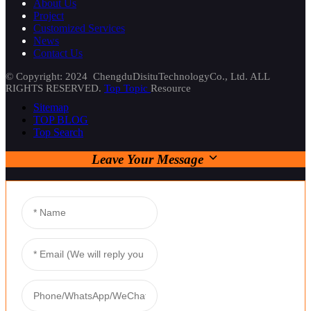
About Us
Project
Customized Services
News
Contact Us
© Copyright: 2024 ChengduDisituTechnologyCo., Ltd. ALL
RIGHTS RESERVED.
Top Topic
Resource
Sitemap
TOP BLOG
Top Search
Leave Your Message