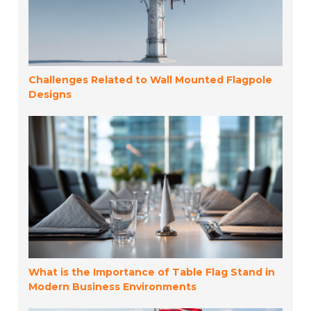
Challenges Related to Wall Mounted Flagpole
Designs
What is the Importance of Table Flag Stand in
Modern Business Environments