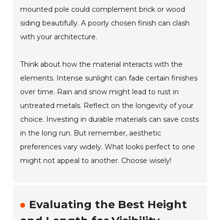
mounted pole could complement brick or wood
siding beautifully. A poorly chosen finish can clash
with your architecture.
Think about how the material interacts with the
elements. Intense sunlight can fade certain finishes
over time. Rain and snow might lead to rust in
untreated metals. Reflect on the longevity of your
choice. Investing in durable materials can save costs
in the long run. But remember, aesthetic
preferences vary widely. What looks perfect to one
might not appeal to another. Choose wisely!
Evaluating the Best Height