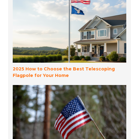
2025 How to Choose the Best Telescoping
Flagpole for Your Home