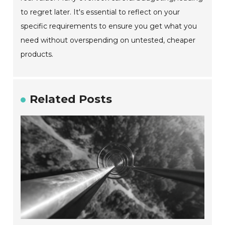
to regret later. It's essential to reflect on your
specific requirements to ensure you get what you
need without overspending on untested, cheaper
products.
Related Posts