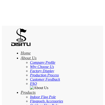
Home
About Us
Company Profile
Why Choose Us
Factory Display
Production Process
Customer Feedback
FAQ
Products
Indoor Flag Pole
Flagpoels Accessories