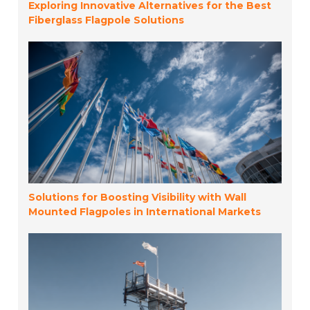
Exploring Innovative Alternatives for the Best
Fiberglass Flagpole Solutions
Solutions for Boosting Visibility with Wall
Mounted Flagpoles in International Markets