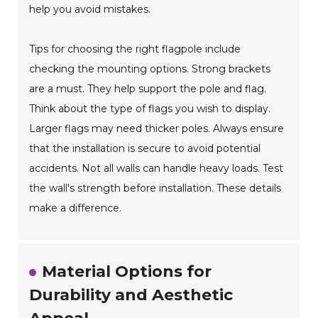
help you avoid mistakes.
Tips for choosing the right flagpole include
checking the mounting options. Strong brackets
are a must. They help support the pole and flag.
Think about the type of flags you wish to display.
Larger flags may need thicker poles. Always ensure
that the installation is secure to avoid potential
accidents. Not all walls can handle heavy loads. Test
the wall's strength before installation. These details
make a difference.
Material Options for
Durability and Aesthetic