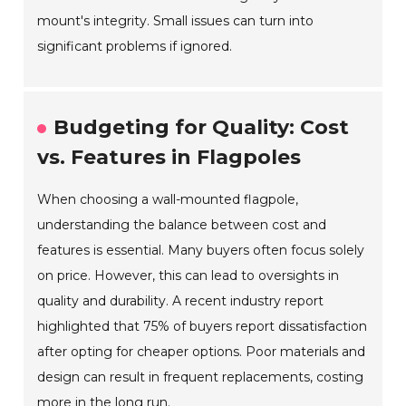
mount's integrity. Small issues can turn into
significant problems if ignored.
Budgeting for Quality: Cost
vs. Features in Flagpoles
When choosing a wall-mounted flagpole,
understanding the balance between cost and
features is essential. Many buyers often focus solely
on price. However, this can lead to oversights in
quality and durability. A recent industry report
highlighted that 75% of buyers report dissatisfaction
after opting for cheaper options. Poor materials and
design can result in frequent replacements, costing
more in the long run.