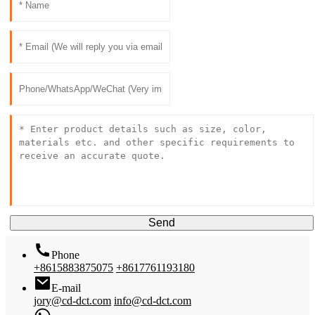
Send
Phone
+8615883875075
+8617761193180
E-mail
jory@cd-dct.com
info@cd-dct.com