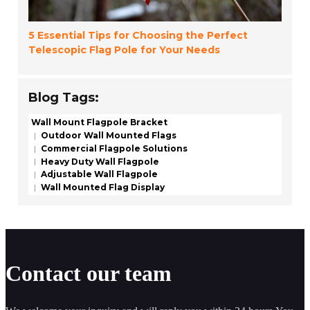
5 Essential Tips for Choosing the Perfect
Telescopic Flag Pole for Your Needs
Blog Tags:
Wall Mount Flagpole Bracket
Outdoor Wall Mounted Flags
Commercial Flagpole Solutions
Heavy Duty Wall Flagpole
Adjustable Wall Flagpole
Wall Mounted Flag Display
Contact our team