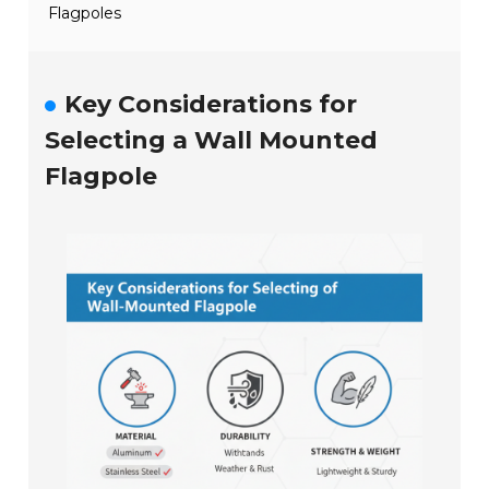
Flagpoles
Key Considerations for
Selecting a Wall Mounted
Flagpole