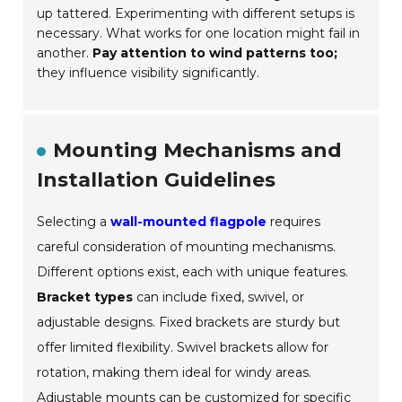
up tattered. Experimenting with different setups is
necessary. What works for one location might fail in
another.
Pay attention to wind patterns too;
they influence visibility significantly.
Mounting Mechanisms and
Installation Guidelines
Selecting a
wall-mounted flagpole
requires
careful consideration of mounting mechanisms.
Different options exist, each with unique features.
Bracket types
can include fixed, swivel, or
adjustable designs. Fixed brackets are sturdy but
offer limited flexibility. Swivel brackets allow for
rotation, making them ideal for windy areas.
Adjustable mounts can be customized for specific