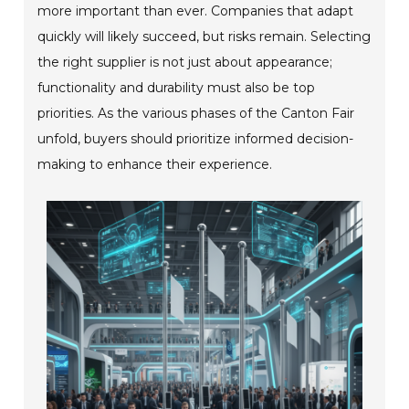
more important than ever. Companies that adapt
quickly will likely succeed, but risks remain. Selecting
the right supplier is not just about appearance;
functionality and durability must also be top
priorities. As the various phases of the Canton Fair
unfold, buyers should prioritize informed decision-
making to enhance their experience.