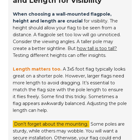
and Length for Visibility
When choosing a wall-mounted flagpole,
height and length are crucial
for visibility. The
height should allow your flag to be seen from a
distance. A flagpole set too low will go unnoticed.
Consider the viewing angles. A taller pole may
create a better sightline. But
how tall is too tall?
Testing different heights can offer insights.
Length matters too.
A 3x5 foot flag typically looks
great on a shorter pole. However, larger flags need
more length to avoid dragging. It’s essential to
match the flag size with the pole length to ensure
it flies freely. Some find this tricky. Sometimes a
flag appears awkwardly balanced. Adjusting the pole
length can help.
Don’t forget about the mounting.
Some poles are
sturdy, while others may wobble. You will want a
secure installation. Otherwise, your flag could end