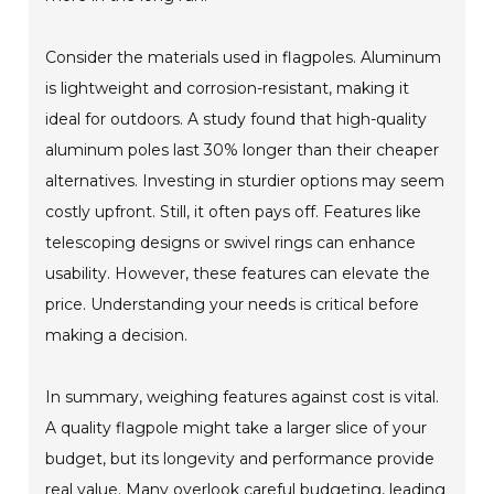
Consider the materials used in flagpoles. Aluminum
is lightweight and corrosion-resistant, making it
ideal for outdoors. A study found that high-quality
aluminum poles last 30% longer than their cheaper
alternatives. Investing in sturdier options may seem
costly upfront. Still, it often pays off. Features like
telescoping designs or swivel rings can enhance
usability. However, these features can elevate the
price. Understanding your needs is critical before
making a decision.
In summary, weighing features against cost is vital.
A quality flagpole might take a larger slice of your
budget, but its longevity and performance provide
real value. Many overlook careful budgeting, leading