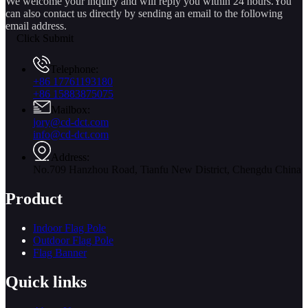
We welcome your inquiry and will reply you within 24 hours.You
can also contact us directly by sending an email to the following
email address.
Click Submit
Telephone:
+86 17761193180
+86 15883875075
Mailbox:
jory@cd-dct.com
info@cd-dct.com
Address:
No.709 Hanzhou Road, Tianfu New District, Chengdu China
Product
Indoor Flag Pole
Outdoor Flag Pole
Flag Banner
Quick links