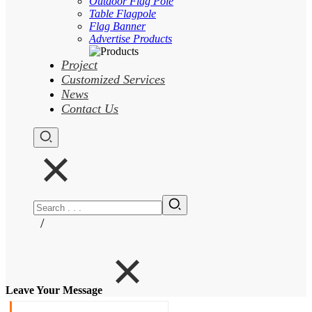
Outdoor Flag Pole
Table Flagpole
Flag Banner
Advertise Products
Project
Customized Services
News
Contact Us
/
Leave Your Message