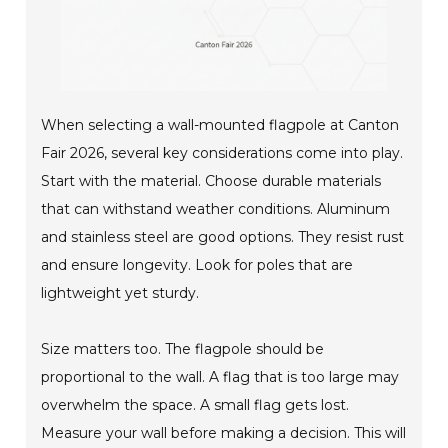
When selecting a wall-mounted flagpole at Canton
Fair 2026, several key considerations come into play.
Start with the material. Choose durable materials
that can withstand weather conditions. Aluminum
and stainless steel are good options. They resist rust
and ensure longevity. Look for poles that are
lightweight yet sturdy.
Size matters too. The flagpole should be
proportional to the wall. A flag that is too large may
overwhelm the space. A small flag gets lost.
Measure your wall before making a decision. This will