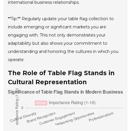
international business relationships.
**Tip:** Regularly update your table flag collection to
include emerging or significant markets you are
engaging with. This not only demonstrates your
adaptability but also shows your commitment to
understanding and honoring the cultures in which you
operate.
The Role of Table Flag Stands in
Cultural Representation