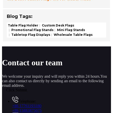
Blog Tags:
Table Flag Holder
Custom Desk Flags
Promotional Flag Stands
Mini Flag Stands
Tabletop Flag Displays
Wholesale Table Flags
Contact our team
We welcome your inquiry and will reply you within 24 hours.You
can also contact us directly by sending an email to the following
email address.
Click Submit
Telephone:
+86 17761193180
+86 15883875075