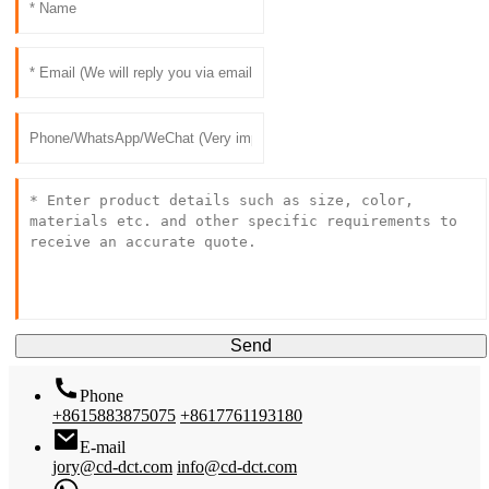
Send
Phone
+8615883875075
+8617761193180
E-mail
jory@cd-dct.com
info@cd-dct.com