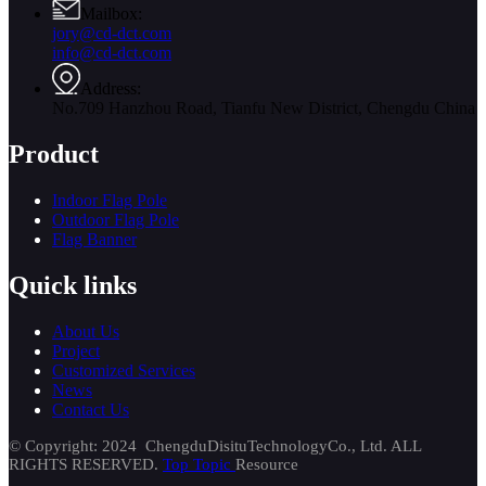
Mailbox:
jory@cd-dct.com
info@cd-dct.com
Address:
No.709 Hanzhou Road, Tianfu New District, Chengdu China
Product
Indoor Flag Pole
Outdoor Flag Pole
Flag Banner
Quick links
About Us
Project
Customized Services
News
Contact Us
© Copyright: 2024 ChengduDisituTechnologyCo., Ltd. ALL
RIGHTS RESERVED.
Top Topic
Resource