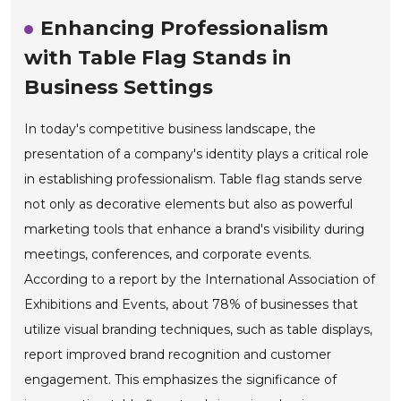
Enhancing Professionalism
with Table Flag Stands in
Business Settings
In today's competitive business landscape, the
presentation of a company's identity plays a critical role
in establishing professionalism. Table flag stands serve
not only as decorative elements but also as powerful
marketing tools that enhance a brand's visibility during
meetings, conferences, and corporate events.
According to a report by the International Association of
Exhibitions and Events, about 78% of businesses that
utilize visual branding techniques, such as table displays,
report improved brand recognition and customer
engagement. This emphasizes the significance of