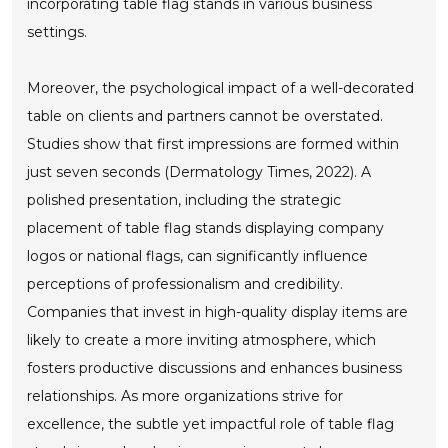
incorporating table flag stands in various business
settings.
Moreover, the psychological impact of a well-decorated
table on clients and partners cannot be overstated.
Studies show that first impressions are formed within
just seven seconds (Dermatology Times, 2022). A
polished presentation, including the strategic
placement of table flag stands displaying company
logos or national flags, can significantly influence
perceptions of professionalism and credibility.
Companies that invest in high-quality display items are
likely to create a more inviting atmosphere, which
fosters productive discussions and enhances business
relationships. As more organizations strive for
excellence, the subtle yet impactful role of table flag