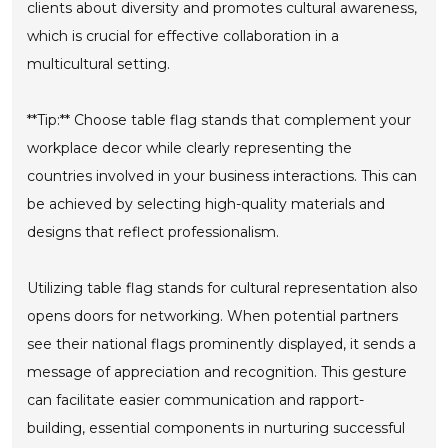
clients about diversity and promotes cultural awareness,
which is crucial for effective collaboration in a
multicultural setting.
**Tip:** Choose table flag stands that complement your
workplace decor while clearly representing the
countries involved in your business interactions. This can
be achieved by selecting high-quality materials and
designs that reflect professionalism.
Utilizing table flag stands for cultural representation also
opens doors for networking. When potential partners
see their national flags prominently displayed, it sends a
message of appreciation and recognition. This gesture
can facilitate easier communication and rapport-
building, essential components in nurturing successful