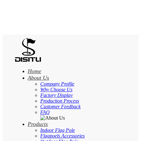
Home
About Us
Company Profile
Why Choose Us
Factory Display
Production Process
Customer Feedback
FAQ
Products
Indoor Flag Pole
Flagpoels Accessories