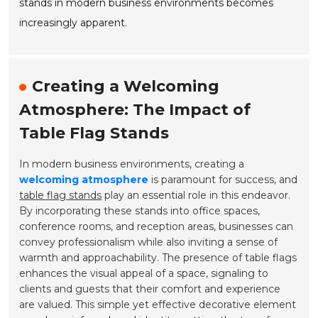
stands in modern business environments becomes
increasingly apparent.
Creating a Welcoming
Atmosphere: The Impact of
Table Flag Stands
In modern business environments, creating a
welcoming atmosphere
is paramount for success, and
table flag stands
play an essential role in this endeavor.
By incorporating these stands into office spaces,
conference rooms, and reception areas, businesses can
convey professionalism while also inviting a sense of
warmth and approachability. The presence of table flags
enhances the visual appeal of a space, signaling to
clients and guests that their comfort and experience
are valued. This simple yet effective decorative element