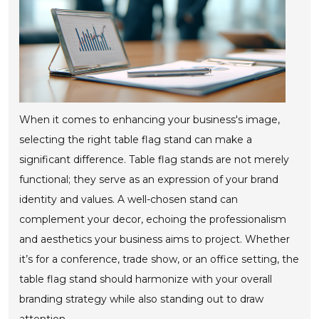
When it comes to enhancing your business's image,
selecting the right table flag stand can make a
significant difference. Table flag stands are not merely
functional; they serve as an expression of your brand
identity and values. A well-chosen stand can
complement your decor, echoing the professionalism
and aesthetics your business aims to project. Whether
it’s for a conference, trade show, or an office setting, the
table flag stand should harmonize with your overall
branding strategy while also standing out to draw