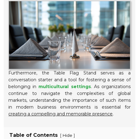
Furthermore, the Table Flag Stand serves as a
conversation starter and a tool for fostering a sense of
belonging in
multicultural settings
. As organizations
continue to navigate the complexities of global
markets, understanding the importance of such items
in modern business environments is essential for
creating a compelling and memorable presence
.
Table of Contents
[
]
Hide