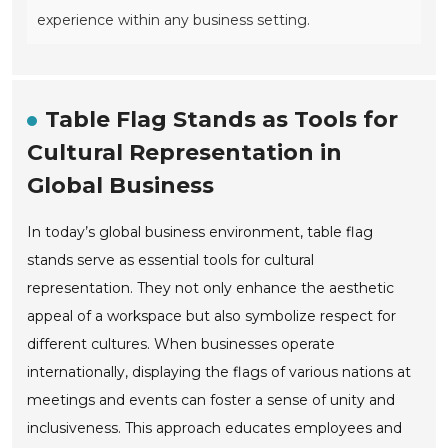
experience within any business setting.
Table Flag Stands as Tools for
Cultural Representation in
Global Business
In today’s global business environment, table flag
stands serve as essential tools for cultural
representation. They not only enhance the aesthetic
appeal of a workspace but also symbolize respect for
different cultures. When businesses operate
internationally, displaying the flags of various nations at
meetings and events can foster a sense of unity and
inclusiveness. This approach educates employees and