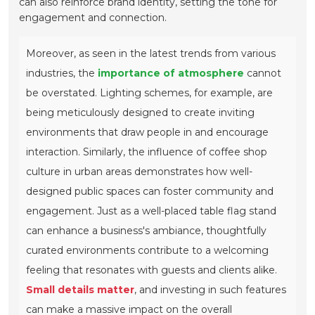
can also reinforce brand identity, setting the tone for
engagement and connection.
Moreover, as seen in the latest trends from various
industries, the
importance of atmosphere
cannot
be overstated. Lighting schemes, for example, are
being meticulously designed to create inviting
environments that draw people in and encourage
interaction. Similarly, the influence of coffee shop
culture in urban areas demonstrates how well-
designed public spaces can foster community and
engagement. Just as a well-placed table flag stand
can enhance a business's ambiance, thoughtfully
curated environments contribute to a welcoming
feeling that resonates with guests and clients alike.
Small details matter
, and investing in such features
can make a massive impact on the overall