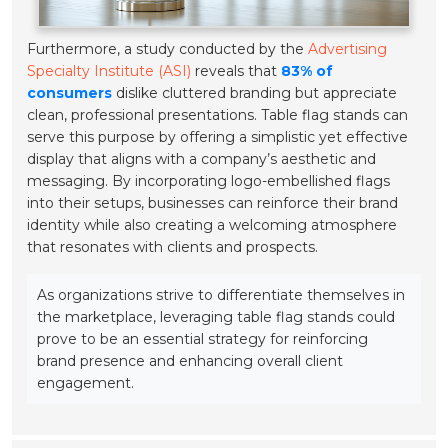
Furthermore, a study conducted by the
Advertising
Specialty Institute (ASI)
reveals that
83% of
consumers
dislike cluttered branding but appreciate
clean, professional presentations. Table flag stands can
serve this purpose by offering a simplistic yet effective
display that aligns with a company’s aesthetic and
messaging. By incorporating logo-embellished flags
into their setups, businesses can reinforce their brand
identity while also creating a welcoming atmosphere
that resonates with clients and prospects.
As organizations strive to differentiate themselves in
the marketplace, leveraging table flag stands could
prove to be an essential strategy for reinforcing
brand presence and enhancing overall client
engagement.