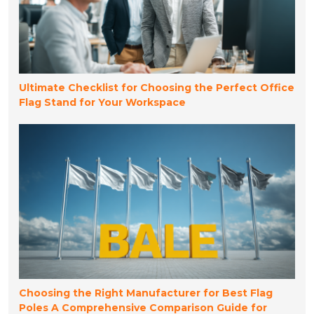
Ultimate Checklist for Choosing the Perfect Office
Flag Stand for Your Workspace
Choosing the Right Manufacturer for Best Flag
Poles A Comprehensive Comparison Guide for