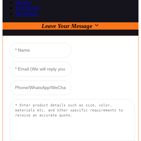
Sitemap
TOP BLOG
Top Search
Leave Your Message