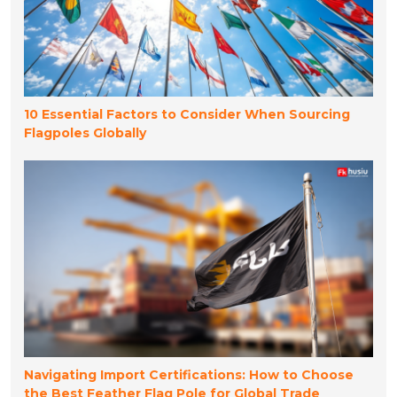
10 Essential Factors to Consider When Sourcing
Flagpoles Globally
Navigating Import Certifications: How to Choose
the Best Feather Flag Pole for Global Trade