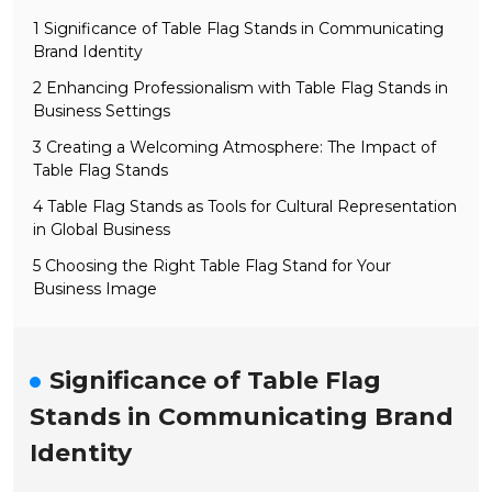
1 Significance of Table Flag Stands in Communicating
Brand Identity
2 Enhancing Professionalism with Table Flag Stands in
Business Settings
3 Creating a Welcoming Atmosphere: The Impact of
Table Flag Stands
4 Table Flag Stands as Tools for Cultural Representation
in Global Business
5 Choosing the Right Table Flag Stand for Your
Business Image
Significance of Table Flag
Stands in Communicating Brand
Identity