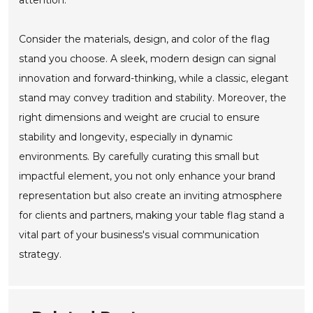
attention.
Consider the materials, design, and color of the flag
stand you choose. A sleek, modern design can signal
innovation and forward-thinking, while a classic, elegant
stand may convey tradition and stability. Moreover, the
right dimensions and weight are crucial to ensure
stability and longevity, especially in dynamic
environments. By carefully curating this small but
impactful element, you not only enhance your brand
representation but also create an inviting atmosphere
for clients and partners, making your table flag stand a
vital part of your business's visual communication
strategy.