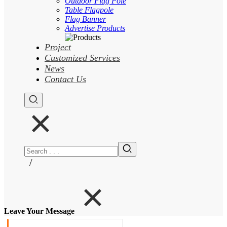
Outdoor Flag Pole
Table Flagpole
Flag Banner
Advertise Products
Project
Customized Services
News
Contact Us
/
Leave Your Message