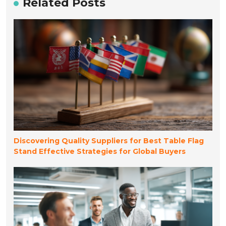
Related Posts
Discovering Quality Suppliers for Best Table Flag
Stand Effective Strategies for Global Buyers