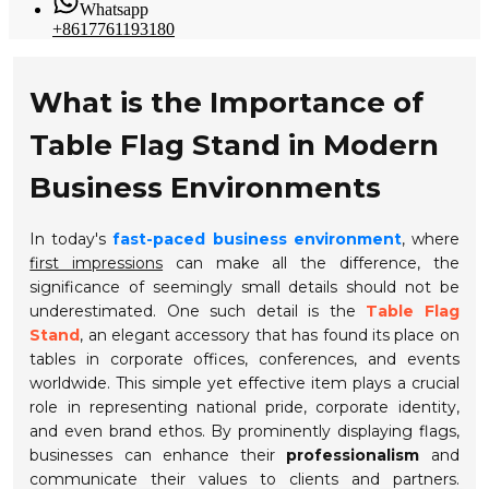
Whatsapp
+8617761193180
What is the Importance of
Table Flag Stand in Modern
Business Environments
In today's
fast-paced business environment
, where
first impressions
can make all the difference, the
significance of seemingly small details should not be
underestimated. One such detail is the
Table Flag
Stand
, an elegant accessory that has found its place on
tables in corporate offices, conferences, and events
worldwide. This simple yet effective item plays a crucial
role in representing national pride, corporate identity,
and even brand ethos. By prominently displaying flags,
businesses can enhance their
professionalism
and
communicate their values to clients and partners.