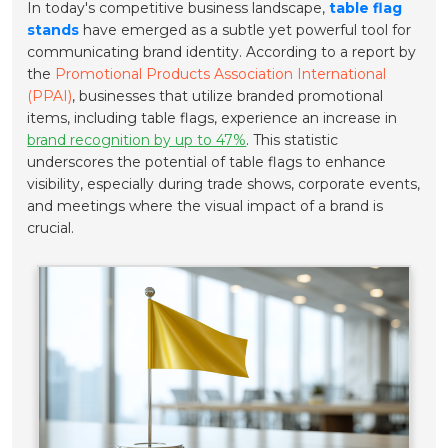
In today's competitive business landscape,
table flag
stands
have emerged as a subtle yet powerful tool for
communicating brand identity. According to a report by
the
Promotional Products Association International
(PPAI)
, businesses that utilize branded promotional
items, including table flags, experience an increase in
brand recognition by up to 47%
. This statistic
underscores the potential of table flags to enhance
visibility, especially during trade shows, corporate events,
and meetings where the visual impact of a brand is
crucial.