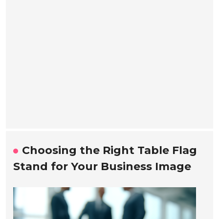
Choosing the Right Table Flag
Stand for Your Business Image