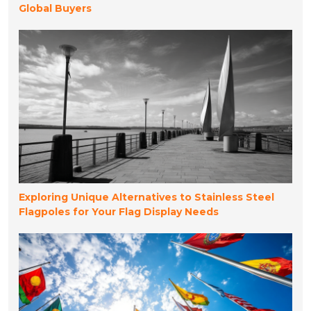
Global Buyers
Exploring Unique Alternatives to Stainless Steel
Flagpoles for Your Flag Display Needs