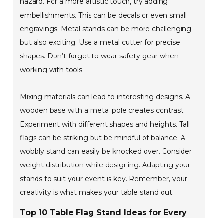
hazard. For a more artistic touch, try adding
embellishments. This can be decals or even small
engravings. Metal stands can be more challenging
but also exciting. Use a metal cutter for precise
shapes. Don’t forget to wear safety gear when
working with tools.
Mixing materials can lead to interesting designs. A
wooden base with a metal pole creates contrast.
Experiment with different shapes and heights. Tall
flags can be striking but be mindful of balance. A
wobbly stand can easily be knocked over. Consider
weight distribution while designing. Adapting your
stands to suit your event is key. Remember, your
creativity is what makes your table stand out.
Top 10 Table Flag Stand Ideas for Every