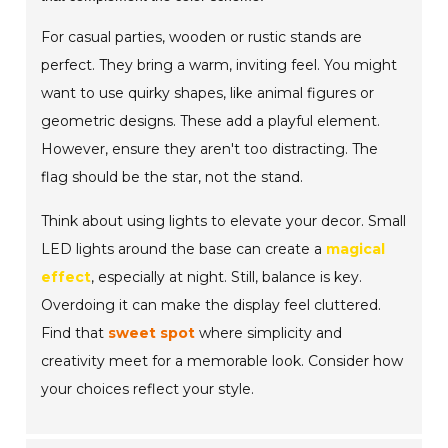
For casual parties, wooden or rustic stands are
perfect. They bring a warm, inviting feel. You might
want to use quirky shapes, like animal figures or
geometric designs. These add a playful element.
However, ensure they aren't too distracting. The
flag should be the star, not the stand.
Think about using lights to elevate your decor. Small
LED lights around the base can create a
magical
effect
, especially at night. Still, balance is key.
Overdoing it can make the display feel cluttered.
Find that
sweet spot
where simplicity and
creativity meet for a memorable look. Consider how
your choices reflect your style.