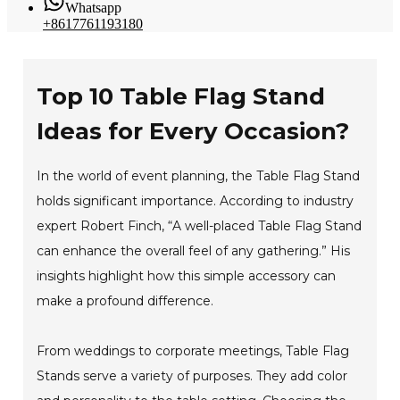
Whatsapp
+8617761193180
Top 10 Table Flag Stand
Ideas for Every Occasion?
In the world of event planning, the Table Flag Stand
holds significant importance. According to industry
expert Robert Finch, “A well-placed Table Flag Stand
can enhance the overall feel of any gathering.” His
insights highlight how this simple accessory can
make a profound difference.
From weddings to corporate meetings, Table Flag
Stands serve a variety of purposes. They add color