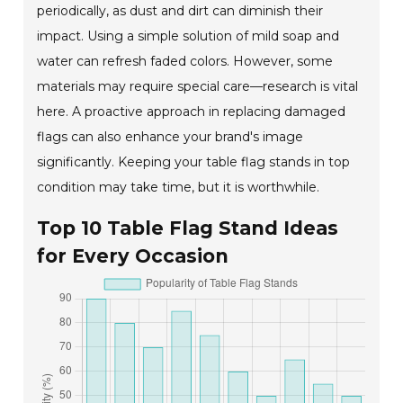
periodically, as dust and dirt can diminish their
impact. Using a simple solution of mild soap and
water can refresh faded colors. However, some
materials may require special care—research is vital
here. A proactive approach in replacing damaged
flags can also enhance your brand's image
significantly. Keeping your table flag stands in top
condition may take time, but it is worthwhile.
Top 10 Table Flag Stand Ideas
for Every Occasion