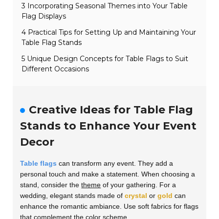
3 Incorporating Seasonal Themes into Your Table
Flag Displays
4 Practical Tips for Setting Up and Maintaining Your
Table Flag Stands
5 Unique Design Concepts for Table Flags to Suit
Different Occasions
Creative Ideas for Table Flag
Stands to Enhance Your Event
Decor
Table flags
can transform any event. They add a
personal touch and make a statement. When choosing a
stand, consider the
theme
of your gathering. For a
wedding, elegant stands made of
crystal
or
gold
can
enhance the romantic ambiance. Use soft fabrics for flags
that complement the color scheme.