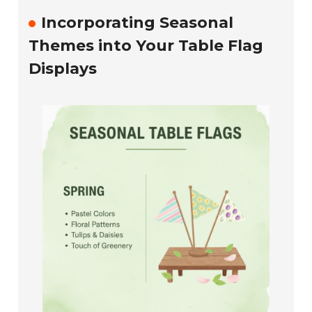
Incorporating Seasonal
Themes into Your Table Flag
Displays