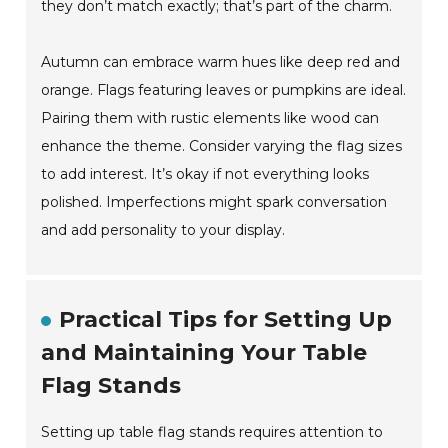
they don’t match exactly; that’s part of the charm.
Autumn can embrace warm hues like deep red and
orange. Flags featuring leaves or pumpkins are ideal.
Pairing them with rustic elements like wood can
enhance the theme. Consider varying the flag sizes
to add interest. It’s okay if not everything looks
polished. Imperfections might spark conversation
and add personality to your display.
Practical Tips for Setting Up
and Maintaining Your Table
Flag Stands
Setting up table flag stands requires attention to