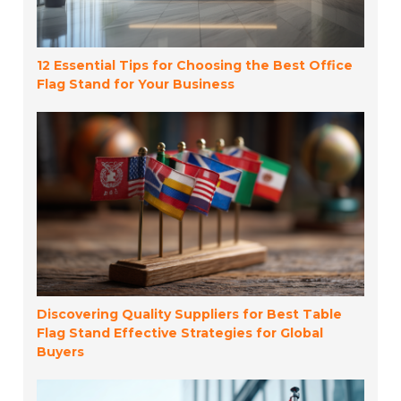
12 Essential Tips for Choosing the Best Office
Flag Stand for Your Business
Discovering Quality Suppliers for Best Table
Flag Stand Effective Strategies for Global
Buyers