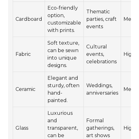
Eco-friendly
Thematic
option,
Cardboard
parties, craft
Medi
customizable
events
with prints.
Soft texture,
Cultural
can be sewn
Fabric
events,
High
into unique
celebrations
designs.
Elegant and
sturdy, often
Weddings,
Ceramic
Medi
hand-
anniversaries
painted.
Luxurious
and
Formal
Glass
transparent,
gatherings,
High
can be
art shows