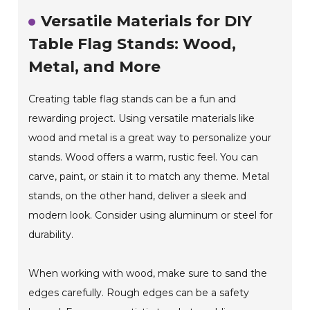
Versatile Materials for DIY
Table Flag Stands: Wood,
Metal, and More
Creating table flag stands can be a fun and
rewarding project. Using versatile materials like
wood and metal is a great way to personalize your
stands. Wood offers a warm, rustic feel. You can
carve, paint, or stain it to match any theme. Metal
stands, on the other hand, deliver a sleek and
modern look. Consider using aluminum or steel for
durability.
When working with wood, make sure to sand the
edges carefully. Rough edges can be a safety