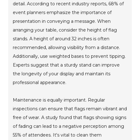
detail. According to recent industry reports, 68% of
event planners emphasize the importance of
presentation in conveying a message. When
arranging your table, consider the height of flag
stands. A height of around 32 inches is often
recommended, allowing visibility from a distance.
Additionally, use weighted bases to prevent tipping.
Experts suggest that a sturdy stand can improve
the longevity of your display and maintain its
professional appearance.
Maintenance is equally important. Regular
inspections can ensure that flags remain vibrant and
free of wear. A study found that flags showing signs
of fading can lead to a negative perception among
55% of attendees. It's vital to clean them