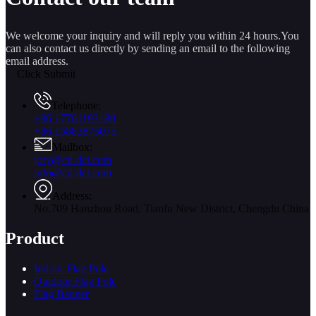
We welcome your inquiry and will reply you within 24 hours.You
can also contact us directly by sending an email to the following
email address.
Click Submit
Telephone:
+86 17761193180
+86 15883875075
Mailbox:
jory@cd-dct.com
info@cd-dct.com
Address:
No.709 Hanzhou Road, Tianfu New District, Chengdu China
Product
Indoor Flag Pole
Outdoor Flag Pole
Flag Banner