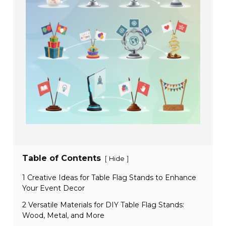
Table of Contents
[
]
Hide
1 Creative Ideas for Table Flag Stands to Enhance
Your Event Decor
2 Versatile Materials for DIY Table Flag Stands:
Wood, Metal, and More