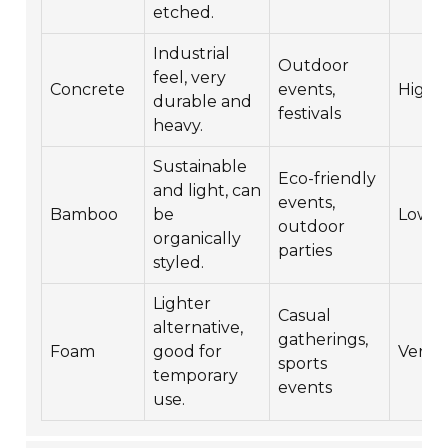
etched.
Industrial
Outdoor
feel, very
Concrete
events,
High
durable and
festivals
heavy.
Sustainable
Eco-friendly
and light, can
events,
Bamboo
be
Low
outdoor
organically
parties
styled.
Lighter
Casual
alternative,
gatherings,
Foam
good for
Very 
sports
temporary
events
use.