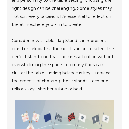
and personality to the table setting. Choosing the
right design can be challenging. Some styles may
not suit every occasion. It's essential to reflect on
the atmosphere you aim to create.
Consider how a Table Flag Stand can represent a
brand or celebrate a theme. It's an art to select the
perfect stand, one that captures attention without
overwhelming the space. Too many flags can
clutter the table. Finding balance is key. Embrace
the process of choosing these stands. Each one
tells a story, whether subtle or bold.