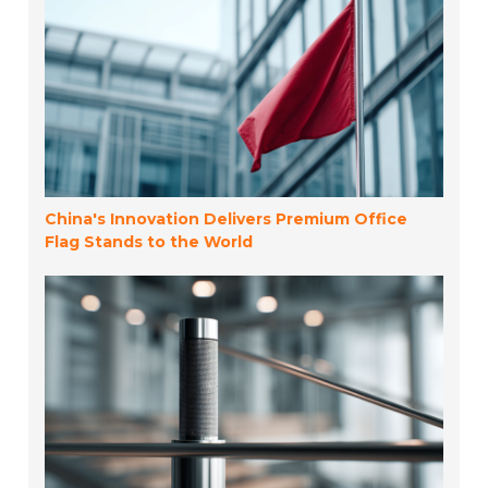
China's Innovation Delivers Premium Office
Flag Stands to the World