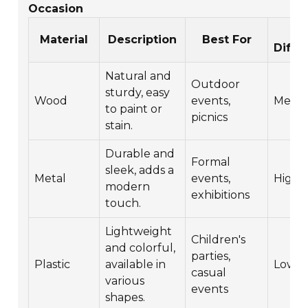
Occasion
DI
Material
Description
Best For
Diffic
Natural and
Outdoor
sturdy, easy
Wood
events,
Medi
to paint or
picnics
stain.
Durable and
Formal
sleek, adds a
Metal
events,
High
modern
exhibitions
touch.
Lightweight
Children's
and colorful,
parties,
Plastic
available in
Low
casual
various
events
shapes.