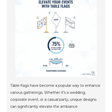
Table flags have become a popular way to enhance
various gatherings. Whether it’s a wedding,
corporate event, or a casual party, unique designs
can significantly elevate the ambiance.