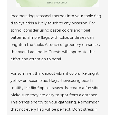
Incorporating seasonal themes into your table flag
displays adds a lively touch to any occasion. For
spring, consider using pastel colors and floral
patterns. Simple flags with tulips or daisies can
brighten the table. A touch of greenery enhances
the overall aesthetic. Guests will appreciate the
effort and attention to detail.
For summer, think about vibrant colors like bright
yellow or ocean blue. Flags showcasing beach
motifs, like flip-flops or seashells, create a fun vibe.
Make sure they are easy to spot from a distance.
This brings energy to your gathering. Remember
that not every flag will be perfect. Don’t stress if