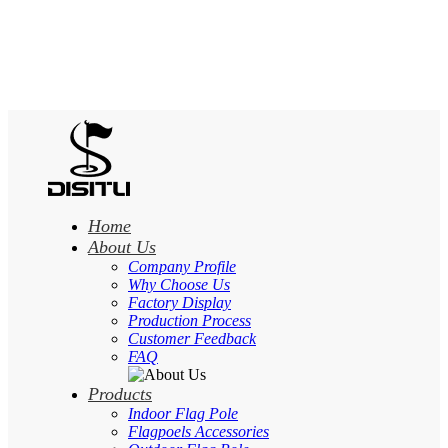
Home
About Us
Company Profile
Why Choose Us
Factory Display
Production Process
Customer Feedback
FAQ
Products
Indoor Flag Pole
Flagpoels Accessories