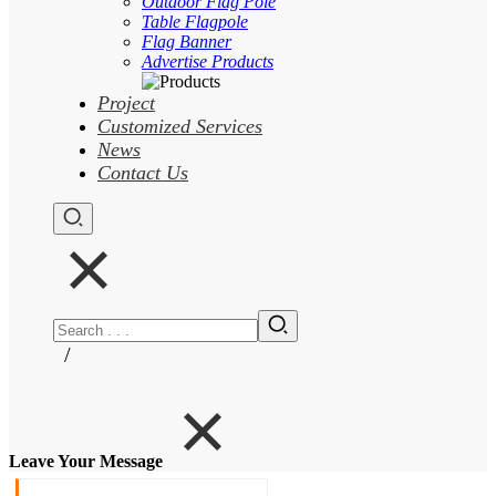
Outdoor Flag Pole
Table Flagpole
Flag Banner
Advertise Products
Project
Customized Services
News
Contact Us
/
Leave Your Message