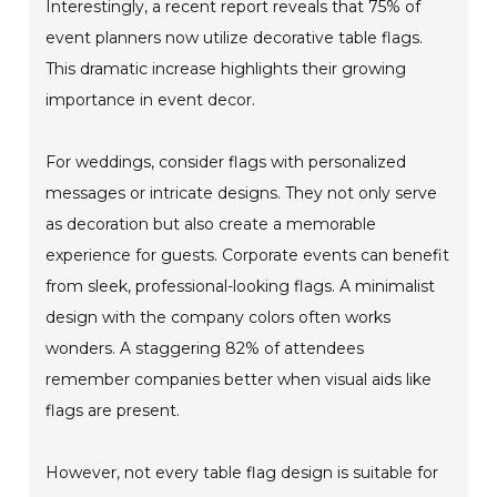
Interestingly, a recent report reveals that 75% of
event planners now utilize decorative table flags.
This dramatic increase highlights their growing
importance in event decor.
For weddings, consider flags with personalized
messages or intricate designs. They not only serve
as decoration but also create a memorable
experience for guests. Corporate events can benefit
from sleek, professional-looking flags. A minimalist
design with the company colors often works
wonders. A staggering 82% of attendees
remember companies better when visual aids like
flags are present.
However, not every table flag design is suitable for