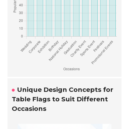
Unique Design Concepts for
Table Flags to Suit Different
Occasions