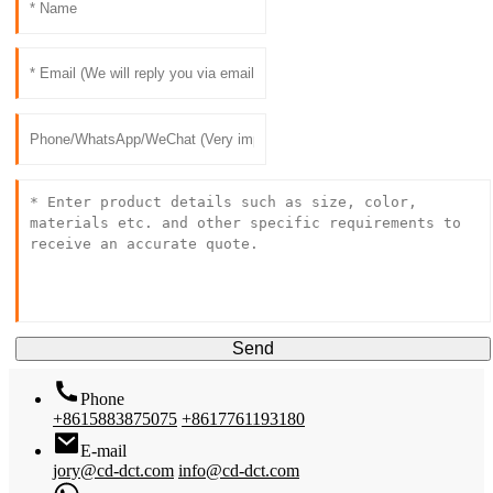
Send
Phone
+8615883875075
+8617761193180
E-mail
jory@cd-dct.com
info@cd-dct.com