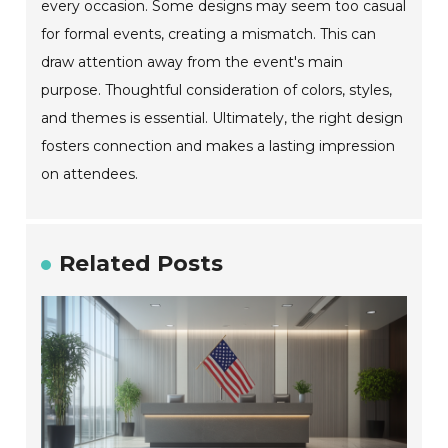
every occasion. Some designs may seem too casual
for formal events, creating a mismatch. This can
draw attention away from the event's main
purpose. Thoughtful consideration of colors, styles,
and themes is essential. Ultimately, the right design
fosters connection and makes a lasting impression
on attendees.
Related Posts