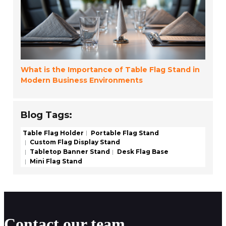
What is the Importance of Table Flag Stand in
Modern Business Environments
Blog Tags:
Table Flag Holder
Portable Flag Stand
Custom Flag Display Stand
Tabletop Banner Stand
Desk Flag Base
Mini Flag Stand
Contact our team