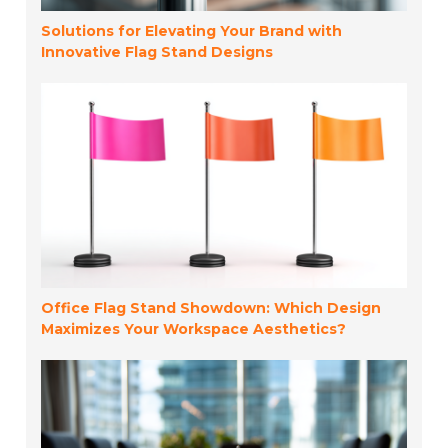
Solutions for Elevating Your Brand with
Innovative Flag Stand Designs
Office Flag Stand Showdown: Which Design
Maximizes Your Workspace Aesthetics?