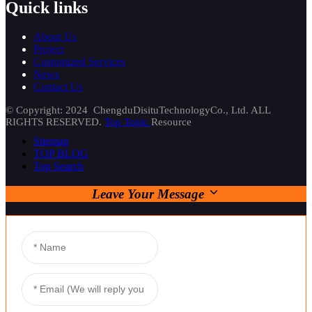
Quick links
About Us
Project
Customized Services
News
Contact Us
© Copyright: 2024 ChengduDisituTechnologyCo., Ltd. ALL
RIGHTS RESERVED.
Top Topic
Resource
Sitemap
TOP BLOG
Top Search
Leave Your Message