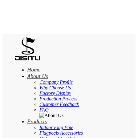
Home
About Us
Company Profile
Why Choose Us
Factory Display
Production Process
Customer Feedback
FAQ
Products
Indoor Flag Pole
Flagpoels Accessories