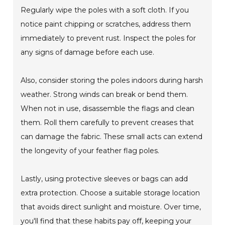
Regularly wipe the poles with a soft cloth. If you
notice paint chipping or scratches, address them
immediately to prevent rust. Inspect the poles for
any signs of damage before each use.
Also, consider storing the poles indoors during harsh
weather. Strong winds can break or bend them.
When not in use, disassemble the flags and clean
them. Roll them carefully to prevent creases that
can damage the fabric. These small acts can extend
the longevity of your feather flag poles.
Lastly, using protective sleeves or bags can add
extra protection. Choose a suitable storage location
that avoids direct sunlight and moisture. Over time,
you'll find that these habits pay off, keeping your