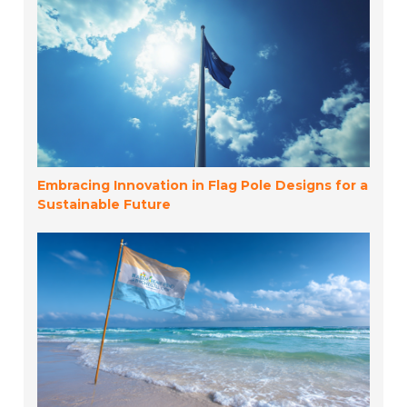
Embracing Innovation in Flag Pole Designs for a
Sustainable Future