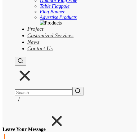
Outdoor Flag Pole
Table Flagpole
Flag Banner
Advertise Products
Project
Customized Services
News
Contact Us
/
Leave Your Message