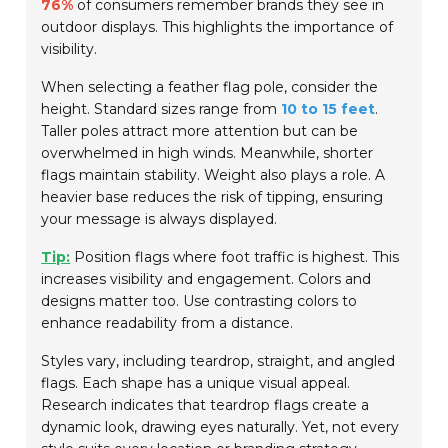
76%
of consumers remember brands they see in
outdoor displays. This highlights the importance of
visibility.
When selecting a feather flag pole, consider the
height. Standard sizes range from
10 to 15 feet
.
Taller poles attract more attention but can be
overwhelmed in high winds. Meanwhile, shorter
flags maintain stability. Weight also plays a role. A
heavier base reduces the risk of tipping, ensuring
your message is always displayed.
Tip:
Position flags where foot traffic is highest. This
increases visibility and engagement. Colors and
designs matter too. Use contrasting colors to
enhance readability from a distance.
Styles vary, including teardrop, straight, and angled
flags. Each shape has a unique visual appeal.
Research indicates that teardrop flags create a
dynamic look, drawing eyes naturally. Yet, not every