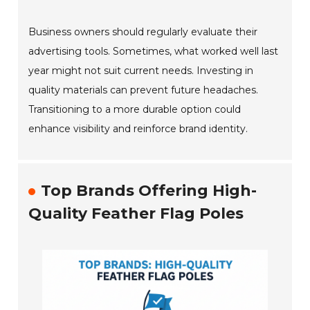
Business owners should regularly evaluate their
advertising tools. Sometimes, what worked well last
year might not suit current needs. Investing in
quality materials can prevent future headaches.
Transitioning to a more durable option could
enhance visibility and reinforce brand identity.
Top Brands Offering High-
Quality Feather Flag Poles