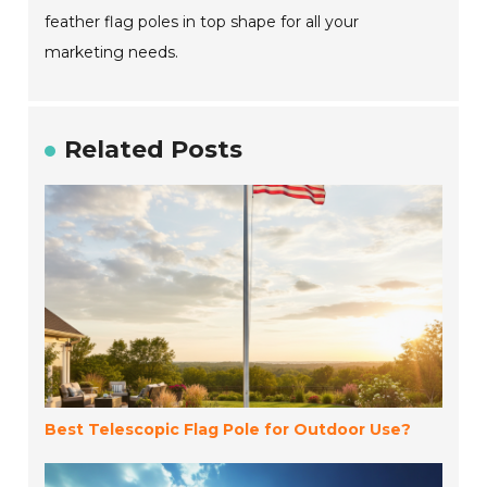
feather flag poles in top shape for all your
marketing needs.
Related Posts
Best Telescopic Flag Pole for Outdoor Use?