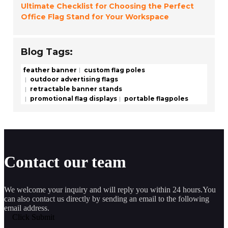
Ultimate Checklist for Choosing the Perfect
Office Flag Stand for Your Workspace
Blog Tags:
feather banner
custom flag poles
outdoor advertising flags
retractable banner stands
promotional flag displays
portable flagpoles
Contact our team
We welcome your inquiry and will reply you within 24 hours.You
can also contact us directly by sending an email to the following
email address.
Click Submit