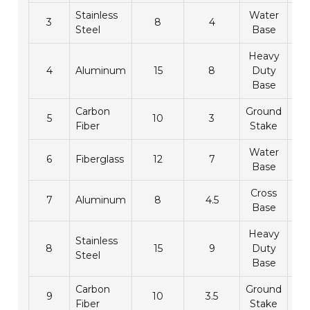
Stainless
Water
3
8
4
1
Steel
Base
Heavy
4
Aluminum
15
8
Duty
2
Base
Carbon
Ground
5
10
3
1
Fiber
Stake
Water
6
Fiberglass
12
7
2
Base
Cross
7
Aluminum
8
4.5
1
Base
Heavy
Stainless
8
15
9
Duty
2
Steel
Base
Carbon
Ground
9
10
3.5
1
Fiber
Stake