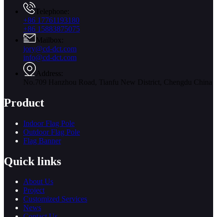
Telephone:
+86 17761193180
+86 15883875075
Mailbox:
jory@cd-dct.com
info@cd-dct.com
Address:
No.709 Hanzhou Road, Tianfu New District, Chengdu China
Product
Indoor Flag Pole
Outdoor Flag Pole
Flag Banner
Quick links
About Us
Project
Customized Services
News
Contact Us