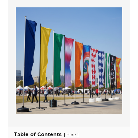
Table of Contents
[
]
Hide