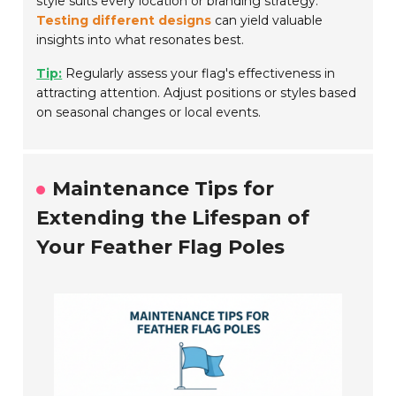
style suits every location or branding strategy.
Testing different designs
can yield valuable
insights into what resonates best.
Tip:
Regularly assess your flag's effectiveness in
attracting attention. Adjust positions or styles based
on seasonal changes or local events.
Maintenance Tips for
Extending the Lifespan of
Your Feather Flag Poles