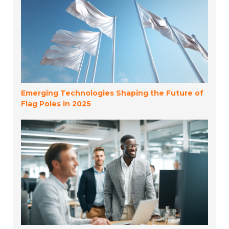
Emerging Technologies Shaping the Future of
Flag Poles in 2025