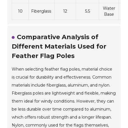
Water
10
Fiberglass
12
5.5
1
Base
Comparative Analysis of
Different Materials Used for
Feather Flag Poles
When selecting feather flag poles, material choice
is crucial for durability and effectiveness. Common
materials include fiberglass, aluminum, and nylon.
Fiberglass poles are lightweight and flexible, making
them ideal for windy conditions. However, they can
be less durable over time compared to aluminum,
which offers robust strength and a longer lifespan.
Nylon, commonly used for the flags themselves,