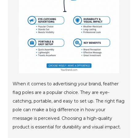
When it comes to advertising your brand, feather
flag poles are a popular choice. They are eye-
catching, portable, and easy to set up. The right flag
pole can make a big difference in how your
message is perceived. Choosing a high-quality
product is essential for durability and visual impact.