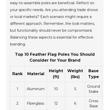
easy-to-assemble poles are beneficial. Reflect on
your specific needs. Are you attending trade shows
or local markets? Each scenario might require a
different approach. Remember, the look matters,
but functionality should never be compromised.
Balancing these aspects is essential for effective
branding.
Top 10 Feather Flag Poles You Should
Consider for Your Brand
Height
Weight
Base
Pr
Rank
Material
(ft)
(lbs)
Type
(
Ground
1
Aluminum
10
5
9
Stake
Cross
2
Fiberglass
12
6
1
Base