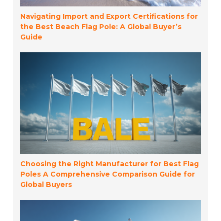
Navigating Import and Export Certifications for
the Best Beach Flag Pole: A Global Buyer’s
Guide
Choosing the Right Manufacturer for Best Flag
Poles A Comprehensive Comparison Guide for
Global Buyers