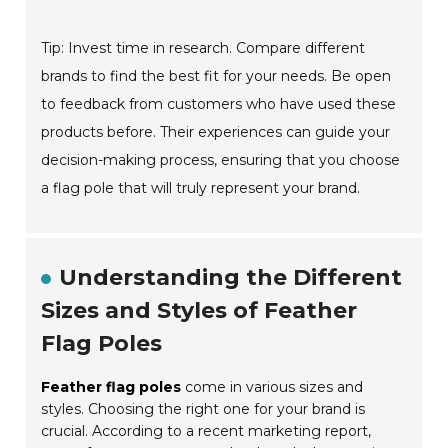
Tip: Invest time in research. Compare different
brands to find the best fit for your needs. Be open
to feedback from customers who have used these
products before. Their experiences can guide your
decision-making process, ensuring that you choose
a flag pole that will truly represent your brand.
Understanding the Different
Sizes and Styles of Feather
Flag Poles
Feather flag poles
come in various sizes and
styles. Choosing the right one for your brand is
crucial. According to a recent marketing report,