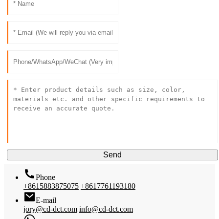
Send
Phone
+8615883875075
+8617761193180
E-mail
jory@cd-dct.com
info@cd-dct.com