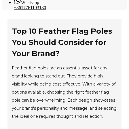
Whatsapp
+8617761193180
Top 10 Feather Flag Poles
You Should Consider for
Your Brand?
Feather flag poles are an essential asset for any
brand looking to stand out. They provide high
visibility while being cost-effective. With a variety of
options available, choosing the right feather flag
pole can be overwhelming. Each design showcases
your brand's personality and message, and selecting
the ideal one requires thought and reflection.