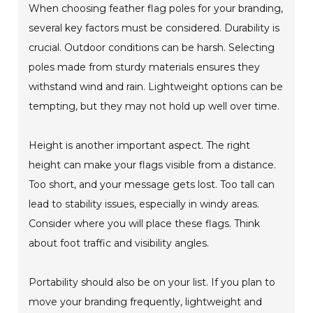
When choosing feather flag poles for your branding,
several key factors must be considered. Durability is
crucial. Outdoor conditions can be harsh. Selecting
poles made from sturdy materials ensures they
withstand wind and rain. Lightweight options can be
tempting, but they may not hold up well over time.
Height is another important aspect. The right
height can make your flags visible from a distance.
Too short, and your message gets lost. Too tall can
lead to stability issues, especially in windy areas.
Consider where you will place these flags. Think
about foot traffic and visibility angles.
Portability should also be on your list. If you plan to
move your branding frequently, lightweight and