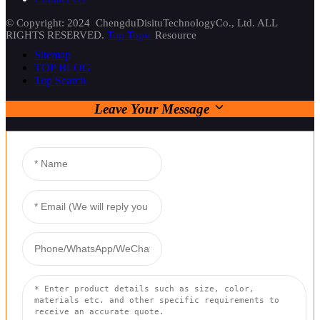
© Copyright: 2024 ChengduDisituTechnologyCo., Ltd. ALL
RIGHTS RESERVED.
Top Topic
Resource
Sitemap
TOP BLOG
Top Search
Leave Your Message