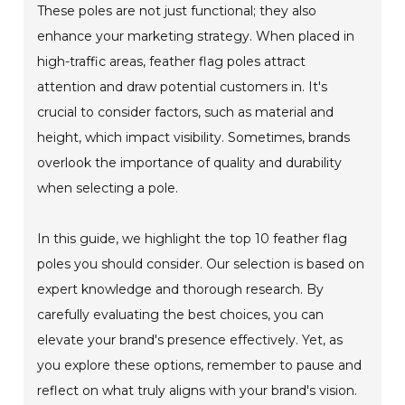
These poles are not just functional; they also
enhance your marketing strategy. When placed in
high-traffic areas, feather flag poles attract
attention and draw potential customers in. It's
crucial to consider factors, such as material and
height, which impact visibility. Sometimes, brands
overlook the importance of quality and durability
when selecting a pole.
In this guide, we highlight the top 10 feather flag
poles you should consider. Our selection is based on
expert knowledge and thorough research. By
carefully evaluating the best choices, you can
elevate your brand's presence effectively. Yet, as
you explore these options, remember to pause and
reflect on what truly aligns with your brand's vision.