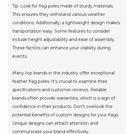
Tip: Look for flag poles made of sturdy materials.
This ensures they withstand various weather
conditions. Additionally, a lightweight design makes
transportation easy. Some features to consider
include height adjustability and ease of assembly.
These factors can enhance your visibility during
events.
Many top brands in the industry offer exceptional
feather flag poles. It's crucial to examine their
specifications and customer reviews. Reliable
brands often provide warranties, which is a sign of
confidence in their products. Don't overlook the
potential benefits of custom designs for your flags.
Unique designs can attract attention and
communicate your brand effectively.