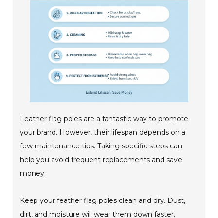
Feather flag poles are a fantastic way to promote
your brand. However, their lifespan depends on a
few maintenance tips. Taking specific steps can
help you avoid frequent replacements and save
money.
Keep your feather flag poles clean and dry. Dust,
dirt, and moisture will wear them down faster.