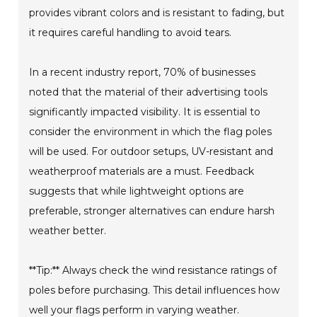
provides vibrant colors and is resistant to fading, but
it requires careful handling to avoid tears.
In a recent industry report, 70% of businesses
noted that the material of their advertising tools
significantly impacted visibility. It is essential to
consider the environment in which the flag poles
will be used. For outdoor setups, UV-resistant and
weatherproof materials are a must. Feedback
suggests that while lightweight options are
preferable, stronger alternatives can endure harsh
weather better.
**Tip:** Always check the wind resistance ratings of
poles before purchasing. This detail influences how
well your flags perform in varying weather.