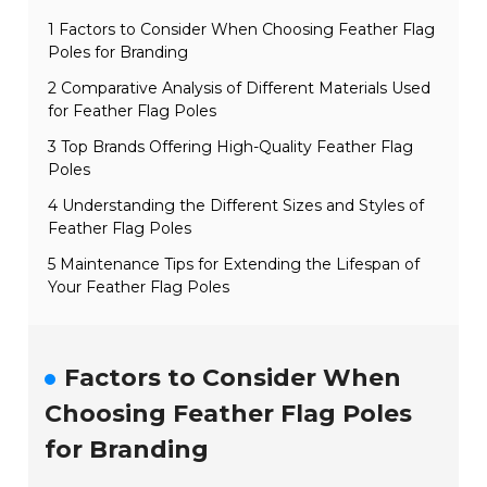
1 Factors to Consider When Choosing Feather Flag
Poles for Branding
2 Comparative Analysis of Different Materials Used
for Feather Flag Poles
3 Top Brands Offering High-Quality Feather Flag
Poles
4 Understanding the Different Sizes and Styles of
Feather Flag Poles
5 Maintenance Tips for Extending the Lifespan of
Your Feather Flag Poles
Factors to Consider When
Choosing Feather Flag Poles
for Branding