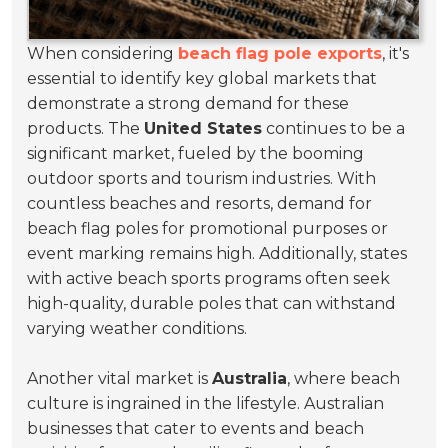
When considering
beach flag pole exports
, it's
essential to identify key global markets that
demonstrate a strong demand for these
products. The
United States
continues to be a
significant market, fueled by the booming
outdoor sports and tourism industries. With
countless beaches and resorts, demand for
beach flag poles for promotional purposes or
event marking remains high. Additionally, states
with active beach sports programs often seek
high-quality, durable poles that can withstand
varying weather conditions.
Another vital market is
Australia
, where beach
culture is ingrained in the lifestyle. Australian
businesses that cater to events and beach