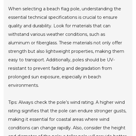
When selecting a beach flag pole, understanding the
essential technical specifications is crucial to ensure
quality and durability. Look for materials that can
withstand various weather conditions, such as
aluminum or fiberglass. These materials not only offer
strength but also lightweight properties, making them
easy to transport. Additionally, poles should be UV-
resistant to prevent fading and degradation from
prolonged sun exposure, especially in beach
environments.
Tips: Always check the pole’s wind rating. A higher wind
rating signifies that the pole can endure stronger gusts,
making it essential for coastal areas where wind
conditions can change rapidly. Also, consider the height