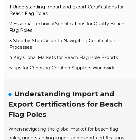
1 Understanding Import and Export Certifications for
Beach Flag Poles
2 Essential Technical Specifications for Quality Beach
Flag Poles
3 Step-by-Step Guide to Navigating Certification
Processes
4 Key Global Markets for Beach Flag Pole Exports
5 Tips for Choosing Certified Suppliers Worldwide
Understanding Import and
Export Certifications for Beach
Flag Poles
When navigating the global market for beach flag
poles, understanding import and export certifications