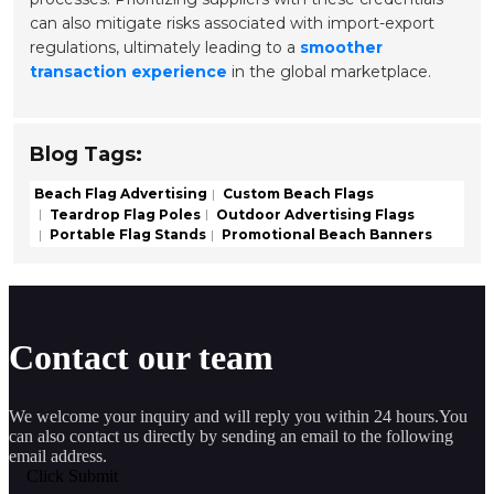
can also mitigate risks associated with import-export
regulations, ultimately leading to a
smoother
transaction experience
in the global marketplace.
Blog Tags:
Beach Flag Advertising
Custom Beach Flags
Teardrop Flag Poles
Outdoor Advertising Flags
Portable Flag Stands
Promotional Beach Banners
Contact our team
We welcome your inquiry and will reply you within 24 hours.You
can also contact us directly by sending an email to the following
email address.
Click Submit