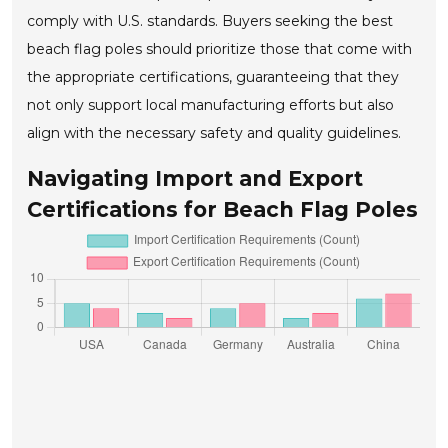
comply with U.S. standards. Buyers seeking the best
beach flag poles should prioritize those that come with
the appropriate certifications, guaranteeing that they
not only support local manufacturing efforts but also
align with the necessary safety and quality guidelines.
Navigating Import and Export
Certifications for Beach Flag Poles