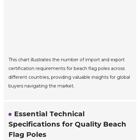
This chart illustrates the number of import and export
certification requirements for beach flag poles across
different countries, providing valuable insights for global
buyers navigating the market.
Essential Technical
Specifications for Quality Beach
Flag Poles