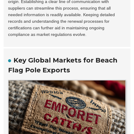
origin. Establishing a clear line of communication with
suppliers can streamline this process, ensuring that all
needed information is readily available. Keeping detailed
records and understanding the renewal processes for
certifications can further aid in maintaining ongoing
compliance as market regulations evolve.
Key Global Markets for Beach
Flag Pole Exports