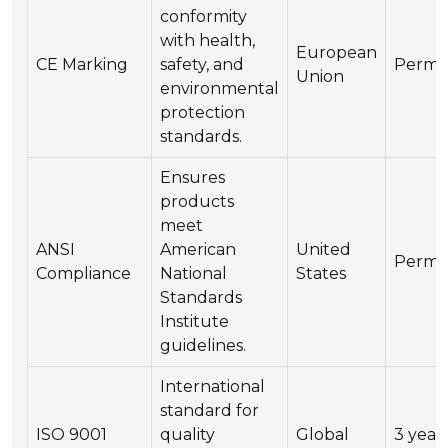
conformity
with health,
European
CE Marking
safety, and
Perma
Union
environmental
protection
standards.
Ensures
products
meet
ANSI
American
United
Perma
Compliance
National
States
Standards
Institute
guidelines.
International
standard for
ISO 9001
quality
Global
3 year