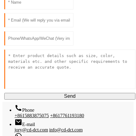
Send
Phone
+8615883875075
+8617761193180
E-mail
jory@cd-dct.com
info@cd-dct.com