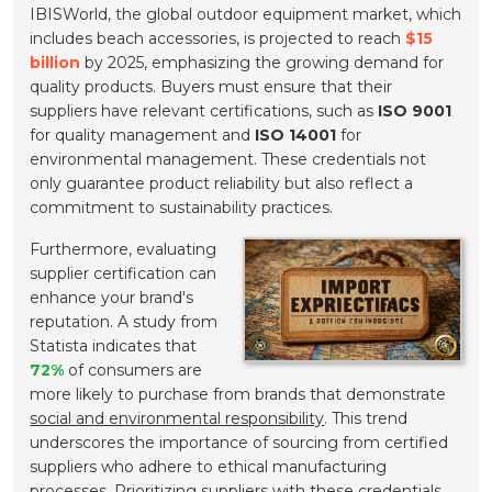
IBISWorld, the global outdoor equipment market, which
includes beach accessories, is projected to reach
$15
billion
by 2025, emphasizing the growing demand for
quality products. Buyers must ensure that their
suppliers have relevant certifications, such as
ISO 9001
for quality management and
ISO 14001
for
environmental management. These credentials not
only guarantee product reliability but also reflect a
commitment to sustainability practices.
Furthermore, evaluating
supplier certification can
enhance your brand's
reputation. A study from
Statista indicates that
72%
of consumers are
more likely to purchase from brands that demonstrate
social and environmental responsibility
. This trend
underscores the importance of sourcing from certified
suppliers who adhere to ethical manufacturing
processes. Prioritizing suppliers with these credentials