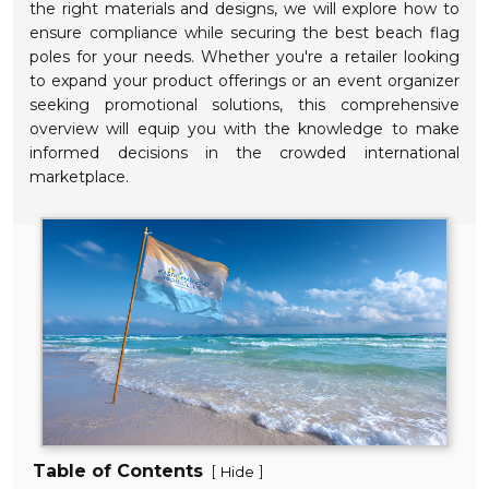
the right materials and designs, we will explore how to
ensure compliance while securing the best beach flag
poles for your needs. Whether you're a retailer looking
to expand your product offerings or an event organizer
seeking promotional solutions, this comprehensive
overview will equip you with the knowledge to make
informed decisions in the crowded international
marketplace.
Table of Contents
[
]
Hide