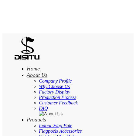
Home
About Us
Company Profile
Why Choose Us
Factory Display
Production Process
Customer Feedback
FAQ
Products
Indoor Flag Pole
Flagpoels Accessories