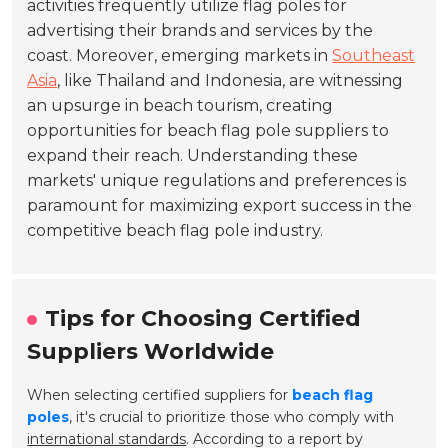
activities frequently utilize flag poles for
advertising their brands and services by the
coast. Moreover, emerging markets in
Southeast
Asia
, like Thailand and Indonesia, are witnessing
an upsurge in beach tourism, creating
opportunities for beach flag pole suppliers to
expand their reach. Understanding these
markets' unique regulations and preferences is
paramount for maximizing export success in the
competitive beach flag pole industry.
Tips for Choosing Certified
Suppliers Worldwide
When selecting certified suppliers for
beach flag
poles
, it's crucial to prioritize those who comply with
international standards
. According to a report by