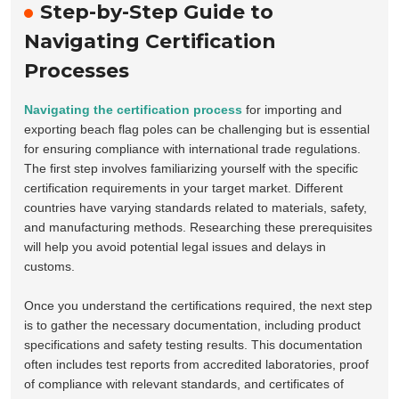
Step-by-Step Guide to
Navigating Certification
Processes
Navigating the certification process
for importing and
exporting beach flag poles can be challenging but is essential
for ensuring compliance with international trade regulations.
The first step involves familiarizing yourself with the specific
certification requirements in your target market. Different
countries have varying standards related to materials, safety,
and manufacturing methods. Researching these prerequisites
will help you avoid potential legal issues and delays in
customs.
Once you understand the certifications required, the next step
is to gather the necessary documentation, including product
specifications and safety testing results. This documentation
often includes test reports from accredited laboratories, proof
of compliance with relevant standards, and certificates of