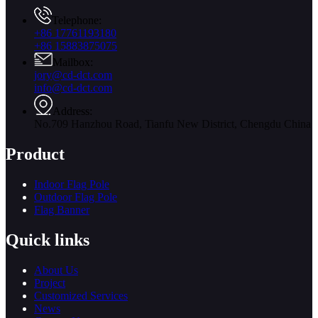
Telephone:
+86 17761193180
+86 15883875075
Mailbox:
jory@cd-dct.com
info@cd-dct.com
Address:
No.709 Hanzhou Road, Tianfu New District, Chengdu China
Product
Indoor Flag Pole
Outdoor Flag Pole
Flag Banner
Quick links
About Us
Project
Customized Services
News