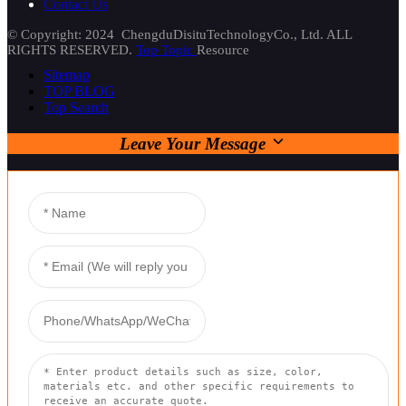
Contact Us
© Copyright: 2024 ChengduDisituTechnologyCo., Ltd. ALL
RIGHTS RESERVED.
Top Topic
Resource
Sitemap
TOP BLOG
Top Search
Leave Your Message