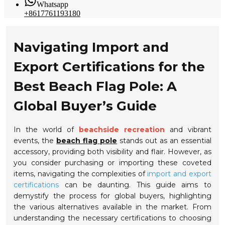
Whatsapp
+8617761193180
Navigating Import and
Export Certifications for the
Best Beach Flag Pole: A
Global Buyer’s Guide
In the world of
beachside recreation
and vibrant
events, the
beach flag pole
stands out as an essential
accessory, providing both visibility and flair. However, as
you consider purchasing or importing these coveted
items, navigating the complexities of
import and export
certifications
can be daunting. This guide aims to
demystify the process for global buyers, highlighting
the various alternatives available in the market. From
understanding the necessary certifications to choosing