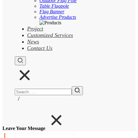
Outdoor Flag Pole
Table Flagpole
Flag Banner
Advertise Products
Project
Customized Services
News
Contact Us
/
Leave Your Message