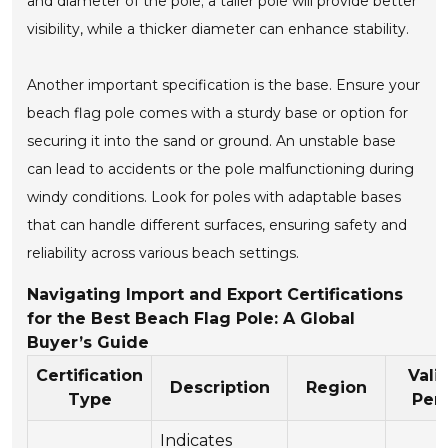
and diameter of the pole; a taller pole will provide better
visibility, while a thicker diameter can enhance stability.
Another important specification is the base. Ensure your
beach flag pole comes with a sturdy base or option for
securing it into the sand or ground. An unstable base
can lead to accidents or the pole malfunctioning during
windy conditions. Look for poles with adaptable bases
that can handle different surfaces, ensuring safety and
reliability across various beach settings.
Navigating Import and Export Certifications
for the Best Beach Flag Pole: A Global
Buyer’s Guide
Certification
Vali
Description
Region
Type
Per
Indicates