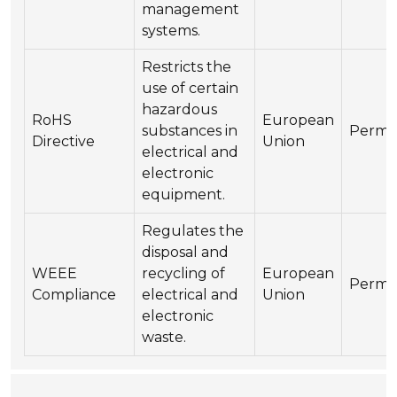
management
systems.
Restricts the
use of certain
hazardous
RoHS
European
substances in
Perma
Directive
Union
electrical and
electronic
equipment.
Regulates the
disposal and
WEEE
recycling of
European
Perma
Compliance
electrical and
Union
electronic
waste.