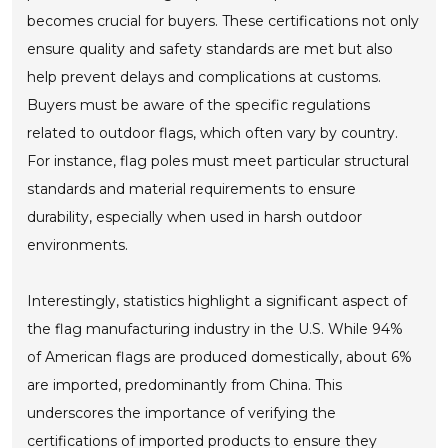
becomes crucial for buyers. These certifications not only
ensure quality and safety standards are met but also
help prevent delays and complications at customs.
Buyers must be aware of the specific regulations
related to outdoor flags, which often vary by country.
For instance, flag poles must meet particular structural
standards and material requirements to ensure
durability, especially when used in harsh outdoor
environments.
Interestingly, statistics highlight a significant aspect of
the flag manufacturing industry in the U.S. While 94%
of American flags are produced domestically, about 6%
are imported, predominantly from China. This
underscores the importance of verifying the
certifications of imported products to ensure they