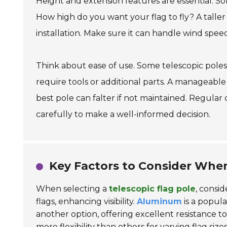
Height and extension features are essential. S
How high do you want your flag to fly? A taller p
installation. Make sure it can handle wind speeds
Think about ease of use. Some telescopic pole
require tools or additional parts. A manageabl
best pole can falter if not maintained. Regular 
carefully to make a well-informed decision.
Key Factors to Consider When
When selecting a
telescopic flag pole
, consid
flags, enhancing visibility.
Aluminum
is a popula
another option, offering excellent resistance 
more flexibility than others for varying flag sizes