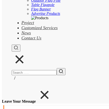
Outdoor Flag Pole
Table Flagpole
Flag Banner
Advertise Products
Project
Customized Services
News
Contact Us
/
Leave Your Message