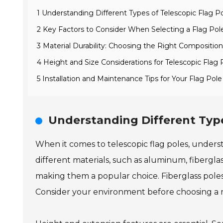
1 Understanding Different Types of Telescopic Flag P
2 Key Factors to Consider When Selecting a Flag Pol
3 Material Durability: Choosing the Right Compositio
4 Height and Size Considerations for Telescopic Flag 
5 Installation and Maintenance Tips for Your Flag Pole
Understanding Different Type
When it comes to telescopic flag poles, underst
different materials, such as aluminum, fibergla
making them a popular choice. Fiberglass pole
Consider your environment before choosing a m