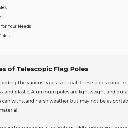
oles
e
n for Your Needs
Poles
s of Telescopic Flag Poles
anding the various types is crucial. These poles come in
ss, and plastic. Aluminum poles are lightweight and dura
s can withstand harsh weather but may not be as portab
aterial.