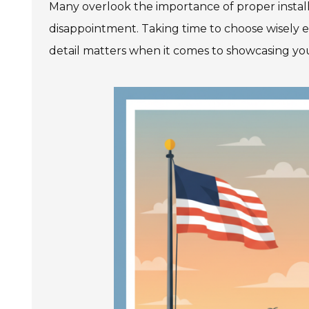
Many overlook the importance of proper install
disappointment. Taking time to choose wisely e
detail matters when it comes to showcasing you