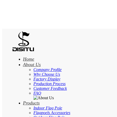
Home
About Us
Company Profile
Why Choose Us
Factory Display
Production Process
Customer Feedback
FAQ
Products
Indoor Flag Pole
Flagpoels Accessories