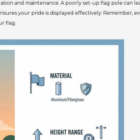
ation and maintenance. A poorly set-up flag pole can le
nsures your pride is displayed effectively. Remember, e
r flag.