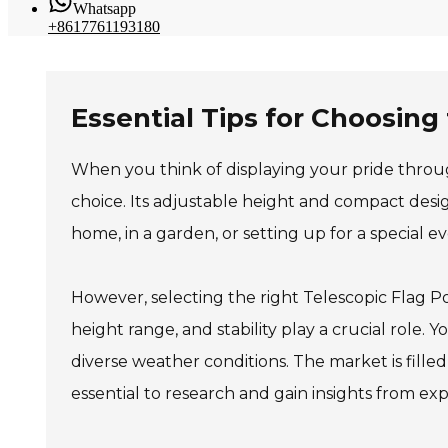
Whatsapp
+8617761193180
Essential Tips for Choosing
When you think of displaying your pride through
choice. Its adjustable height and compact desig
home, in a garden, or setting up for a special ev
However, selecting the right Telescopic Flag Pol
height range, and stability play a crucial role.
diverse weather conditions. The market is filled
essential to research and gain insights from exp