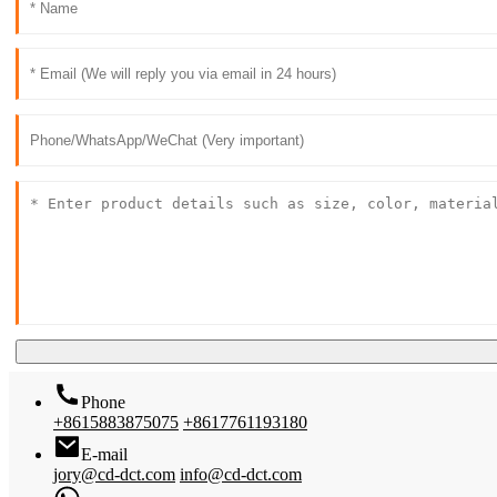
Phone
+8615883875075
+8617761193180
E-mail
jory@cd-dct.com
info@cd-dct.com