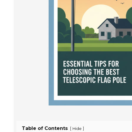
Table of Contents
[
]
Hide