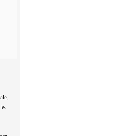
ble,
le.