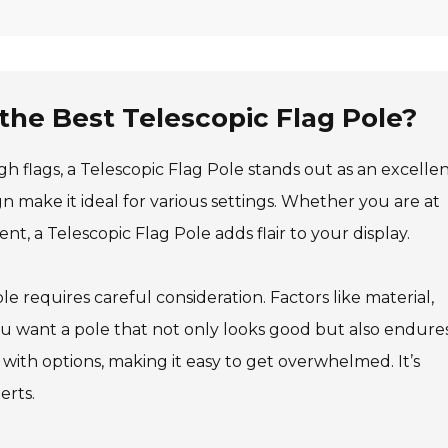
 the Best Telescopic Flag Pole?
 flags, a Telescopic Flag Pole stands out as an excelle
n make it ideal for various settings. Whether you are at
ent, a Telescopic Flag Pole adds flair to your display.
e requires careful consideration. Factors like material,
 You want a pole that not only looks good but also endure
 with options, making it easy to get overwhelmed. It’s
erts.