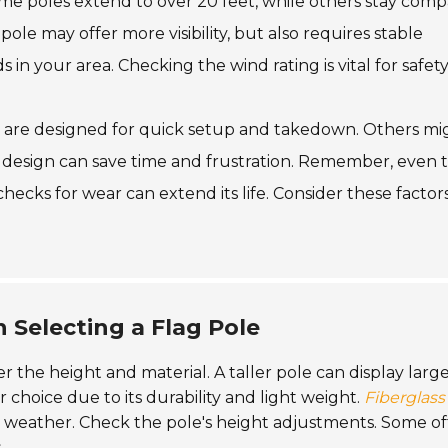
ome poles extend to over 20 feet, while others stay comp
ole may offer more visibility, but also requires stable
 in your area. Checking the wind rating is vital for safety
s are designed for quick setup and takedown. Others mi
e design can save time and frustration. Remember, even 
checks for wear can extend its life. Consider these factor
 Selecting a Flag Pole
er the height and material. A taller pole can display larg
r choice due to its durability and light weight.
Fiberglass
to weather. Check the pole's height adjustments. Some of
.