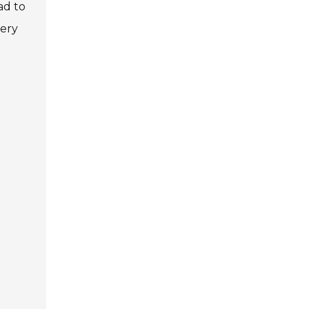
ad to
very