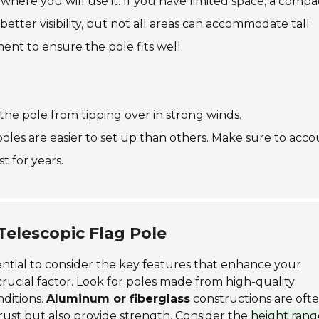
where you will use it. If you have limited space, a compa
better visibility, but not all areas can accommodate tall
nt to ensure the pole fits well.
s the pole from tipping over in strong winds.
oles are easier to set up than others. Make sure to acc
t for years.
Telescopic Flag Pole
ssential to consider the key features that enhance your
crucial factor. Look for poles made from high-quality
ditions.
Aluminum or fiberglass
constructions are oft
ust but also provide strength. Consider the
height rang