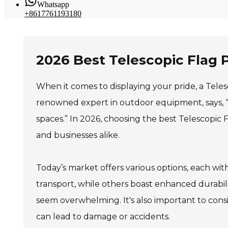
Whatsapp
+8617761193180
2026 Best Telescopic Flag 
When it comes to displaying your pride, a Teles
renowned expert in outdoor equipment, says, “A 
spaces.” In 2026, choosing the best Telescopic 
and businesses alike.
Today’s market offers various options, each wi
transport, while others boast enhanced durabil
seem overwhelming. It's also important to consi
can lead to damage or accidents.