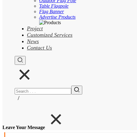
Outdoor Flag Pole
Table Flagpole
Flag Banner
Advertise Products
Project
Customized Services
News
Contact Us
/
Leave Your Message