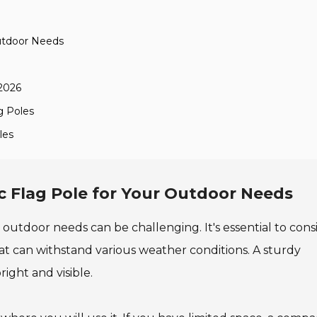
Outdoor Needs
 2026
g Poles
les
c Flag Pole for Your Outdoor Needs
 outdoor needs can be challenging. It's essential to cons
 that can withstand various weather conditions. A sturdy
ight and visible.