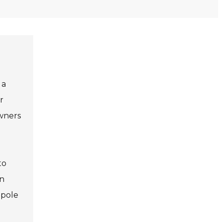
 a
r
owners
to
an
 pole