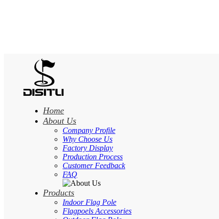
Home
About Us
Company Profile
Why Choose Us
Factory Display
Production Process
Customer Feedback
FAQ
Products
Indoor Flag Pole
Flagpoels Accessories