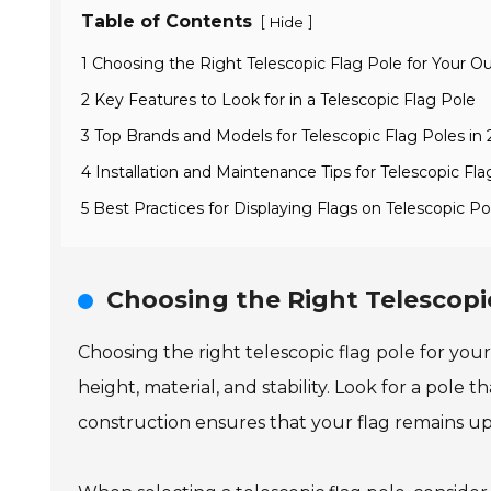
Table of Contents
[
]
Hide
1 Choosing the Right Telescopic Flag Pole for Your 
2 Key Features to Look for in a Telescopic Flag Pole
3 Top Brands and Models for Telescopic Flag Poles in
4 Installation and Maintenance Tips for Telescopic Fla
5 Best Practices for Displaying Flags on Telescopic Po
Choosing the Right Telescopi
Choosing the right telescopic flag pole for your
height, material, and stability. Look for a pole
construction ensures that your flag remains upr