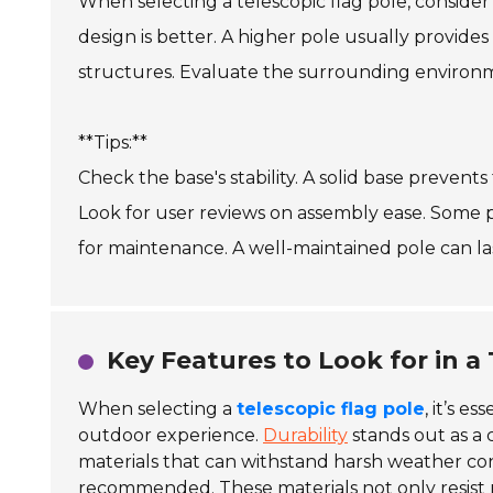
When selecting a telescopic flag pole, consider 
design is better. A higher pole usually provides 
structures. Evaluate the surrounding environme
**Tips:**
Check the base's stability. A solid base prevent
Look for user reviews on assembly ease. Some p
for maintenance. A well-maintained pole can las
Key Features to Look for in a 
When selecting a
telescopic flag pole
, it’s e
outdoor experience.
Durability
stands out as a 
materials that can withstand harsh weather con
recommended. These materials not only resist r