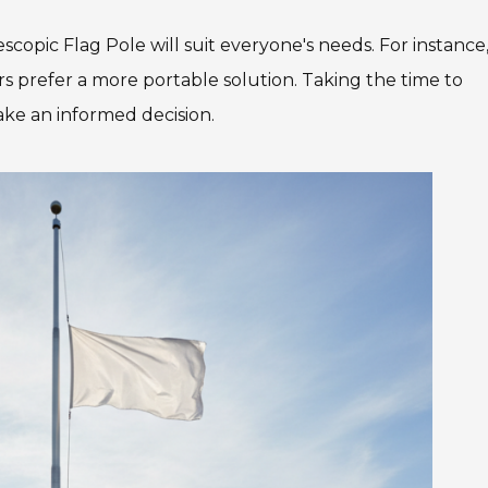
escopic Flag Pole will suit everyone's needs. For instance
s prefer a more portable solution. Taking the time to
ake an informed decision.