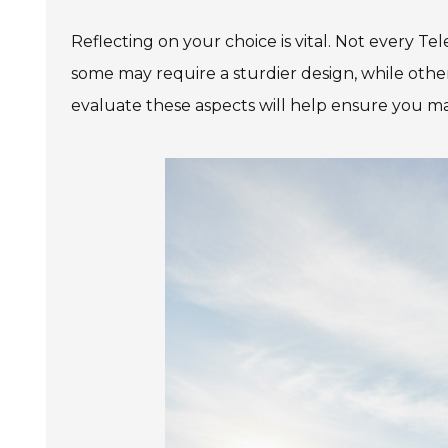
Reflecting on your choice is vital. Not every Tel
some may require a sturdier design, while other
evaluate these aspects will help ensure you m