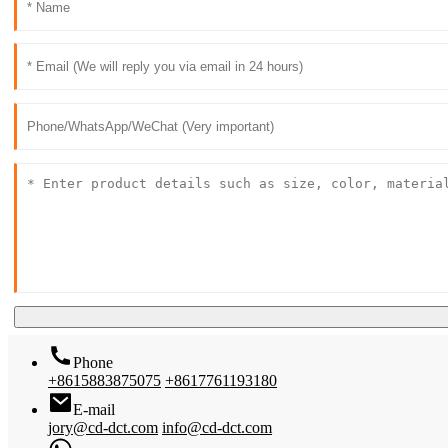
Phone
+8615883875075
+8617761193180
E-mail
jory@cd-dct.com
info@cd-dct.com