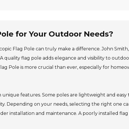
Pole for Your Outdoor Needs?
copic Flag Pole can truly make a difference. John Smith,
quality flag pole adds elegance and visibility to outdoo
Flag Pole is more crucial than ever, especially for home
th unique features. Some poles are lightweight and easy 
ity. Depending on your needs, selecting the right one c
der installation and maintenance. A poorly installed flag