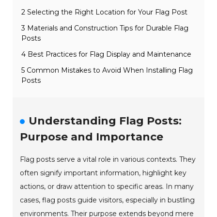
2 Selecting the Right Location for Your Flag Post
3 Materials and Construction Tips for Durable Flag
Posts
4 Best Practices for Flag Display and Maintenance
5 Common Mistakes to Avoid When Installing Flag
Posts
Understanding Flag Posts:
Purpose and Importance
Flag posts serve a vital role in various contexts. They
often signify important information, highlight key
actions, or draw attention to specific areas. In many
cases, flag posts guide visitors, especially in bustling
environments. Their purpose extends beyond mere