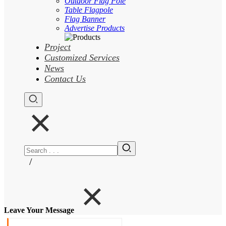
Outdoor Flag Pole
Table Flagpole
Flag Banner
Advertise Products
Project
Customized Services
News
Contact Us
/
Leave Your Message