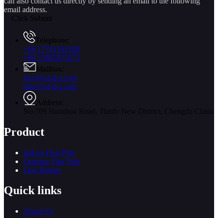
can also contact us directly by sending an email to the following
email address.
Click Submit
Telephone:
+86 17761193180
+86 15883875075
Mailbox:
jory@cd-dct.com
info@cd-dct.com
Address:
No.709 Hanzhou Road, Tianfu New District, Chengdu China
Product
Indoor Flag Pole
Outdoor Flag Pole
Flag Banner
Quick links
About Us