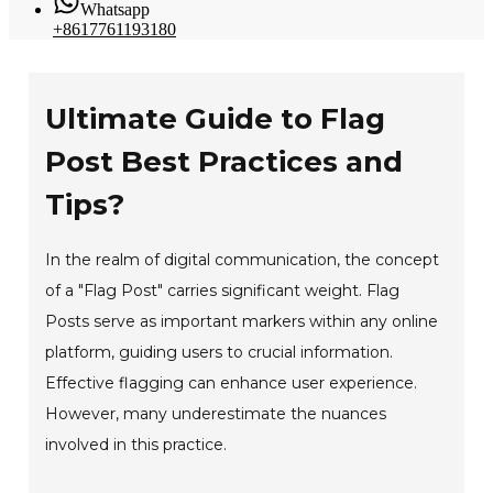
Whatsapp
+8617761193180
Ultimate Guide to Flag
Post Best Practices and
Tips?
In the realm of digital communication, the concept
of a "Flag Post" carries significant weight. Flag
Posts serve as important markers within any online
platform, guiding users to crucial information.
Effective flagging can enhance user experience.
However, many underestimate the nuances
involved in this practice.