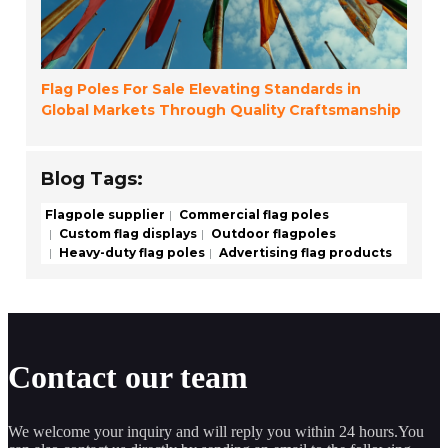
Flag Poles For Sale Elevating Standards in
Global Markets Through Quality Craftsmanship
Blog Tags:
Flagpole supplier
Commercial flag poles
Custom flag displays
Outdoor flagpoles
Heavy-duty flag poles
Advertising flag products
Contact our team
We welcome your inquiry and will reply you within 24 hours.You