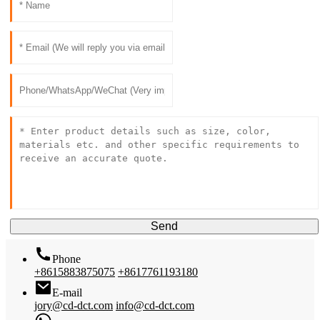
Send
Phone
+8615883875075
+8617761193180
E-mail
jory@cd-dct.com
info@cd-dct.com