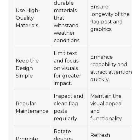
durable
Ensure
Use High-
materials
longevity of the
Quality
that
flag post and
Materials
withstand
c
graphics.
weather
conditions.
Limit text
Enhance
Keep the
and focus
readability and
Design
on visuals
attract attention
Simple
for greater
quickly.
impact.
Inspect and
Maintain the
Regular
clean flag
visual appeal
Maintenance
posts
and
regularly.
functionality.
Rotate
Refresh
Promote
designs