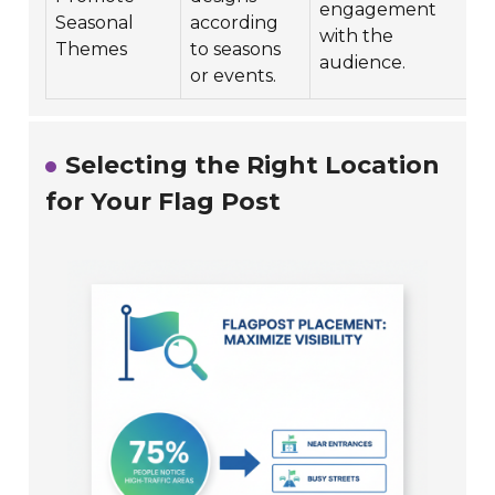
engagement
Seasonal
according
with the
Themes
to seasons
i
audience.
or events.
Selecting the Right Location
for Your Flag Post