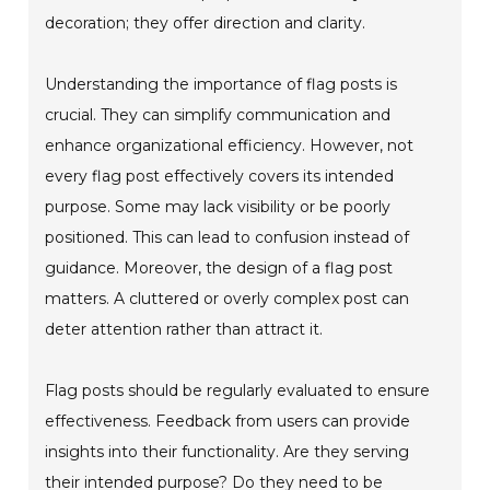
decoration; they offer direction and clarity.
Understanding the importance of flag posts is
crucial. They can simplify communication and
enhance organizational efficiency. However, not
every flag post effectively covers its intended
purpose. Some may lack visibility or be poorly
positioned. This can lead to confusion instead of
guidance. Moreover, the design of a flag post
matters. A cluttered or overly complex post can
deter attention rather than attract it.
Flag posts should be regularly evaluated to ensure
effectiveness. Feedback from users can provide
insights into their functionality. Are they serving
their intended purpose? Do they need to be