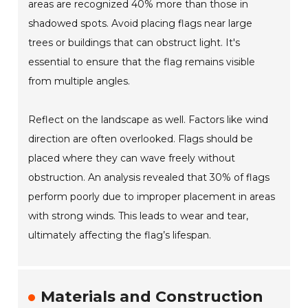
areas are recognized 40% more than those in
shadowed spots. Avoid placing flags near large
trees or buildings that can obstruct light. It's
essential to ensure that the flag remains visible
from multiple angles.
Reflect on the landscape as well. Factors like wind
direction are often overlooked. Flags should be
placed where they can wave freely without
obstruction. An analysis revealed that 30% of flags
perform poorly due to improper placement in areas
with strong winds. This leads to wear and tear,
ultimately affecting the flag’s lifespan.
Materials and Construction