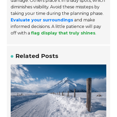
damage. Others place it in shady spots, which
diminishes visibility. Avoid these missteps by
taking your time during the planning phase.
Evaluate your surroundings
and make
informed decisions. A little patience will pay
off with a
flag display that truly shines
.
Related Posts