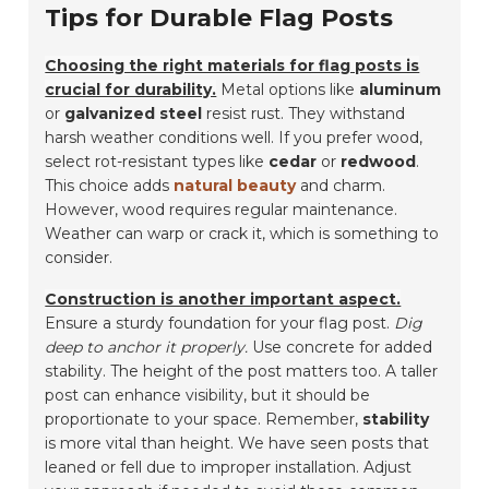
Tips for Durable Flag Posts
Choosing the right materials for flag posts is
crucial for durability.
Metal options like
aluminum
or
galvanized steel
resist rust. They withstand
harsh weather conditions well. If you prefer wood,
select rot-resistant types like
cedar
or
redwood
.
This choice adds
natural beauty
and charm.
However, wood requires regular maintenance.
Weather can warp or crack it, which is something to
consider.
Construction is another important aspect.
Ensure a sturdy foundation for your flag post.
Dig
deep to anchor it properly.
Use concrete for added
stability. The height of the post matters too. A taller
post can enhance visibility, but it should be
proportionate to your space. Remember,
stability
is more vital than height. We have seen posts that
leaned or fell due to improper installation. Adjust