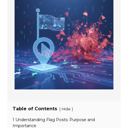
Table of Contents
[
]
Hide
1 Understanding Flag Posts: Purpose and
Importance