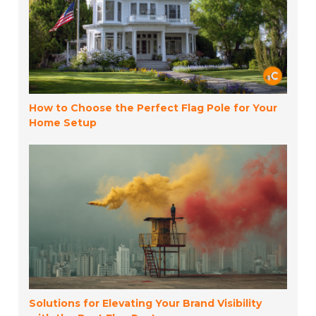
How to Choose the Perfect Flag Pole for Your
Home Setup
Solutions for Elevating Your Brand Visibility