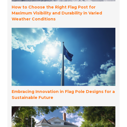
How to Choose the Right Flag Post for
Maximum Visibility and Durability in Varied
Weather Conditions
Embracing Innovation in Flag Pole Designs for a
Sustainable Future