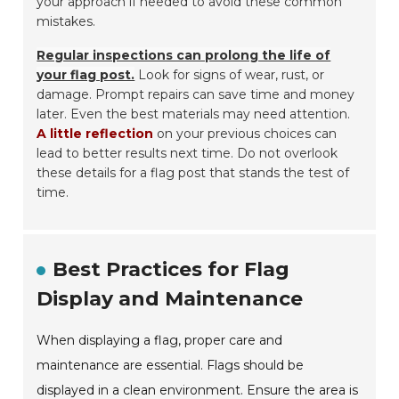
your approach if needed to avoid these common
mistakes.
Regular inspections can prolong the life of
your flag post.
Look for signs of wear, rust, or
damage. Prompt repairs can save time and money
later. Even the best materials may need attention.
A little reflection
on your previous choices can
lead to better results next time. Do not overlook
these details for a flag post that stands the test of
time.
Best Practices for Flag
Display and Maintenance
When displaying a flag, proper care and
maintenance are essential. Flags should be
displayed in a clean environment. Ensure the area is