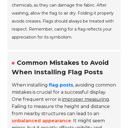
chemicals, as they can damage the fabric. After
washing, allow the flag to air dry. Folding it properly
avoids creases. Flags should always be treated with
respect. Remember, caring for a flag reflects your
appreciation for its symbolism.
Common Mistakes to Avoid
When Installing Flag Posts
When installing
flag posts
, avoiding common
mistakes is crucial for a successful display.
One frequent error is
improper measuring
.
Failing to measure the height and distance
from nearby structures can lead to an
unbalanced appearance
. It might seem
minor, but it greatly affects visibility and