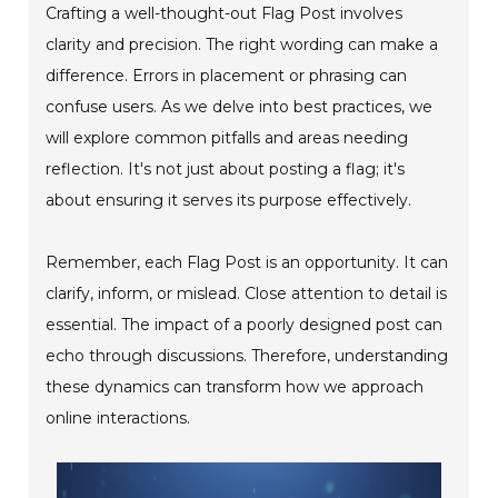
Crafting a well-thought-out Flag Post involves
clarity and precision. The right wording can make a
difference. Errors in placement or phrasing can
confuse users. As we delve into best practices, we
will explore common pitfalls and areas needing
reflection. It's not just about posting a flag; it's
about ensuring it serves its purpose effectively.
Remember, each Flag Post is an opportunity. It can
clarify, inform, or mislead. Close attention to detail is
essential. The impact of a poorly designed post can
echo through discussions. Therefore, understanding
these dynamics can transform how we approach
online interactions.