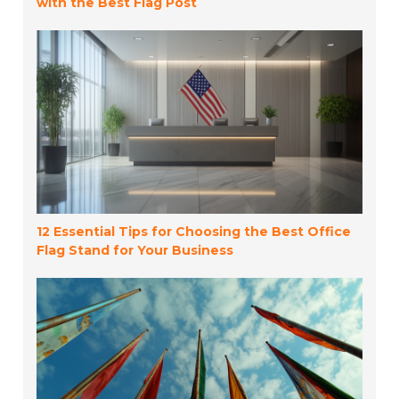
with the Best Flag Post
12 Essential Tips for Choosing the Best Office
Flag Stand for Your Business