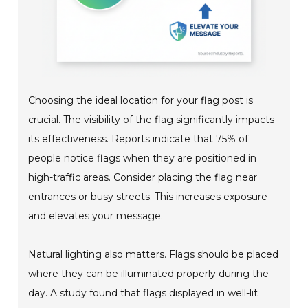
Choosing the ideal location for your flag post is
crucial. The visibility of the flag significantly impacts
its effectiveness. Reports indicate that 75% of
people notice flags when they are positioned in
high-traffic areas. Consider placing the flag near
entrances or busy streets. This increases exposure
and elevates your message.
Natural lighting also matters. Flags should be placed
where they can be illuminated properly during the
day. A study found that flags displayed in well-lit