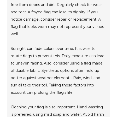
free from debris and dirt. Regularly check for wear
and tear. A frayed flag can lose its dignity. If you
notice damage, consider repair or replacement. A
flag that looks worn may not represent your values
well.
Sunlight can fade colors over time. It is wise to
rotate flags to prevent this. Daily exposure can lead
to uneven fading. Also, consider using a flag made
of durable fabric. Synthetic options often hold up
better against weather elements. Rain, wind, and
sun all take their toll. Taking these factors into
account can prolong the flag's life.
Cleaning your flag is also important. Hand washing
is preferred, using mild soap and water. Avoid harsh