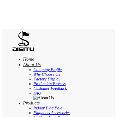
Home
About Us
Company Profile
Why Choose Us
Factory Display
Production Process
Customer Feedback
FAQ
Products
Indoor Flag Pole
Flagpoels Accessories