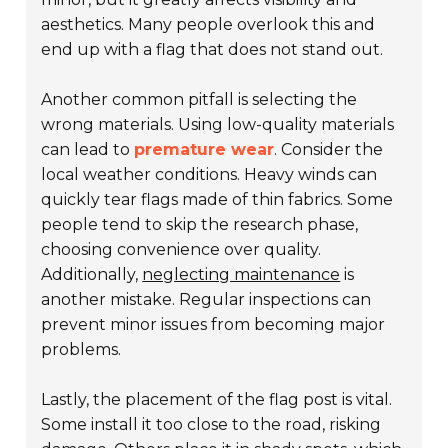
aesthetics. Many people overlook this and
end up with a flag that does not stand out.
Another common pitfall is selecting the
wrong materials. Using low-quality materials
can lead to
premature wear
. Consider the
local weather conditions. Heavy winds can
quickly tear flags made of thin fabrics. Some
people tend to skip the research phase,
choosing convenience over quality.
Additionally,
neglecting maintenance
is
another mistake. Regular inspections can
prevent minor issues from becoming major
problems.
Lastly, the placement of the flag post is vital.
Some install it too close to the road, risking