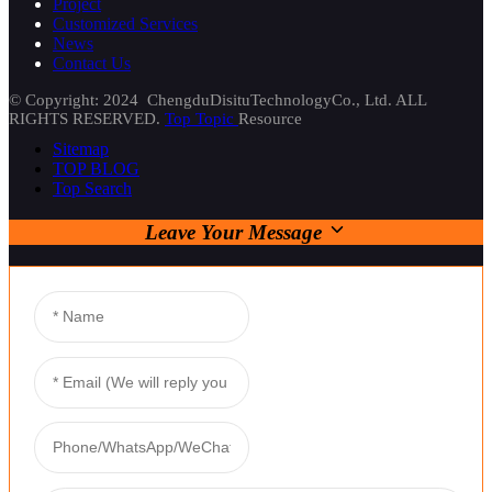
Project
Customized Services
News
Contact Us
© Copyright: 2024 ChengduDisituTechnologyCo., Ltd. ALL
RIGHTS RESERVED.
Top Topic
Resource
Sitemap
TOP BLOG
Top Search
Leave Your Message