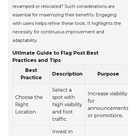
revamped or relocated? Such considerations are
essential for maximizing their benefits. Engaging
with users helps refine these tools. It highlights the
necessity for continuous improvement and
adaptability.
Ultimate Guide to Flag Post Best
Practices and Tips
Best
Description
Purpose
Practice
Select a
Increase visibility
Choose the
spot with
for
Right
high visibility
announcements
Location
and foot
or promotions.
e
traffic.
Invest in