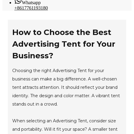
Whatsapp
+8617761193180
How to Choose the Best
Advertising Tent for Your
Business?
Choosing the right Advertising Tent for your
business can make a big difference. A well-chosen
tent attracts attention. It should reflect your brand
identity. The design and color matter. A vibrant tent
stands out in a crowd.
When selecting an Advertising Tent, consider size
and portability. Will it fit your space? A smaller tent