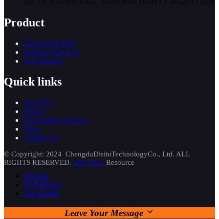
No.709 Hanzhou Road, Tianfu New District, Chengdu China
Product
Indoor Flag Pole
Outdoor Flag Pole
Flag Banner
Quick links
About Us
Project
Customized Services
News
Contact Us
© Copyright: 2024 ChengduDisituTechnologyCo., Ltd. ALL
RIGHTS RESERVED.
Top Topic
Resource
Sitemap
TOP BLOG
Top Search
Leave Your Message