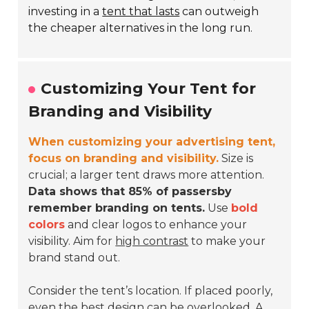
investing in a
tent that lasts
can outweigh
the cheaper alternatives in the long run.
Customizing Your Tent for
Branding and Visibility
When customizing your advertising tent,
focus on branding and visibility.
Size is
crucial; a larger tent draws more attention.
Data shows that 85% of passersby
remember branding on tents.
Use
bold
colors
and clear logos to enhance your
visibility. Aim for
high contrast
to make your
brand stand out.
Consider the tent’s location. If placed poorly,
even the best design can be overlooked. A