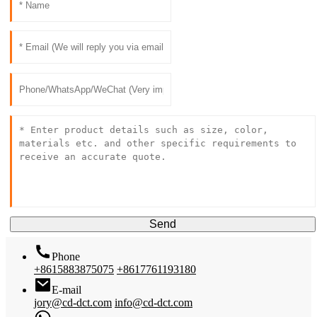
Send
Phone
+8615883875075
+8617761193180
E-mail
jory@cd-dct.com
info@cd-dct.com