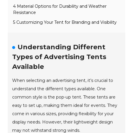
4 Material Options for Durability and Weather
Resistance
5 Customizing Your Tent for Branding and Visibility
Understanding Different
Types of Advertising Tents
Available
When selecting an advertising tent, it’s crucial to
understand the different types available. One
common style is the pop-up tent. These tents are
easy to set up, making them ideal for events. They
come in various sizes, providing flexibility for your
display needs. However, their lightweight design
may not withstand strong winds.