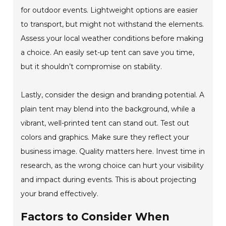
for outdoor events. Lightweight options are easier
to transport, but might not withstand the elements.
Assess your local weather conditions before making
a choice. An easily set-up tent can save you time,
but it shouldn’t compromise on stability.
Lastly, consider the design and branding potential. A
plain tent may blend into the background, while a
vibrant, well-printed tent can stand out. Test out
colors and graphics. Make sure they reflect your
business image. Quality matters here. Invest time in
research, as the wrong choice can hurt your visibility
and impact during events. This is about projecting
your brand effectively.
Factors to Consider When