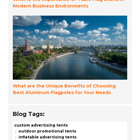
Modern Business Environments
What are the Unique Benefits of Choosing
Best Aluminum Flagpoles for Your Needs
Blog Tags:
custom advertising tents
outdoor promotional tents
inflatable advertising tents