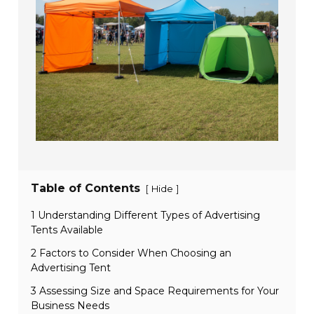
Table of Contents
[
]
Hide
1 Understanding Different Types of Advertising
Tents Available
2 Factors to Consider When Choosing an
Advertising Tent
3 Assessing Size and Space Requirements for Your
Business Needs