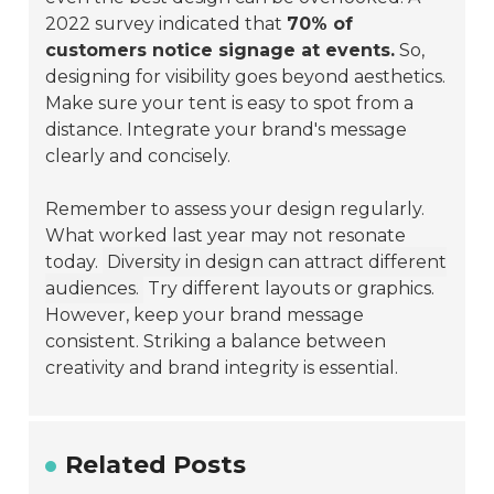
2022 survey indicated that
70% of
customers notice signage at events.
So,
designing for visibility goes beyond aesthetics.
Make sure your tent is easy to spot from a
distance. Integrate your brand's message
clearly and concisely.
Remember to assess your design regularly.
What worked last year may not resonate
today.
Diversity in design can attract different
audiences.
Try different layouts or graphics.
However, keep your brand message
consistent. Striking a balance between
creativity and brand integrity is essential.
Related Posts