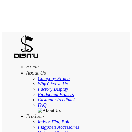
Home
About Us
Company Profile
Why Choose Us
Factory Display
Production Process
Customer Feedback
FAQ
Products
Indoor Flag Pole
Flagpoels Accessories