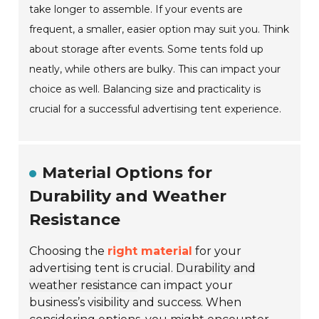
take longer to assemble. If your events are
frequent, a smaller, easier option may suit you. Think
about storage after events. Some tents fold up
neatly, while others are bulky. This can impact your
choice as well. Balancing size and practicality is
crucial for a successful advertising tent experience.
Material Options for
Durability and Weather
Resistance
Choosing the
right material
for your
advertising tent is crucial.
Durability and
weather resistance
can impact your
business’s visibility and success. When