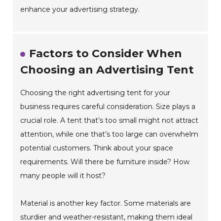
enhance your advertising strategy.
Factors to Consider When
Choosing an Advertising Tent
Choosing the right advertising tent for your
business requires careful consideration. Size plays a
crucial role. A tent that’s too small might not attract
attention, while one that’s too large can overwhelm
potential customers. Think about your space
requirements. Will there be furniture inside? How
many people will it host?
Material is another key factor. Some materials are
sturdier and weather-resistant, making them ideal