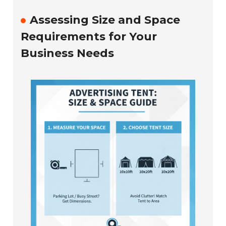
Assessing Size and Space
Requirements for Your
Business Needs