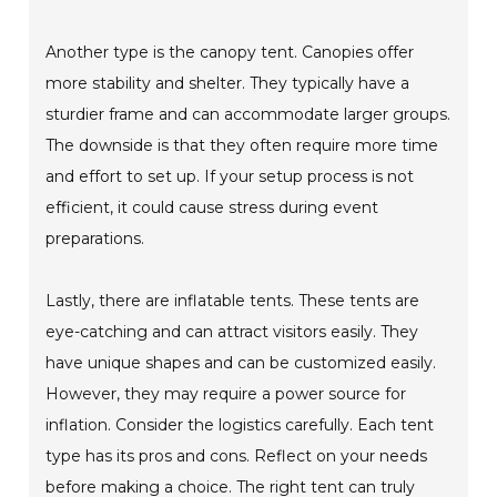
Another type is the canopy tent. Canopies offer
more stability and shelter. They typically have a
sturdier frame and can accommodate larger groups.
The downside is that they often require more time
and effort to set up. If your setup process is not
efficient, it could cause stress during event
preparations.
Lastly, there are inflatable tents. These tents are
eye-catching and can attract visitors easily. They
have unique shapes and can be customized easily.
However, they may require a power source for
inflation. Consider the logistics carefully. Each tent
type has its pros and cons. Reflect on your needs
before making a choice. The right tent can truly