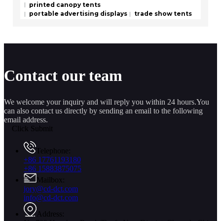
printed canopy tents
portable advertising displays
trade show tents
Contact our team
We welcome your inquiry and will reply you within 24 hours.You
can also contact us directly by sending an email to the following
email address.
Click Submit
Telephone:
+86 17761193180
+86 15883875075
Mailbox:
jory@cd-dct.com
info@cd-dct.com
Address: