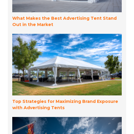
What Makes the Best Advertising Tent Stand
Out in the Market
Top Strategies for Maximizing Brand Exposure
with Advertising Tents