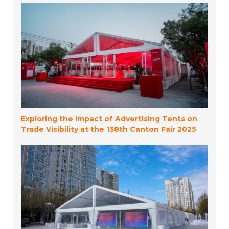
Exploring the Impact of Advertising Tents on
Trade Visibility at the 138th Canton Fair 2025