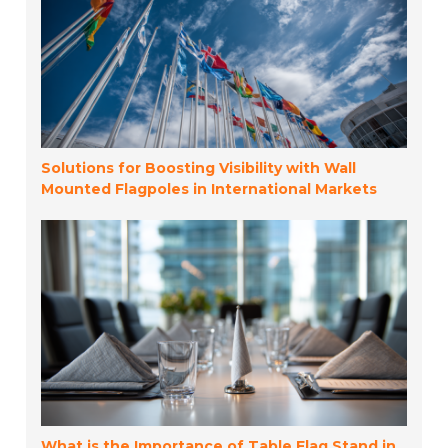
Solutions for Boosting Visibility with Wall
Mounted Flagpoles in International Markets
What is the Importance of Table Flag Stand in