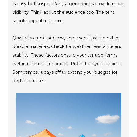
is easy to transport. Yet, larger options provide more
visibility. Think about the audience too. The tent
should appeal to them.
Quality is crucial. A flimsy tent won't last. Invest in
durable materials. Check for weather resistance and
stability. These factors ensure your tent performs
well in different conditions. Reflect on your choices.
Sometimes, it pays off to extend your budget for
better features.