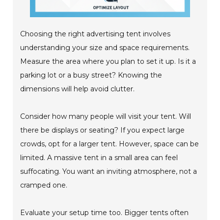
Choosing the right advertising tent involves
understanding your size and space requirements.
Measure the area where you plan to set it up. Is it a
parking lot or a busy street? Knowing the
dimensions will help avoid clutter.
Consider how many people will visit your tent. Will
there be displays or seating? If you expect large
crowds, opt for a larger tent. However, space can be
limited. A massive tent in a small area can feel
suffocating. You want an inviting atmosphere, not a
cramped one.
Evaluate your setup time too. Bigger tents often