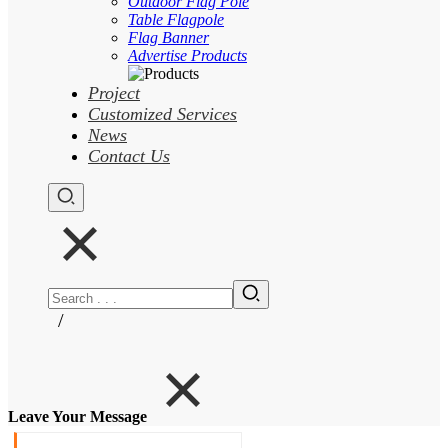
Outdoor Flag Pole
Table Flagpole
Flag Banner
Advertise Products
Project
Customized Services
News
Contact Us
/
Leave Your Message