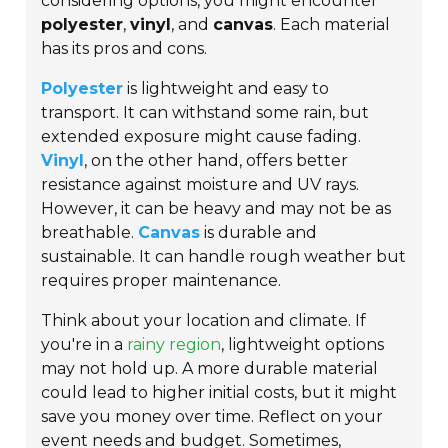
considering options, you might encounter
polyester
,
vinyl
, and
canvas
. Each material
has its pros and cons.
Polyester
is lightweight and easy to
transport. It can withstand some rain, but
extended exposure might cause fading.
Vinyl
, on the other hand, offers better
resistance against moisture and UV rays.
However, it can be heavy and may not be as
breathable.
Canvas
is durable and
sustainable. It can handle rough weather but
requires proper maintenance.
Think about your location and climate. If
you're in a
rainy region
, lightweight options
may not hold up. A more durable material
could lead to higher initial costs, but it might
save you money over time. Reflect on your
event needs and budget. Sometimes,