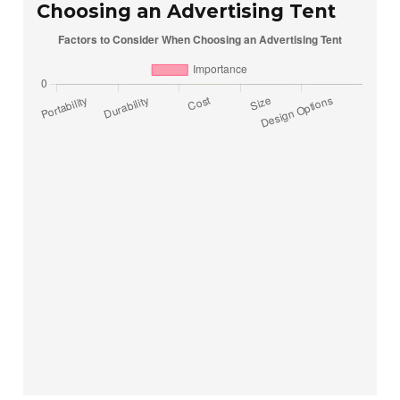
Choosing an Advertising Tent