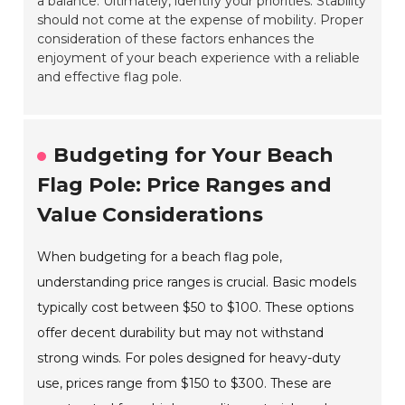
a balance. Ultimately, identify your priorities. Stability
should not come at the expense of mobility. Proper
consideration of these factors enhances the
enjoyment of your beach experience with a reliable
and effective flag pole.
Budgeting for Your Beach
Flag Pole: Price Ranges and
Value Considerations
When budgeting for a beach flag pole,
understanding price ranges is crucial. Basic models
typically cost between $50 to $100. These options
offer decent durability but may not withstand
strong winds. For poles designed for heavy-duty
use, prices range from $150 to $300. These are