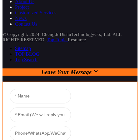
About Us
Project
Customized Services
News
Contact Us
© Copyright: 2024 ChengduDisituTechnologyCo., Ltd. ALL
RIGHTS RESERVED.
Top Topic
Resource
Sitemap
TOP BLOG
Top Search
Leave Your Message