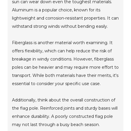
sun can wear down even the toughest materials.
Aluminum is a popular choice, known for its
lightweight and corrosion-resistant properties. It can
withstand strong winds without bending easily.
Fiberglass is another material worth examining. It
offers flexibility, which can help reduce the risk of
breakage in windy conditions. However, fiberglass
poles can be heavier and may require more effort to
transport. While both materials have their merits, it's
essential to consider your specific use case.
Additionally, think about the overall construction of
the flag pole. Reinforced joints and sturdy bases will
enhance durability. A poorly constructed flag pole
may not last through a busy beach season.