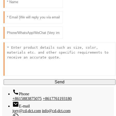
Send
Phone
+8615883875075
+8617761193180
E-mail
jory@cd-dct.com
info@cd-dct.com