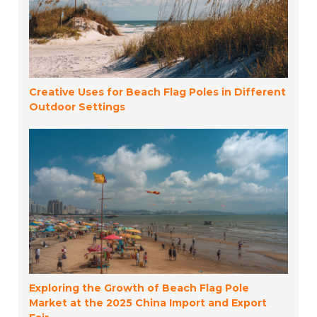
Creative Uses for Beach Flag Poles in Different
Outdoor Settings
Exploring the Growth of Beach Flag Pole
Market at the 2025 China Import and Export