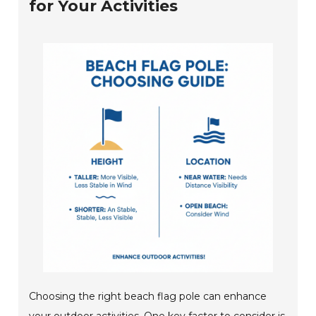
for Your Activities
Choosing the right beach flag pole can enhance