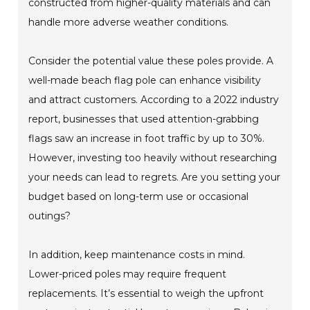
constructed from higher-quality materials and can
handle more adverse weather conditions.
Consider the potential value these poles provide. A
well-made beach flag pole can enhance visibility
and attract customers. According to a 2022 industry
report, businesses that used attention-grabbing
flags saw an increase in foot traffic by up to 30%.
However, investing too heavily without researching
your needs can lead to regrets. Are you setting your
budget based on long-term use or occasional
outings?
In addition, keep maintenance costs in mind.
Lower-priced poles may require frequent
replacements. It’s essential to weigh the upfront