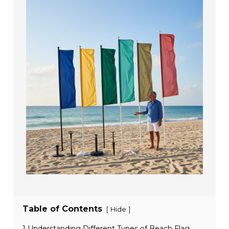
Table of Contents
[
]
Hide
1 Understanding Different Types of Beach Flag