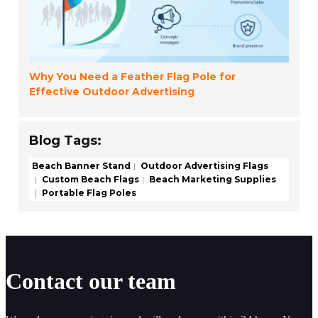
Why You Need a Feather Flag Pole for
Effective Outdoor Advertising
Blog Tags:
Beach Banner Stand
Outdoor Advertising Flags
Custom Beach Flags
Beach Marketing Supplies
Portable Flag Poles
Contact our team