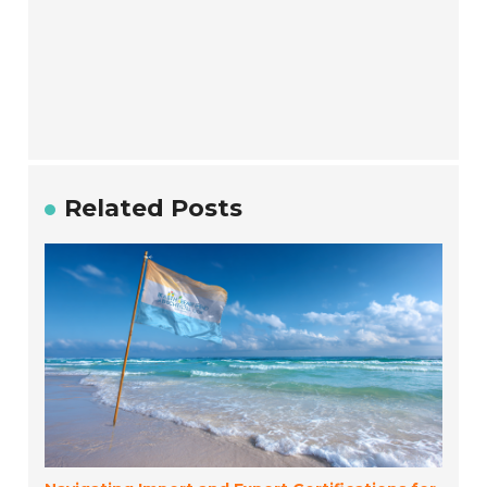
Related Posts