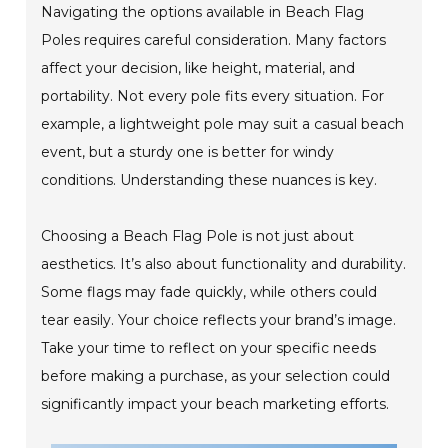
Navigating the options available in Beach Flag
Poles requires careful consideration. Many factors
affect your decision, like height, material, and
portability. Not every pole fits every situation. For
example, a lightweight pole may suit a casual beach
event, but a sturdy one is better for windy
conditions. Understanding these nuances is key.
Choosing a Beach Flag Pole is not just about
aesthetics. It’s also about functionality and durability.
Some flags may fade quickly, while others could
tear easily. Your choice reflects your brand’s image.
Take your time to reflect on your specific needs
before making a purchase, as your selection could
significantly impact your beach marketing efforts.