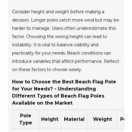
Consider height and weight before making a
decision. Longer poles catch more wind but may be
harder to manage. Users often underestimate this
factor. Choosing the wrong height can lead to
instability. It is vital to balance visibility and
practicality for your needs. Beach conditions can
introduce variables that affect performance. Reflect
on these factors to choose wisely.
How to Choose the Best Beach Flag Pole
for Your Needs? - Understanding
Different Types of Beach Flag Poles
Available on the Market
Pole
Height
Material
Weight
Port
Type