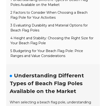
Poles Available on the Market
2 Factors to Consider When Choosing a Beach
Flag Pole for Your Activities
3 Evaluating Durability and Material Options for
Beach Flag Poles
4 Height and Stability: Choosing the Right Size for
Your Beach Flag Pole
5 Budgeting for Your Beach Flag Pole: Price
Ranges and Value Considerations
Understanding Different
Types of Beach Flag Poles
Available on the Market
When selecting a beach flag pole, understanding