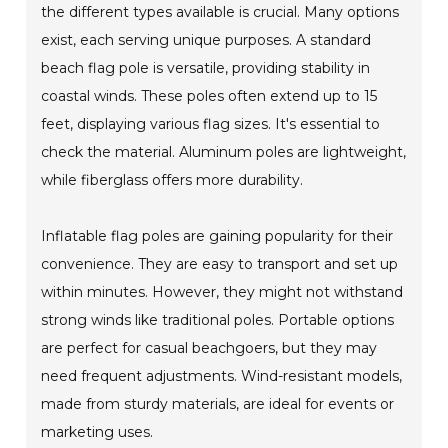
the different types available is crucial. Many options
exist, each serving unique purposes. A standard
beach flag pole is versatile, providing stability in
coastal winds. These poles often extend up to 15
feet, displaying various flag sizes. It's essential to
check the material. Aluminum poles are lightweight,
while fiberglass offers more durability.
Inflatable flag poles are gaining popularity for their
convenience. They are easy to transport and set up
within minutes. However, they might not withstand
strong winds like traditional poles. Portable options
are perfect for casual beachgoers, but they may
need frequent adjustments. Wind-resistant models,
made from sturdy materials, are ideal for events or
marketing uses.