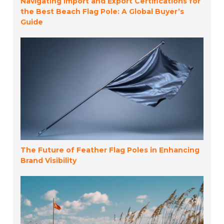
Navigating Import and Export Certifications for
the Best Beach Flag Pole: A Global Buyer’s
Guide
The Future of Feather Flag Poles in Enhancing
Brand Visibility