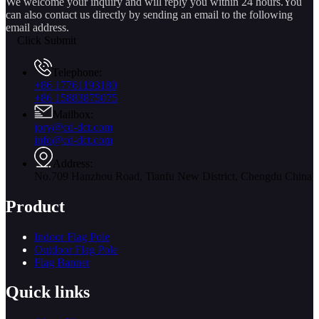
We welcome your inquiry and will reply you within 24 hours.You
can also contact us directly by sending an email to the following
email address.
Click Submit
Telephone:
+86 17761193180
+86 15883875075
Mailbox:
jory@cd-dct.com
info@cd-dct.com
Address:
No.709 Hanzhou Road, Tianfu New District, Chengdu China
Product
Indoor Flag Pole
Outdoor Flag Pole
Flag Banner
Quick links