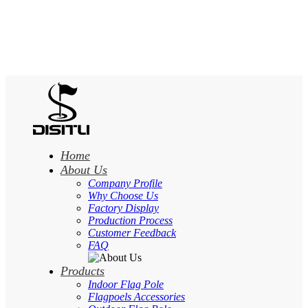
Home
About Us
Company Profile
Why Choose Us
Factory Display
Production Process
Customer Feedback
FAQ
Products
Indoor Flag Pole
Flagpoels Accessories