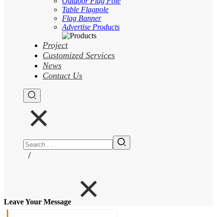
Outdoor Flag Pole
Table Flagpole
Flag Banner
Advertise Products
Project
Customized Services
News
Contact Us
/
Leave Your Message