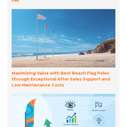
Fair
Maximizing Value with Best Beach Flag Poles
through Exceptional After Sales Support and
Low Maintenance Costs