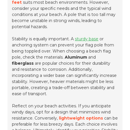
feet
suits most beach environments. However,
consider your specific needs and the typical wind
conditions at your beach. A pole that is too tall may
become unstable in strong winds, leading to
potential hazards.
Stability is equally important. A
sturdy base
or
anchoring system can prevent your flag pole from
being toppled over. When choosing a beach flag
pole, check the materials.
Aluminum
and
fiberglass
are popular choices for their durability
and resistance to corrosion. Additionally,
incorporating a wider base can significantly increase
stability. However, heavier materials might be less
portable, creating a trade-off between stability and
ease of transport.
Reflect on your beach activities. If you anticipate
windy days, opt for a design that minimizes wind
resistance. Conversely,
lightweight options
can be
preferable for less breezy days. Each choice involves