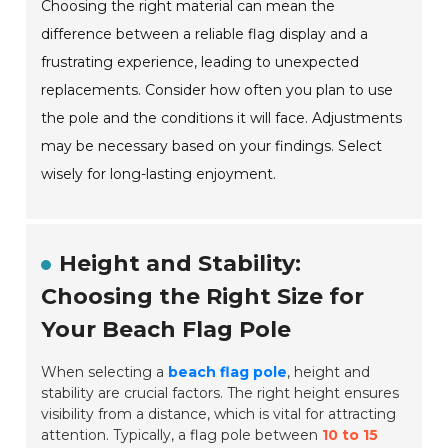
Choosing the right material can mean the
difference between a reliable flag display and a
frustrating experience, leading to unexpected
replacements. Consider how often you plan to use
the pole and the conditions it will face. Adjustments
may be necessary based on your findings. Select
wisely for long-lasting enjoyment.
Height and Stability:
Choosing the Right Size for
Your Beach Flag Pole
When selecting a
beach flag pole
, height and
stability are crucial factors. The right height ensures
visibility from a distance, which is vital for attracting
attention. Typically, a flag pole between
10 to 15