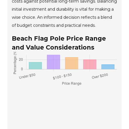
costs against potential long-term savings. Balancing
initial investment and durability is vital for making a
wise choice. An informed decision reflects a blend
of budget constraints and practical needs.
Beach Flag Pole Price Range
and Value Considerations