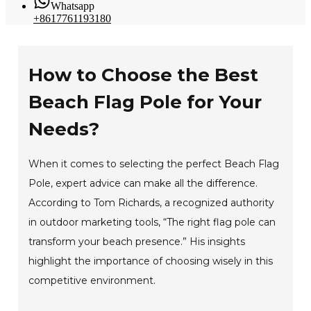
Whatsapp
+8617761193180
How to Choose the Best
Beach Flag Pole for Your
Needs?
When it comes to selecting the perfect Beach Flag
Pole, expert advice can make all the difference.
According to Tom Richards, a recognized authority
in outdoor marketing tools, “The right flag pole can
transform your beach presence.” His insights
highlight the importance of choosing wisely in this
competitive environment.