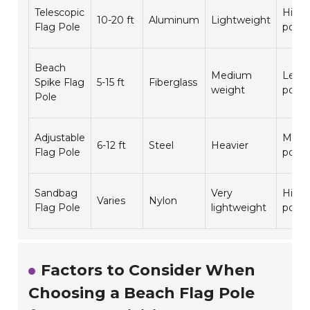
Telescopic
Highl
10-20 ft
Aluminum
Lightweight
Flag Pole
porta
Beach
Medium
Less
Spike Flag
5-15 ft
Fiberglass
weight
porta
Pole
Adjustable
Moder
6-12 ft
Steel
Heavier
Flag Pole
porta
Sandbag
Very
Highl
Varies
Nylon
Flag Pole
lightweight
porta
Factors to Consider When
Choosing a Beach Flag Pole