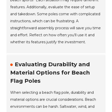
beach sports? Each situation may require different
features. Additionally, evaluate the ease of setup
and takedown. Some poles come with complicated
instructions, which can be frustrating. A
straightforward assembly process will save you time
and effort. Reflect on how often you'll use it and
whether its features justify the investment.
Evaluating Durability and
Material Options for Beach
Flag Poles
When selecting a beach flag pole, durability and
material options are crucial considerations. Beach
environments can be harsh. Saltwater, wind, and