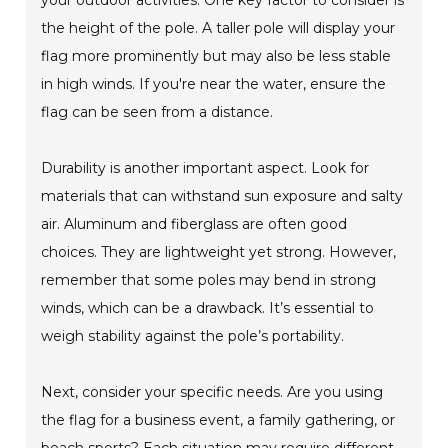
your outdoor activities. One key factor to consider is
the height of the pole. A taller pole will display your
flag more prominently but may also be less stable
in high winds. If you're near the water, ensure the
flag can be seen from a distance.
Durability is another important aspect. Look for
materials that can withstand sun exposure and salty
air. Aluminum and fiberglass are often good
choices. They are lightweight yet strong. However,
remember that some poles may bend in strong
winds, which can be a drawback. It’s essential to
weigh stability against the pole’s portability.
Next, consider your specific needs. Are you using
the flag for a business event, a family gathering, or