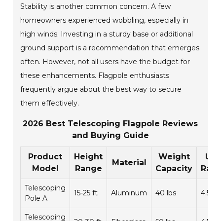
Stability is another common concern. A few
homeowners experienced wobbling, especially in
high winds. Investing in a sturdy base or additional
ground support is a recommendation that emerges
often. However, not all users have the budget for
these enhancements. Flagpole enthusiasts
frequently argue about the best way to secure
them effectively.
2026 Best Telescoping Flagpole Reviews
and Buying Guide
Product
Height
Weight
Use
Material
Model
Range
Capacity
Rati
Telescoping
15-25 ft
Aluminum
40 lbs
4.5/5
Pole A
Telescoping