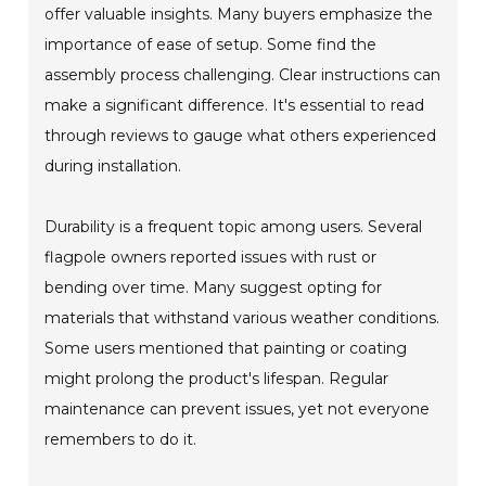
offer valuable insights. Many buyers emphasize the
importance of ease of setup. Some find the
assembly process challenging. Clear instructions can
make a significant difference. It's essential to read
through reviews to gauge what others experienced
during installation.
Durability is a frequent topic among users. Several
flagpole owners reported issues with rust or
bending over time. Many suggest opting for
materials that withstand various weather conditions.
Some users mentioned that painting or coating
might prolong the product's lifespan. Regular
maintenance can prevent issues, yet not everyone
remembers to do it.