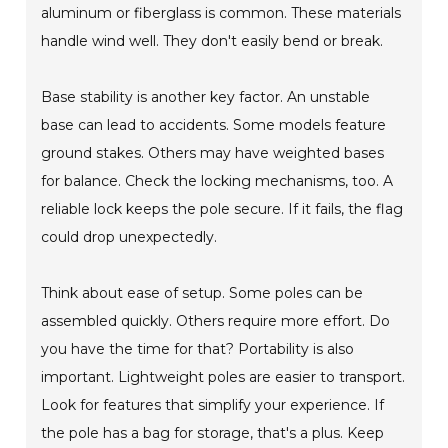
aluminum or fiberglass is common. These materials
handle wind well. They don't easily bend or break.
Base stability is another key factor. An unstable
base can lead to accidents. Some models feature
ground stakes. Others may have weighted bases
for balance. Check the locking mechanisms, too. A
reliable lock keeps the pole secure. If it fails, the flag
could drop unexpectedly.
Think about ease of setup. Some poles can be
assembled quickly. Others require more effort. Do
you have the time for that? Portability is also
important. Lightweight poles are easier to transport.
Look for features that simplify your experience. If
the pole has a bag for storage, that's a plus. Keep