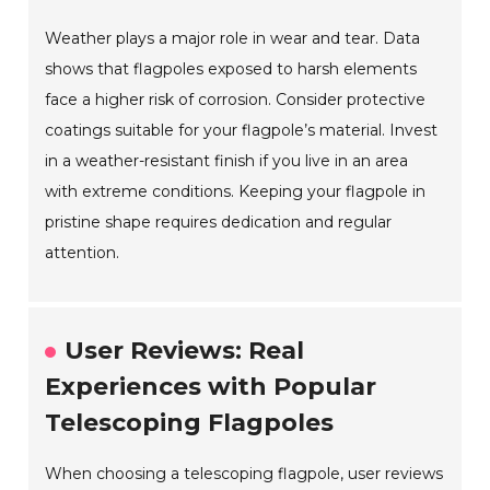
Weather plays a major role in wear and tear. Data
shows that flagpoles exposed to harsh elements
face a higher risk of corrosion. Consider protective
coatings suitable for your flagpole’s material. Invest
in a weather-resistant finish if you live in an area
with extreme conditions. Keeping your flagpole in
pristine shape requires dedication and regular
attention.
User Reviews: Real
Experiences with Popular
Telescoping Flagpoles
When choosing a telescoping flagpole, user reviews