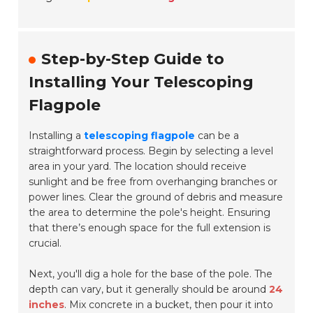
Step-by-Step Guide to
Installing Your Telescoping
Flagpole
Installing a
telescoping flagpole
can be a
straightforward process. Begin by selecting a level
area in your yard. The location should receive
sunlight and be free from overhanging branches or
power lines. Clear the ground of debris and measure
the area to determine the pole's height. Ensuring
that there’s enough space for the full extension is
crucial.
Next, you'll dig a hole for the base of the pole. The
depth can vary, but it generally should be around
24
inches
. Mix concrete in a bucket, then pour it into