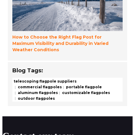
How to Choose the Right Flag Post for
Maximum Visibility and Durability in Varied
Weather Conditions
Blog Tags:
telescoping flagpole suppliers
commercial flagpoles
portable flagpole
aluminum flagpoles
customizable flagpoles
outdoor flagpoles