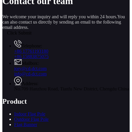
Contact our team
We welcome your inquiry and will reply you within 24 hours.You
can also contact us directly by sending an email to the following
email address.
Click Submit
Telephone:
+86 17761193180
+86 15883875075
Mailbox:
jory@cd-dct.com
info@cd-dct.com
Address:
No.709 Hanzhou Road, Tianfu New District, Chengdu China
Product
Indoor Flag Pole
Outdoor Flag Pole
Flag Banner