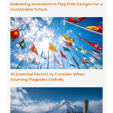
Embracing Innovation in Flag Pole Designs for a
Sustainable Future
10 Essential Factors to Consider When
Sourcing Flagpoles Globally