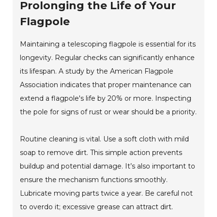
Prolonging the Life of Your
Flagpole
Maintaining a telescoping flagpole is essential for its
longevity. Regular checks can significantly enhance
its lifespan. A study by the American Flagpole
Association indicates that proper maintenance can
extend a flagpole's life by 20% or more. Inspecting
the pole for signs of rust or wear should be a priority.
Routine cleaning is vital. Use a soft cloth with mild
soap to remove dirt. This simple action prevents
buildup and potential damage. It’s also important to
ensure the mechanism functions smoothly.
Lubricate moving parts twice a year. Be careful not
to overdo it; excessive grease can attract dirt.