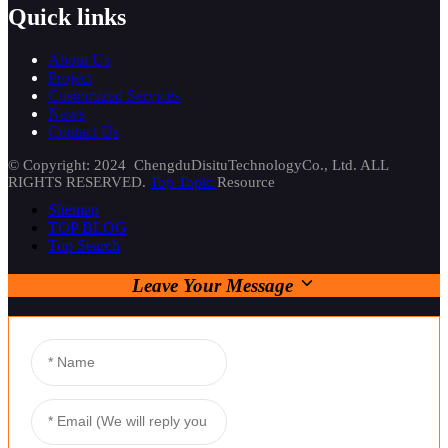
Quick links
About Us
Project
Customized Services
News
Contact Us
© Copyright: 2024 ChengduDisituTechnologyCo., Ltd. ALL
RIGHTS RESERVED.
Top Topic
Resource
Sitemap
TOP BLOG
Top Search
Leave Your Message