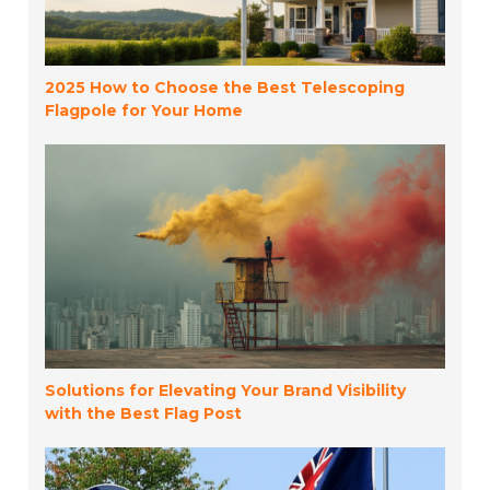
2025 How to Choose the Best Telescoping
Flagpole for Your Home
Solutions for Elevating Your Brand Visibility
with the Best Flag Post