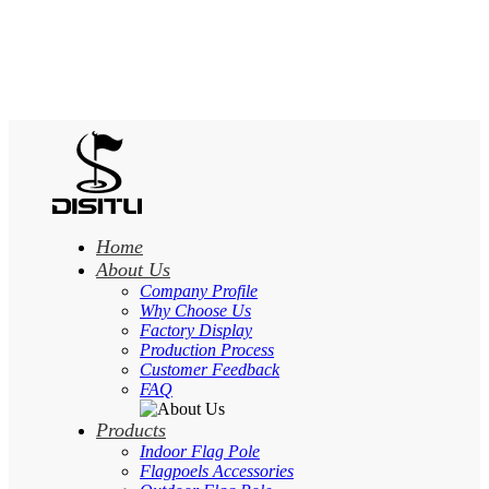
Home
About Us
Company Profile
Why Choose Us
Factory Display
Production Process
Customer Feedback
FAQ
Products
Indoor Flag Pole
Flagpoels Accessories