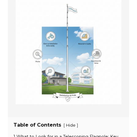
Table of Contents
[
]
Hide
1 What to Look for in a Telescoping Flagpole: Key