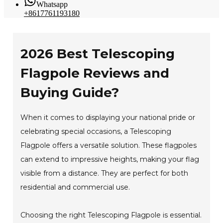
Whatsapp
+8617761193180
2026 Best Telescoping
Flagpole Reviews and
Buying Guide?
When it comes to displaying your national pride or
celebrating special occasions, a Telescoping
Flagpole offers a versatile solution. These flagpoles
can extend to impressive heights, making your flag
visible from a distance. They are perfect for both
residential and commercial use.
Choosing the right Telescoping Flagpole is essential.