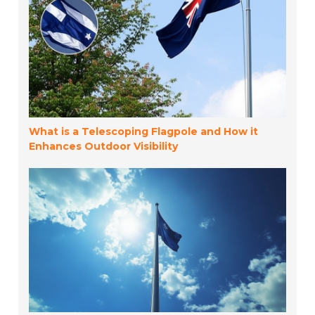
What is a Telescoping Flagpole and How it
Enhances Outdoor Visibility