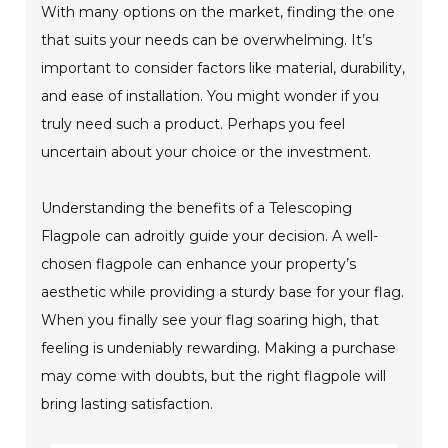
With many options on the market, finding the one
that suits your needs can be overwhelming. It’s
important to consider factors like material, durability,
and ease of installation. You might wonder if you
truly need such a product. Perhaps you feel
uncertain about your choice or the investment.
Understanding the benefits of a Telescoping
Flagpole can adroitly guide your decision. A well-
chosen flagpole can enhance your property’s
aesthetic while providing a sturdy base for your flag.
When you finally see your flag soaring high, that
feeling is undeniably rewarding. Making a purchase
may come with doubts, but the right flagpole will
bring lasting satisfaction.