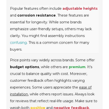
Popular features often include
adjustable heights
and
corrosion resistance
. These features are
essential for longevity. While some brands
emphasize user-friendly setups, others may lack
clarity. You might find assembly instructions
confusing
. This is a common concern for many
buyers.
Price points vary widely across brands. Some offer
budget options
, while others are
premium
. It’s
crucial to balance quality with cost. Moreover,
customer feedback often highlights varying
experiences. Some users appreciate the
ease of
installation
, while others report issues. Always look
for reviews that reflect real-life usage. Make sure to
weigh both
positive
and
negative feedback
.