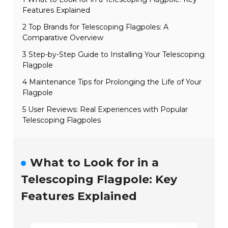
Features Explained
2 Top Brands for Telescoping Flagpoles: A
Comparative Overview
3 Step-by-Step Guide to Installing Your Telescoping
Flagpole
4 Maintenance Tips for Prolonging the Life of Your
Flagpole
5 User Reviews: Real Experiences with Popular
Telescoping Flagpoles
What to Look for in a
Telescoping Flagpole: Key
Features Explained