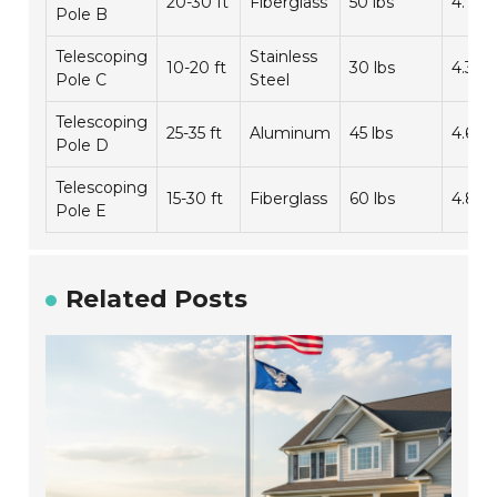
20-30 ft
Fiberglass
50 lbs
4.7/5
Pole B
Telescoping
Stainless
10-20 ft
30 lbs
4.3/5
Pole C
Steel
Telescoping
25-35 ft
Aluminum
45 lbs
4.6/5
Pole D
Telescoping
15-30 ft
Fiberglass
60 lbs
4.8/5
Pole E
Related Posts