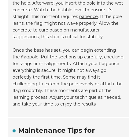
the hole. Afterward, you insert the pole into the wet
concrete. Watch the bubble level to ensure it’s
straight. This moment requires
patience
. If the pole
leans, the flag might not wave properly. Allow the
concrete to cure based on manufacturer
suggestions; this step is critical for stability.
Once the base has set, you can begin extending
the flagpole. Pull the sections up carefully, checking
for snags or misalignments. Attach your flag once
everything is secure. It might not always go
perfectly the first time. Some may find it
challenging to extend the pole evenly or attach the
flag smoothly. These moments are part of the
learning process. Adjust your technique as needed,
and take your time to enjoy the results.
Maintenance Tips for