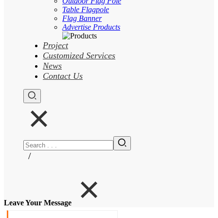
Outdoor Flag Pole
Table Flagpole
Flag Banner
Advertise Products
Project
Customized Services
News
Contact Us
/
Leave Your Message