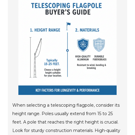
When selecting a telescoping flagpole, consider its
height range. Poles usually extend from 15 to 25
feet. A pole that reaches the right height is crucial.
Look for sturdy construction materials. High-quality