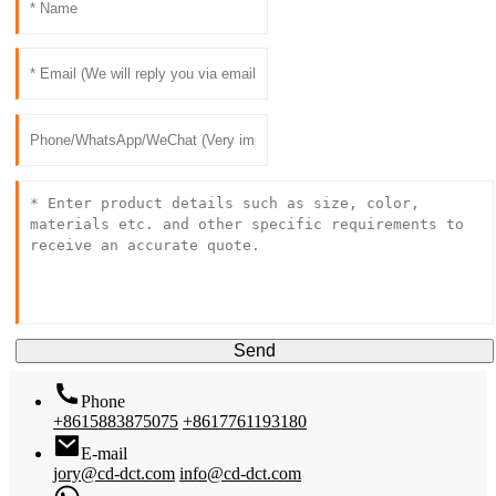
Send
Phone
+8615883875075
+8617761193180
E-mail
jory@cd-dct.com
info@cd-dct.com