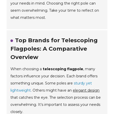
your needs in mind. Choosing the right pole can
seem overwhelming. Take your time to reflect on
what matters most.
Top Brands for Telescoping
Flagpoles: A Comparative
Overview
When choosing a
telescoping flagpole
, many
factors influence your decision. Each brand offers
something unique. Some poles are
sturdy yet
lightweight
. Others might have an
elegant design
that catches the eye. The selection process can be
overwhelming. It’s important to assess your needs
closely.