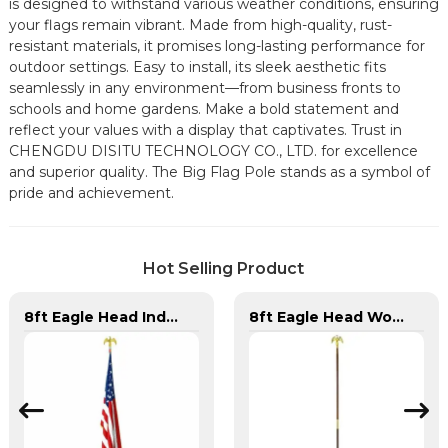
is designed to withstand various weather conditions, ensuring
your flags remain vibrant. Made from high-quality, rust-
resistant materials, it promises long-lasting performance for
outdoor settings. Easy to install, its sleek aesthetic fits
seamlessly in any environment—from business fronts to
schools and home gardens. Make a bold statement and
reflect your values with a display that captivates. Trust in
CHENGDU DISITU TECHNOLOGY CO., LTD. for excellence
and superior quality. The Big Flag Pole stands as a symbol of
pride and achievement.
Hot Selling Product
8ft Eagle Head Indoor Flag Pole For America
8ft Eagle Head Wooden Flag Pole For America