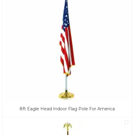
8ft Eagle Head Indoor Flag Pole For America