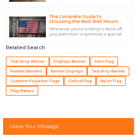
17
May
2025
realizing just how important strong
branding and visibility really are. Did
The Complete Guide to
Alexander
Choosing the Best Wall Mount
A
Flag Holder for Your Home
Hernandez
Whenever you're looking to show off
your patriotism or promote a special
The quality truly impressed me, and the expertise
event, picking the right display gear
really matters. One of the best
from their staff made a huge difference.
Related Search
20
June
2025
Tear Drop Banner
Displays Banner
Satin Flag
Feather Banners
Banner Displays
Teardrop Banner
Aiden
A
Cusntom Polyester Flags
Oxford Flag
Nylon Flag
Nelson
Flag Makers
The product quality is excellent, with service staff that
exemplify professionalism.
12
June
2025
Leave Your Message
Gabriel
G