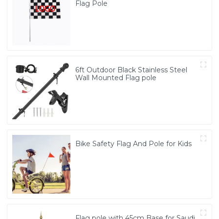
Flag Pole
6ft Outdoor Black Stainless Steel
Wall Mounted Flag pole
Bike Safety Flag And Pole for Kids
Flag pole with 45cm Base for Saudi