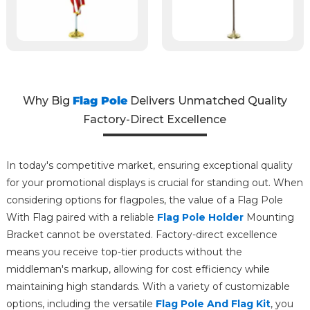
Why Big
Flag Pole
Delivers Unmatched Quality
Factory-Direct Excellence
In today's competitive market, ensuring exceptional quality
for your promotional displays is crucial for standing out. When
considering options for flagpoles, the value of a Flag Pole
With Flag paired with a reliable
Flag Pole Holder
Mounting
Bracket cannot be overstated. Factory-direct excellence
means you receive top-tier products without the
middleman's markup, allowing for cost efficiency while
maintaining high standards. With a variety of customizable
options, including the versatile
Flag Pole And Flag Kit
, you