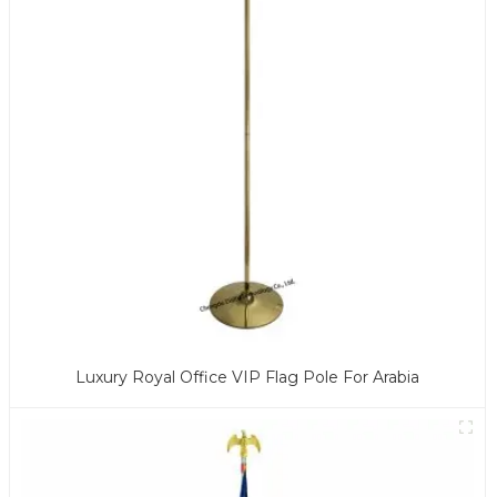
Luxury Royal Office VIP Flag Pole For Arabia