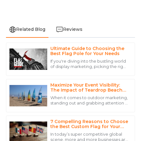
Related Blog
Reviews
Ultimate Guide to Choosing the
Daniel
Best Flag Pole for Your Needs
D
Brown
If you're diving into the bustling world
of display marketing, picking the right
The product quality is remarkable, and the personnel
flagpole can really up your game
went above and beyond to ensure my satisfaction.
when it comes to brand visibility
Maximize Your Event Visibility:
06
June
2025
The Impact of Teardrop Beach
Flags on Outdoor Marketing
When it comes to outdoor marketing,
Success
standing out and grabbing attention is
Daniel
absolutely key if you want your brand
D
to stick in people's minds. That's
Scott
7 Compelling Reasons to Choose
Impressive product! The after-sales team was
the Best Custom Flag for Your
Global Business
professional, respectful, and knowledgeable.
In today’s super competitive global
scene, more and more businesses are