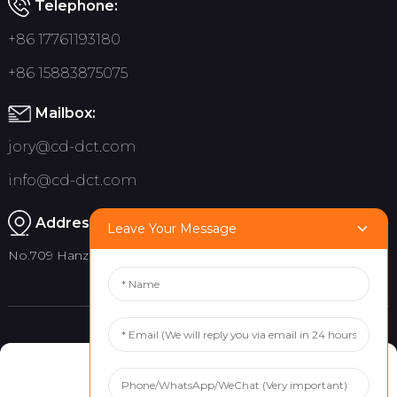
Telephone:
+86 17761193180
+86 15883875075
Mailbox:
jory@cd-dct.com
info@cd-dct.com
Address:
Leave Your Message
No.709 Hanzhou Road, Tianfu New District, Chengdu China
Product
Quick links
Manage Cookie Consent
Indoor Flag Pole
About Us