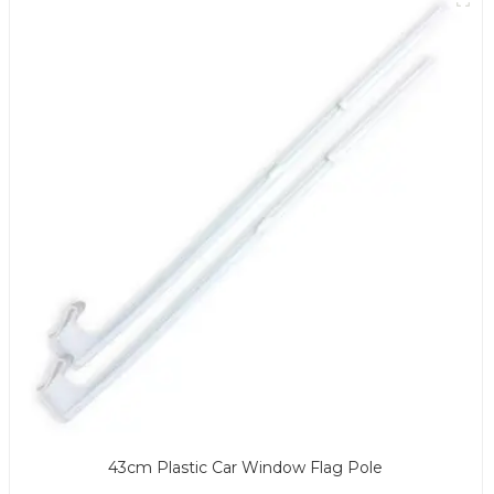
43cm Plastic Car Window Flag Pole