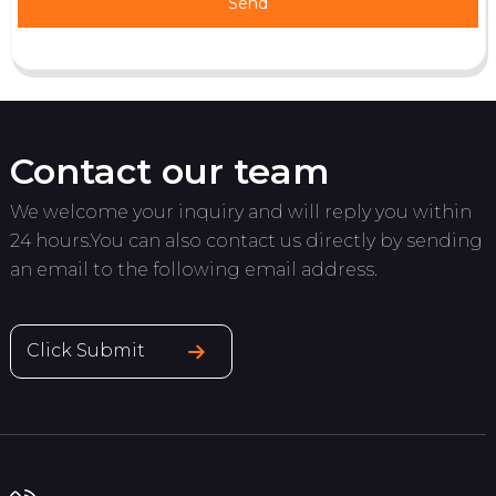
Send
Contact our team
We welcome your inquiry and will reply you within
24 hours.You can also contact us directly by sending
an email to the following email address.
Click Submit