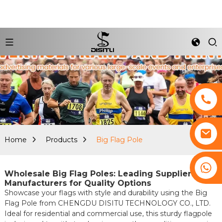
Home
Products
Big Flag Pole
+8617761193180
Wholesale Big Flag Poles: Leading Suppliers &
Manufacturers for Quality Options
Showcase your flags with style and durability using the Big
Flag Pole from CHENGDU DISITU TECHNOLOGY CO., LTD.
Ideal for residential and commercial use, this sturdy flagpole