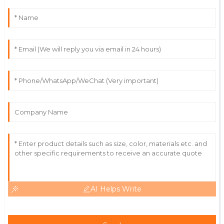
Carter
The quality is outstanding! Support staff were well-
informed and responsive.
28
June
2025
Isaac
I
Rivera
Fantastic quality and a service team that ensures
customer satisfaction.
11
June
2025
AI Helps Write