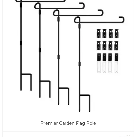
Premier Garden Flag Pole