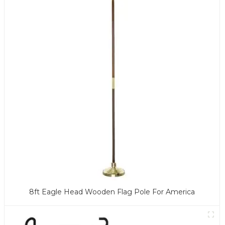
8ft Eagle Head Wooden Flag Pole For America