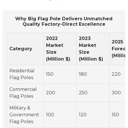
Why Big Flag Pole Delivers Unmatched
Quality Factory-Direct Excellence
2022
2023
2025
Market
Market
Category
Foreca
Size
Size
(Millio
(Million $)
(Million $)
Residential
150
180
220
Flag Poles
Commercial
200
250
300
Flag Poles
Military &
Government
100
120
150
Flag Poles