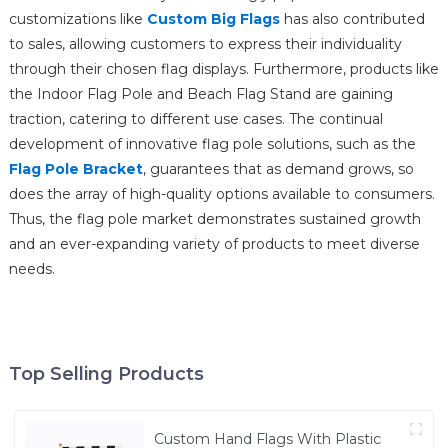
customizations like
Custom Big Flags
has also contributed
to sales, allowing customers to express their individuality
through their chosen flag displays. Furthermore, products like
the Indoor Flag Pole and Beach Flag Stand are gaining
traction, catering to different use cases. The continual
development of innovative flag pole solutions, such as the
Flag Pole Bracket
, guarantees that as demand grows, so
does the array of high-quality options available to consumers.
Thus, the flag pole market demonstrates sustained growth
and an ever-expanding variety of products to meet diverse
needs.
Top Selling Products
Custom Hand Flags With Plastic