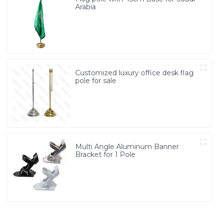
Arabia
Customized luxury office desk flag
pole for sale
Multi Angle Aluminum Banner
Bracket for 1 Pole