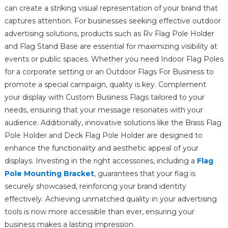
can create a striking visual representation of your brand that
captures attention. For businesses seeking effective outdoor
advertising solutions, products such as Rv Flag Pole Holder
and Flag Stand Base are essential for maximizing visibility at
events or public spaces. Whether you need Indoor Flag Poles
for a corporate setting or an Outdoor Flags For Business to
promote a special campaign, quality is key. Complement
your display with Custom Business Flags tailored to your
needs, ensuring that your message resonates with your
audience. Additionally, innovative solutions like the Brass Flag
Pole Holder and Deck Flag Pole Holder are designed to
enhance the functionality and aesthetic appeal of your
displays. Investing in the right accessories, including a
Flag
Pole Mounting Bracket
, guarantees that your flag is
securely showcased, reinforcing your brand identity
effectively. Achieving unmatched quality in your advertising
tools is now more accessible than ever, ensuring your
business makes a lasting impression.