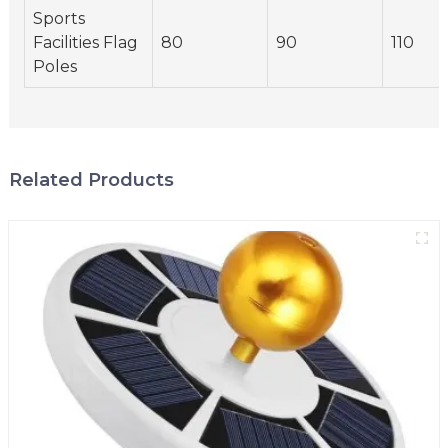
Sports
Facilities Flag
80
90
110
Poles
Related Products