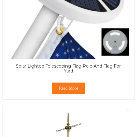
Solar Lighted Telescoping Flag Pole And Flag For
Yard
Read More