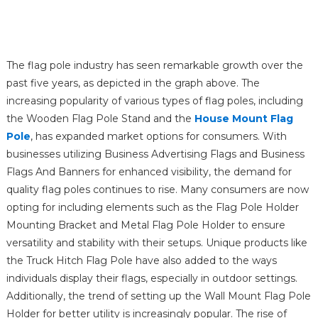
The flag pole industry has seen remarkable growth over the
past five years, as depicted in the graph above. The
increasing popularity of various types of flag poles, including
the Wooden Flag Pole Stand and the
House Mount Flag
Pole
, has expanded market options for consumers. With
businesses utilizing Business Advertising Flags and Business
Flags And Banners for enhanced visibility, the demand for
quality flag poles continues to rise. Many consumers are now
opting for including elements such as the Flag Pole Holder
Mounting Bracket and Metal Flag Pole Holder to ensure
versatility and stability with their setups. Unique products like
the Truck Hitch Flag Pole have also added to the ways
individuals display their flags, especially in outdoor settings.
Additionally, the trend of setting up the Wall Mount Flag Pole
Holder for better utility is increasingly popular. The rise of