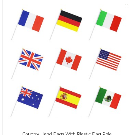
Country Hand Flags With Plastic Flag Pole