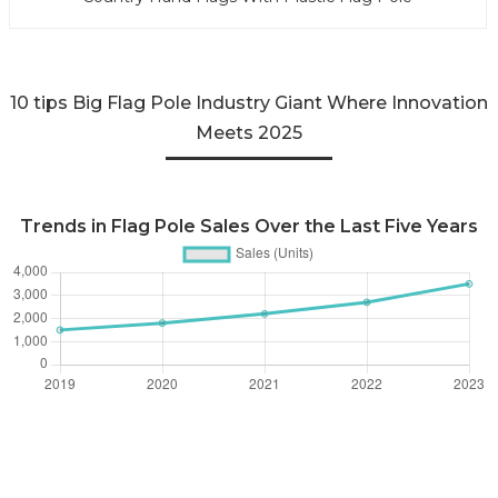
10 tips Big Flag Pole Industry Giant Where Innovation
Meets 2025
Trends in Flag Pole Sales Over the Last Five Years