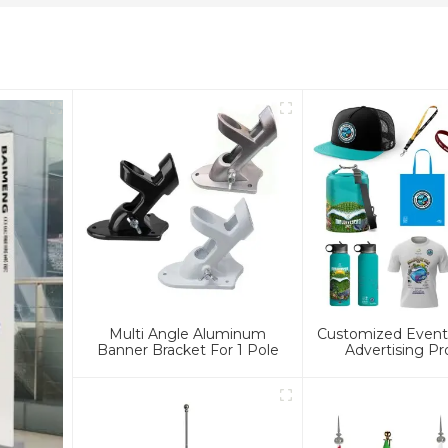
Multi Angle Aluminum
Customized Event 
Banner Bracket For 1 Pole
Advertising Pr