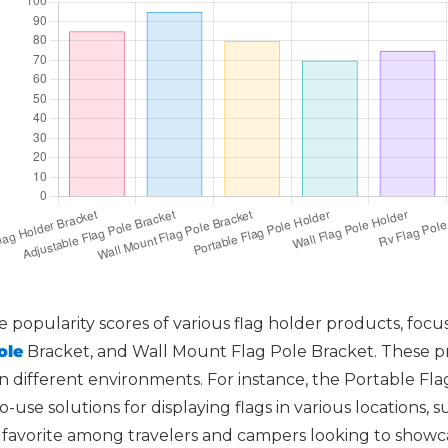
 popularity scores of various flag holder products, focu
ole
Bracket, and Wall Mount Flag Pole Bracket. These pr
y in different environments. For instance, the Portable F
o-use solutions for displaying flags in various locations,
a favorite among travelers and campers looking to showca