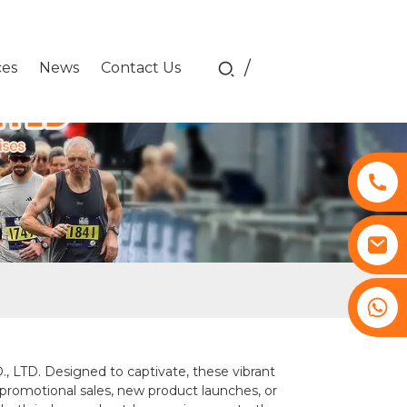
/
ces
News
Contact Us
+8617761193180
LTD. Designed to captivate, these vibrant
 promotional sales, new product launches, or