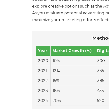
explore creative options such as the Ad
As you evaluate potential advertising ba
maximize your marketing efforts effecti
Method
Year
Market Growth (%)
Digit
2020
10%
300
2021
12%
335
2022
15%
385
2023
18%
455
2024
20%
520