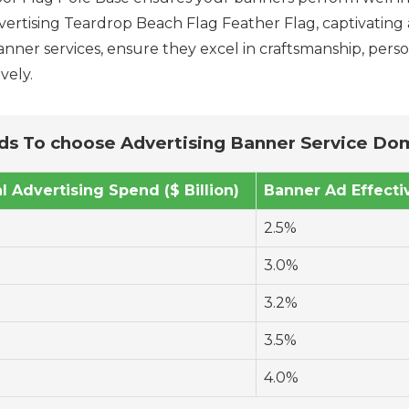
vertising Teardrop Beach Flag Feather Flag, captivating 
nner services, ensure they excel in craftsmanship, person
vely.
s To choose Advertising Banner Service Do
al Advertising Spend ($ Billion)
Banner Ad Effecti
2.5%
3.0%
3.2%
3.5%
4.0%