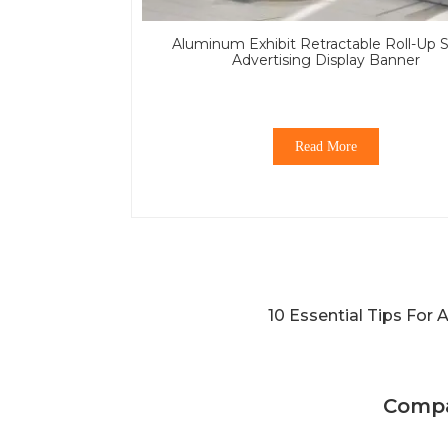
Aluminum Exhibit Retractable Roll-Up 
Advertising Display Banner
Read More
10 Essential Tips For
Compa