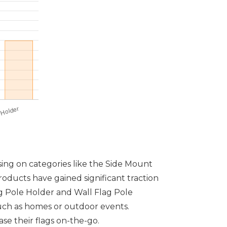
sing on categories like the Side Mount
oducts have gained significant traction
lag Pole Holder and Wall Flag Pole
 such as homes or outdoor events.
se their flags on-the-go.