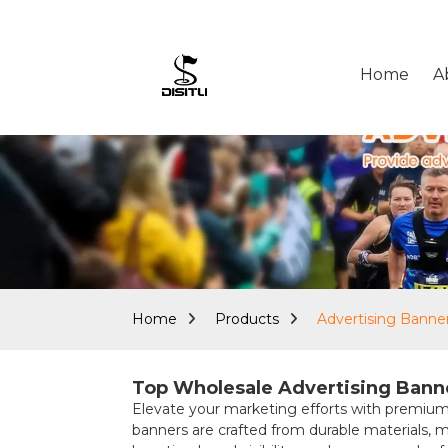
Home
A
Home
Products
Advertising Banne
Top Wholesale Advertising Banne
Elevate your marketing efforts with premi
banners are crafted from durable materials, 