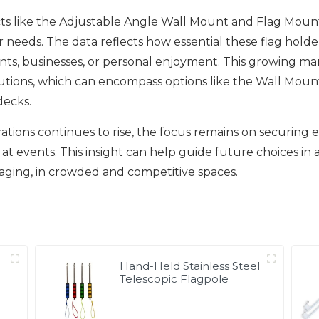
 like the Adjustable Angle Wall Mount and Flag Mount F
 needs. The data reflects how essential these flag hold
nts, businesses, or personal enjoyment. This growing m
utions, which can encompass options like the Wall Moun
decks.
orations continues to rise, the focus remains on securing
at events. This insight can help guide future choices in a
aging, in crowded and competitive spaces.
Hand-Held Stainless Steel
Telescopic Flagpole