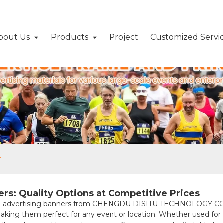
bout Us
Products
Project
Customized Servi
r
rs: Quality Options at Competitive Prices
um advertising banners from CHENGDU DISITU TECHNOLOGY CO., 
making them perfect for any event or location. Whether used for