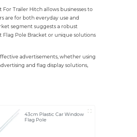
or Trailer Hitch allows businesses to
ers are for both everyday use and
arket segment suggests a robust
t Flag Pole Bracket or unique solutions
 effective advertisements, whether using
dvertising and flag display solutions,
43cm Plastic Car Window
Flag Pole