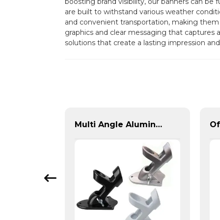
boosting brand visibility, our banners can be
are built to withstand various weather condit
and convenient transportation, making them id
graphics and clear messaging that capture
solutions that create a lasting impression an
Custom Inflatable Tents | Branded Event Domes & Promotional Structures
Multi Angle Aluminum Banner Bracket for 1 Pole