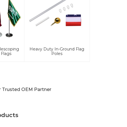
lescoping
Heavy Duty In-Ground Flag
 Flags
Poles
ur Trusted OEM Partner
oducts