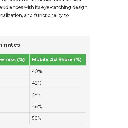
audiences with its eye-catching design.
alization, and functionality to
minates
veness (%)
Mobile Ad Share (%)
40%
42%
45%
48%
50%