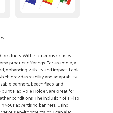
es
and products. With numerous options
iverse product offerings. For example, a
d, enhancing visibility and impact. Look
ich provides stability and adaptability.
izable banners, beach flags, and
 Mount Flag Pole Holder, are great for
ather conditions. The inclusion of a Flag
s in your advertising banners. Using
 various environments. You can also