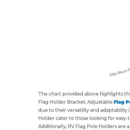
The chart provided above highlights the
Flag Holder Bracket, Adjustable
Flag P
due to their versatility and adaptabilit
Holder cater to those looking for easy-t
Additionally, RV Flag Pole Holders are 