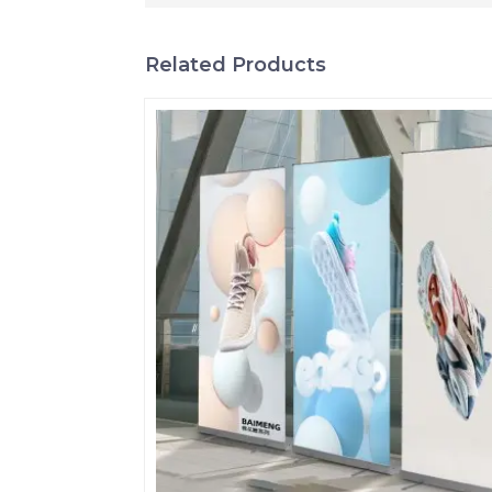
Related Products