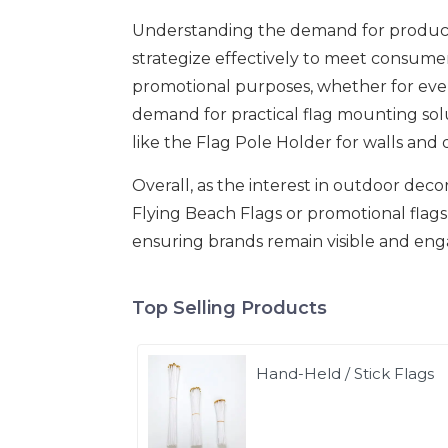
Understanding the demand for products
strategize effectively to meet consumer
promotional purposes, whether for eve
demand for practical flag mounting sol
like the Flag Pole Holder for walls and 
Overall, as the interest in outdoor dec
Flying Beach Flags or promotional flags 
ensuring brands remain visible and eng
Top Selling Products
Hand-Held / Stick Flags