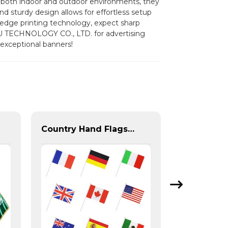
or both indoor and outdoor environments, they
d sturdy design allows for effortless setup
g-edge printing technology, expect sharp
U TECHNOLOGY CO., LTD. for advertising
 exceptional banners!
Country Hand Flags With Plastic Flag Pole