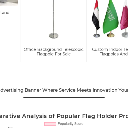
Stand
Office Background Telescopic
Custom Indoor Te
Flagpole For Sale
Flagpoles And
 Advertising Banner Where Service Meets Innovation Yo
rative Analysis of Popular Flag Holder Pr