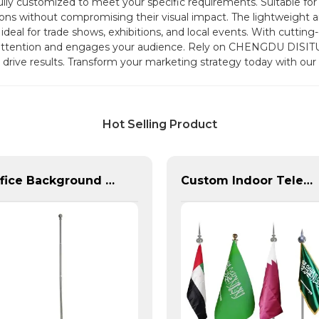
 fully customized to meet your specific requirements. Suitable f
ions without compromising their visual impact. The lightweight an
eal for trade shows, exhibitions, and local events. With cuttin
s attention and engages your audience. Rely on CHENGDU DISIT
d drive results. Transform your marketing strategy today with our
Hot Selling Product
Office Background Telescopic Flagpole For Sale
Custom Indoor Telescoping Flagpoles And Flags