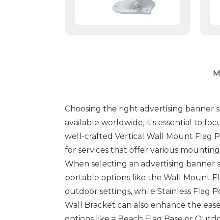
M
Choosing the right advertising banner s
available worldwide, it's essential to f
well-crafted Vertical Wall Mount Flag P
for services that offer various mounting
When selecting an advertising banner se
portable options like the Wall Mount Fl
outdoor settings, while Stainless Flag P
Wall Bracket can also enhance the ease of
options like a Beach Flag Base or Outd