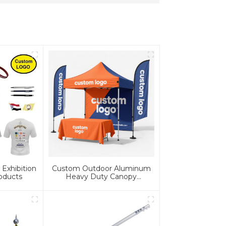
Exhibition
Custom Outdoor Aluminum
oducts
Heavy Duty Canopy
Advertising Tent And Banners