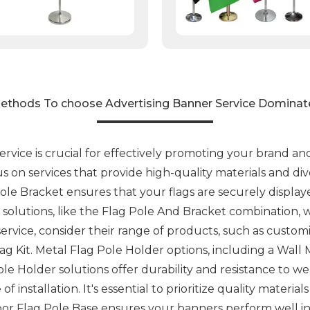
ethods To choose Advertising Banner Service Dominat
ervice is crucial for effectively promoting your brand 
ocus on services that provide high-quality materials and d
ole Bracket ensures that your flags are securely displaye
 solutions, like the Flag Pole And Bracket combination, wh
rvice, consider their range of products, such as custom
ag Kit. Metal Flag Pole Holder options, including a Wall
ole Holder solutions offer durability and resistance to we
 installation. It's essential to prioritize quality material
oor Flag Pole Base ensures your banners perform well in