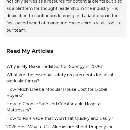
not only serves as a resource for potential clients but also
as a platform for thought leadership in the industry. His
dedication to continuous learning and adaptation in the
fast-paced world of marketing makes him a vital asset to
our team.
Read My Articles
Why is My Brake Pedal Soft or Spongy in 2026?
What are the essential safety requirements for aerial
work platforms?
How Much Does a Modular House Cost for Global
Buyers?
How to Choose Safe and Comfortable Hospital
Mattresses?
How to Fix a Vape That Won't Hit Quickly and Easily?
2026 Best Way to Cut Aluminium Sheet Properly for