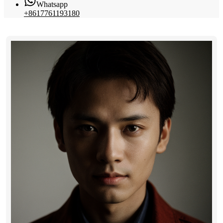
Whatsapp
+8617761193180