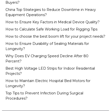
Buyers?
China Top Strategies to Reduce Downtime in Heavy
Equipment Operations?
How to Ensure Key Factors in Medical Device Quality?
How to Calculate Safe Working Load for Rigging Tips
How to choose the best boom lift for your project needs?
How to Ensure Durability of Sealing Materials for
Longevity?
Why Does EV Charging Speed Decline After 80
Percent?
Best High Voltage LED Strips for Indoor Residential
Projects?
How to Maintain Electric Hospital Bed Motors for
Longevity?
Top Tips to Prevent Infection During Surgical
Procedures?