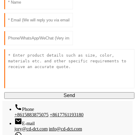
Send
Phone
+8615883875075
+8617761193180
E-mail
jory@cd-dct.com
info@cd-dct.com