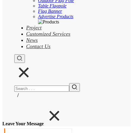
Outdoor Flag Pole
Table Flagpole
Flag Banner
Advertise Products
Project
Customized Services
News
Contact Us
/
Leave Your Message