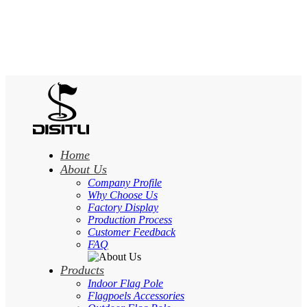
Home
About Us
Company Profile
Why Choose Us
Factory Display
Production Process
Customer Feedback
FAQ
Products
Indoor Flag Pole
Flagpoels Accessories