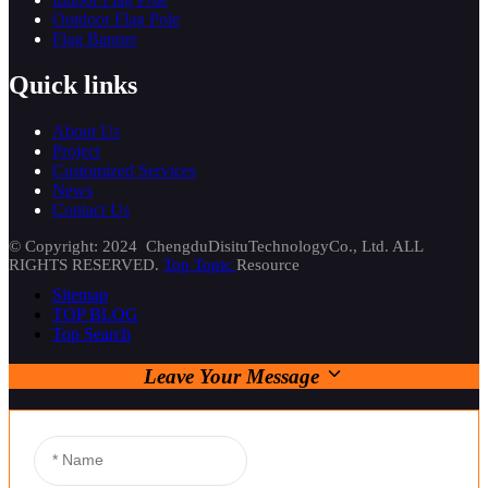
Outdoor Flag Pole
Flag Banner
Quick links
About Us
Project
Customized Services
News
Contact Us
© Copyright: 2024 ChengduDisituTechnologyCo., Ltd. ALL
RIGHTS RESERVED.
Top Topic
Resource
Sitemap
TOP BLOG
Top Search
Leave Your Message