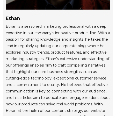
Ethan
Ethan is a seasoned marketing professional with a deep
expertise in our company's innovative product line. With a
passion for sharing knowledge and insights, he takes the
lead in regularly updating our corporate blog, where he
explores industry trends, product features, and effective
marketing strategies. Ethan's extensive understanding of
our offerings enables him to craft compelling narratives
that highlight our core business strengths, such as
cutting-edge technology, exceptional customer service,
and a commitment to quality. He believes that effective
communication is key to connecting with our audience,
and his articles aim to educate and engage readers about
how our products can solve real-world problems. With
Ethan at the helm of our content strategy, our website