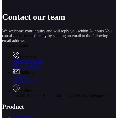
Contact our team
We welcome your inquiry and will reply you within 24 hours.You
can also contact us directly by sending an email to the following
email address.
Click Submit
Telephone:
+86 17761193180
+86 15883875075
Mailbox:
jory@cd-dct.com
info@cd-dct.com
Address:
No.709 Hanzhou Road, Tianfu New District, Chengdu China
Product
Indoor Flag Pole