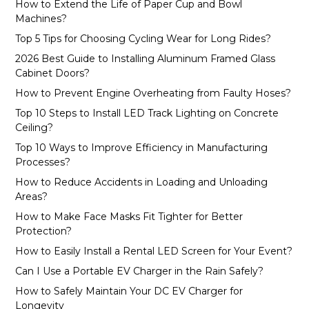
How to Extend the Life of Paper Cup and Bowl
Machines?
Top 5 Tips for Choosing Cycling Wear for Long Rides?
2026 Best Guide to Installing Aluminum Framed Glass
Cabinet Doors?
How to Prevent Engine Overheating from Faulty Hoses?
Top 10 Steps to Install LED Track Lighting on Concrete
Ceiling?
Top 10 Ways to Improve Efficiency in Manufacturing
Processes?
How to Reduce Accidents in Loading and Unloading
Areas?
How to Make Face Masks Fit Tighter for Better
Protection?
How to Easily Install a Rental LED Screen for Your Event?
Can I Use a Portable EV Charger in the Rain Safely?
How to Safely Maintain Your DC EV Charger for
Longevity