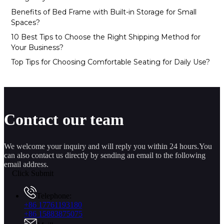
Benefits of Bed Frame with Built-in Storage for Small
Spaces?
10 Best Tips to Choose the Right Shipping Method for
Your Business?
Top Tips for Choosing Comfortable Seating for Daily Use?
Contact our team
We welcome your inquiry and will reply you within 24 hours.You
can also contact us directly by sending an email to the following
email address.
Click Submit
Telephone:
+86 17761193180
+86 15883875075