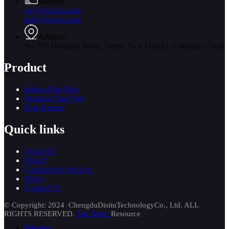
Mailbox:
jory@cd-dct.com
info@cd-dct.com
Address:
No.709 Hanzhou Road, Tianfu New District, Chengdu China
Product
Indoor Flag Pole
Outdoor Flag Pole
Flag Banner
Quick links
About Us
Project
Customized Services
News
Contact Us
© Copyright: 2024 ChengduDisituTechnologyCo., Ltd. ALL
RIGHTS RESERVED.
Top Topic
Resource
Sitemap