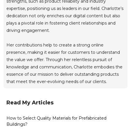
strengths, such as product reliability and industry
expertise, positioning us as leaders in our field. Charlotte’s
dedication not only enriches our digital content but also
plays a pivotal role in fostering client relationships and
driving engagement.
Her contributions help to create a strong online
presence, making it easier for customers to understand
the value we offer. Through her relentless pursuit of
knowledge and communication, Charlotte embodies the
essence of our mission to deliver outstanding products
that meet the ever-evolving needs of our clients.
Read My Articles
How to Select Quality Materials for Prefabricated
Buildings?