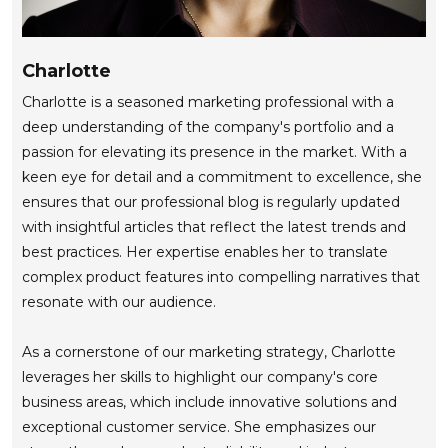
Charlotte
Charlotte is a seasoned marketing professional with a
deep understanding of the company's portfolio and a
passion for elevating its presence in the market. With a
keen eye for detail and a commitment to excellence, she
ensures that our professional blog is regularly updated
with insightful articles that reflect the latest trends and
best practices. Her expertise enables her to translate
complex product features into compelling narratives that
resonate with our audience.
As a cornerstone of our marketing strategy, Charlotte
leverages her skills to highlight our company's core
business areas, which include innovative solutions and
exceptional customer service. She emphasizes our