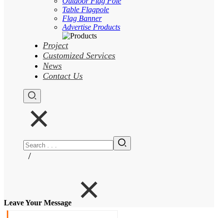
Outdoor Flag Pole
Table Flagpole
Flag Banner
Advertise Products
Project
Customized Services
News
Contact Us
/
Leave Your Message