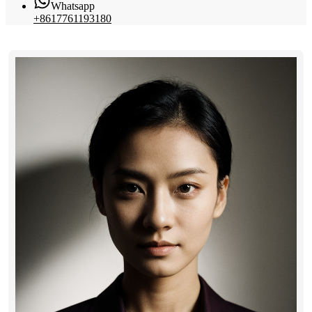
Whatsapp
+8617761193180