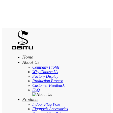
Home
About Us
Company Profile
Why Choose Us
Factory Display
Production Process
Customer Feedback
FAQ
Products
Indoor Flag Pole
Flagpoels Accessories