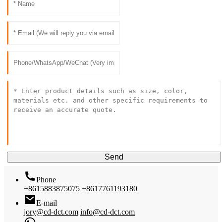
Send
Phone
+8615883875075
+8617761193180
E-mail
jory@cd-dct.com
info@cd-dct.com