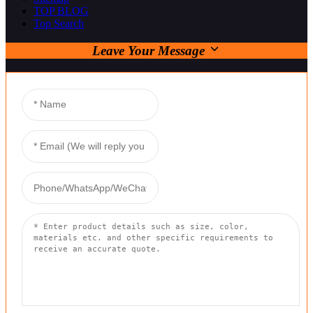
TOP BLOG
Top Search
Leave Your Message