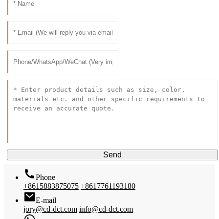
Send
Phone
+8615883875075
+8617761193180
E-mail
jory@cd-dct.com
info@cd-dct.com