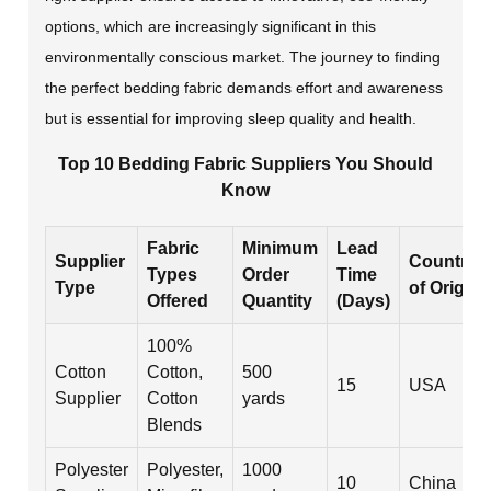
options, which are increasingly significant in this
environmentally conscious market. The journey to finding
the perfect bedding fabric demands effort and awareness
but is essential for improving sleep quality and health.
Top 10 Bedding Fabric Suppliers You Should
Know
Fabric
Minimum
Lead
Supplier
Country
Types
Order
Time
Type
of Origin
Offered
Quantity
(Days)
100%
Cotton
Cotton,
500
15
USA
Supplier
Cotton
yards
Blends
Polyester
Polyester,
1000
10
China