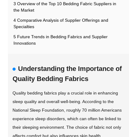
3 Overview of the Top 10 Bedding Fabric Suppliers in
the Market
4 Comparative Analysis of Supplier Offerings and
Specialties
5 Future Trends in Bedding Fabrics and Supplier
Innovations
Understanding the Importance of
Quality Bedding Fabrics
Quality bedding fabrics play a crucial role in enhancing
sleep quality and overall well-being. According to the
National Sleep Foundation, roughly 70 million Americans
experience sleep disorders, which can often be linked to
their sleeping environment. The choice of fabric not only
affects comfort but also influences skin health,