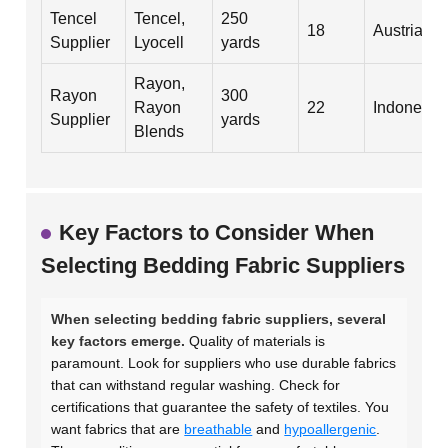
Tencel
Tencel,
250
18
Austria
Supplier
Lyocell
yards
Rayon,
Rayon
300
Rayon
22
Indonesia
Supplier
yards
Blends
Key Factors to Consider When
Selecting Bedding Fabric Suppliers
When selecting bedding fabric suppliers, several
key factors emerge.
Quality of materials is
paramount. Look for suppliers who use durable fabrics
that can withstand regular washing. Check for
certifications that guarantee the safety of textiles. You
want fabrics that are
breathable
and
hypoallergenic
.