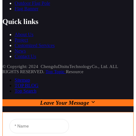
Outdoor Flag Pole
Flag Banner
Quick links
About Us
Project
Customized Services
News
Contact Us
© Copyright: 2024 ChengduDisituTechnologyCo., Ltd. ALL
RIGHTS RESERVED.
Top Topic
Resource
Sitemap
TOP BLOG
Top Search
Leave Your Message