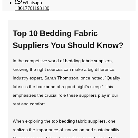
Whatsapp
+8617761193180
Top 10 Bedding Fabric
Suppliers You Should Know?
In the competitive world of
bedding fabric suppliers
,
knowing the right sources can make a big difference.
Industry expert, Sarah Thompson, once noted, “Quality
fabric is the backbone of a good night’s sleep.” This
emphasizes the crucial role these suppliers play in our
rest and comfort.
When exploring the top
bedding fabric suppliers
, one
realizes the importance of innovation and sustainability.