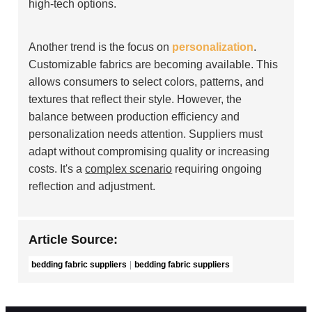
high-tech options.
Another trend is the focus on
personalization
.
Customizable fabrics are becoming available. This
allows consumers to select colors, patterns, and
textures that reflect their style. However, the
balance between production efficiency and
personalization needs attention. Suppliers must
adapt without compromising quality or increasing
costs. It's a
complex scenario
requiring ongoing
reflection and adjustment.
Article Source:
bedding fabric suppliers
bedding fabric suppliers