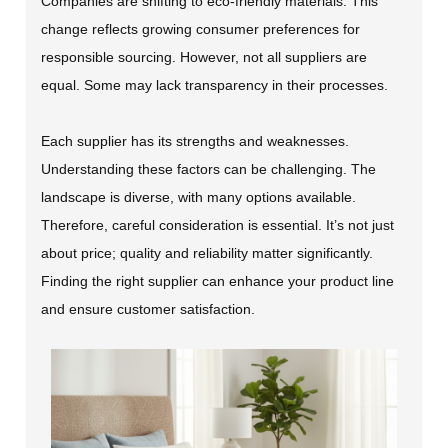
Companies are shifting to eco-friendly materials. This
change reflects growing consumer preferences for
responsible sourcing. However, not all suppliers are
equal. Some may lack transparency in their processes.
Each supplier has its strengths and weaknesses.
Understanding these factors can be challenging. The
landscape is diverse, with many options available.
Therefore, careful consideration is essential. It’s not just
about price; quality and reliability matter significantly.
Finding the right supplier can enhance your product line
and ensure customer satisfaction.