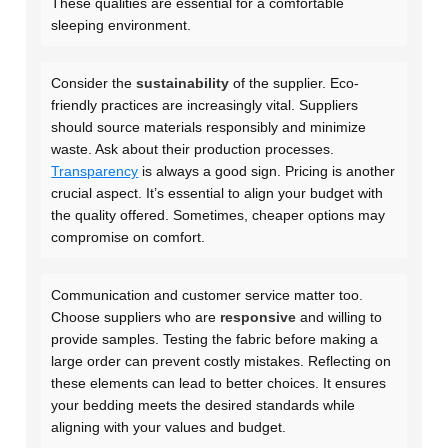
These qualities are essential for a comfortable
sleeping environment.
Consider the
sustainability
of the supplier. Eco-
friendly practices are increasingly vital. Suppliers
should source materials responsibly and minimize
waste. Ask about their production processes.
Transparency
is always a good sign. Pricing is another
crucial aspect. It’s essential to align your budget with
the quality offered. Sometimes, cheaper options may
compromise on comfort.
Communication and customer service matter too.
Choose suppliers who are
responsive
and willing to
provide samples. Testing the fabric before making a
large order can prevent costly mistakes. Reflecting on
these elements can lead to better choices. It ensures
your bedding meets the desired standards while
aligning with your values and budget.