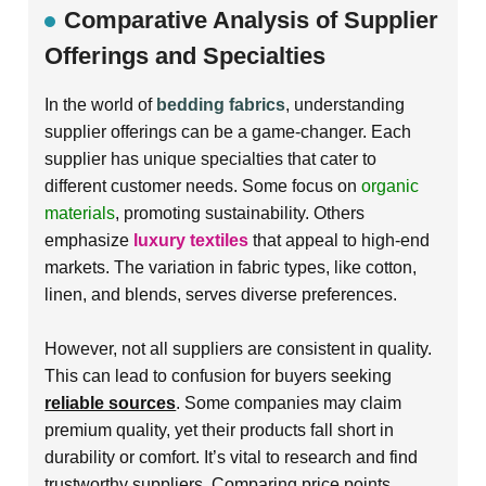
Comparative Analysis of Supplier
Offerings and Specialties
In the world of
bedding fabrics
, understanding
supplier offerings can be a game-changer. Each
supplier has unique specialties that cater to
different customer needs. Some focus on
organic
materials
, promoting sustainability. Others
emphasize
luxury textiles
that appeal to high-end
markets. The variation in fabric types, like
cotton
,
linen
, and blends, serves diverse preferences.
However, not all suppliers are consistent in quality.
This can lead to confusion for buyers seeking
reliable sources
. Some companies may claim
premium quality, yet their products fall short in
durability or comfort. It’s vital to research and find
trustworthy suppliers. Comparing price points