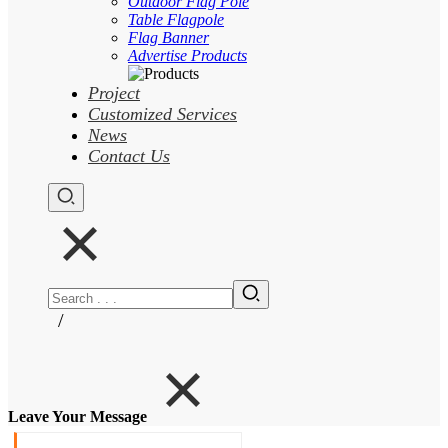
Outdoor Flag Pole
Table Flagpole
Flag Banner
Advertise Products
Project
Customized Services
News
Contact Us
/
Leave Your Message