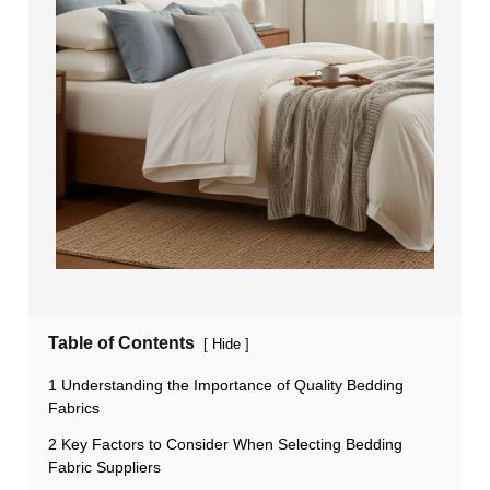
Table of Contents
[
]
Hide
1 Understanding the Importance of Quality Bedding
Fabrics
2 Key Factors to Consider When Selecting Bedding
Fabric Suppliers