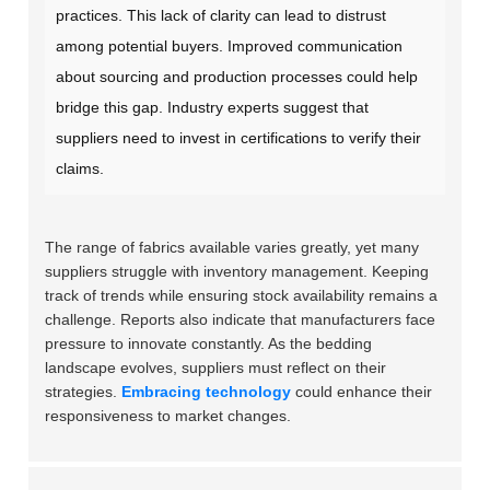
practices. This lack of clarity can lead to distrust
among potential buyers. Improved communication
about sourcing and production processes could help
bridge this gap. Industry experts suggest that
suppliers need to invest in certifications to verify their
claims.
The range of fabrics available varies greatly, yet many
suppliers struggle with inventory management. Keeping
track of trends while ensuring stock availability remains a
challenge. Reports also indicate that manufacturers face
pressure to innovate constantly. As the bedding
landscape evolves, suppliers must reflect on their
strategies.
Embracing technology
could enhance their
responsiveness to market changes.