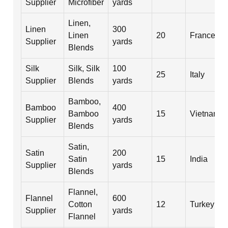
Supplier
Microfiber
yards
Linen,
Linen
300
Linen
20
France
Supplier
yards
Blends
Silk
Silk, Silk
100
25
Italy
Supplier
Blends
yards
Bamboo,
Bamboo
400
Bamboo
15
Vietnam
Supplier
yards
Blends
Satin,
Satin
200
Satin
15
India
Supplier
yards
Blends
Flannel,
Flannel
600
Cotton
12
Turkey
Supplier
yards
Flannel