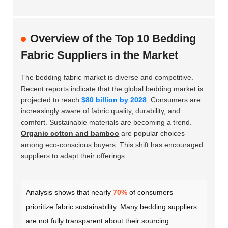
Overview of the Top 10 Bedding
Fabric Suppliers in the Market
The bedding fabric market is diverse and competitive.
Recent reports indicate that the global bedding market is
projected to reach
$80 billion by 2028
. Consumers are
increasingly aware of fabric quality, durability, and
comfort. Sustainable materials are becoming a trend.
Organic cotton and bamboo
are popular choices
among eco-conscious buyers. This shift has encouraged
suppliers to adapt their offerings.
Analysis shows that nearly
70%
of consumers
prioritize fabric sustainability. Many bedding suppliers
are not fully transparent about their sourcing