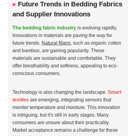
Future Trends in Bedding Fabrics
and Supplier Innovations
The bedding fabric industry
is evolving rapidly.
Innovations in materials are paving the way for
future trends.
Natural fibers
, such as organic cotton
and bamboo, are gaining popularity. These
materials are sustainable and comfortable. They
offer breathability and softness, appealing to eco-
conscious consumers.
Technology is also changing the landscape.
Smart
textiles
are emerging, integrating sensors that
monitor temperature and moisture. This innovation
is intriguing, but it's still in early stages. Many
consumers are unsure about their practicality.
Market acceptance remains a challenge for these