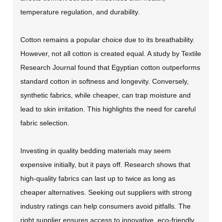
temperature regulation, and durability.
Cotton remains a popular choice due to its breathability.
However, not all cotton is created equal. A study by Textile
Research Journal found that Egyptian cotton outperforms
standard cotton in softness and longevity. Conversely,
synthetic fabrics, while cheaper, can trap moisture and
lead to skin irritation. This highlights the need for careful
fabric selection.
Investing in quality bedding materials may seem
expensive initially, but it pays off. Research shows that
high-quality fabrics can last up to twice as long as
cheaper alternatives. Seeking out suppliers with strong
industry ratings can help consumers avoid pitfalls. The
right supplier ensures access to innovative, eco-friendly