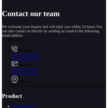
Contact our team
We welcome your inquiry and will reply you within 24 hours.You
can also contact us directly by sending an email to the following
email address.
Click Submit
Telephone:
+86 17761193180
+86 15883875075
Mailbox:
jory@cd-dct.com
info@cd-dct.com
Address:
No.709 Hanzhou Road, Tianfu New District, Chengdu China
Product
Indoor Flag Pole