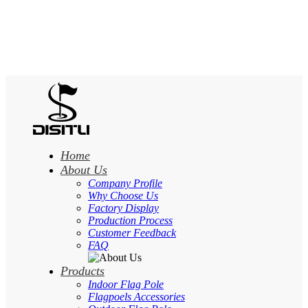
Home
About Us
Company Profile
Why Choose Us
Factory Display
Production Process
Customer Feedback
FAQ
Products
Indoor Flag Pole
Flagpoels Accessories