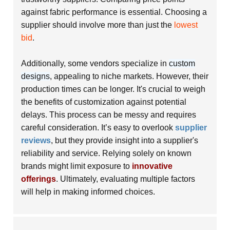
against fabric performance is essential. Choosing a
supplier should involve more than just the
lowest
bid
.
Additionally, some vendors specialize in
custom
designs
, appealing to niche markets. However, their
production times can be longer. It's crucial to weigh
the benefits of customization against potential
delays. This process can be
messy
and requires
careful consideration. It’s easy to overlook
supplier
reviews
, but they provide insight into a supplier's
reliability and service. Relying solely on known
brands might limit exposure to
innovative
offerings
. Ultimately, evaluating multiple factors
will help in making informed choices.