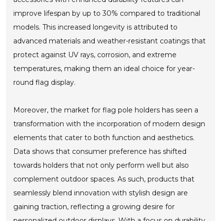
improve lifespan by up to 30% compared to traditional
models. This increased longevity is attributed to
advanced materials and weather-resistant coatings that
protect against UV rays, corrosion, and extreme
temperatures, making them an ideal choice for year-
round flag display.
Moreover, the market for flag pole holders has seen a
transformation with the incorporation of modern design
elements that cater to both function and aesthetics.
Data shows that consumer preference has shifted
towards holders that not only perform well but also
complement outdoor spaces. As such, products that
seamlessly blend innovation with stylish design are
gaining traction, reflecting a growing desire for
personalized outdoor displays. With a focus on durability,