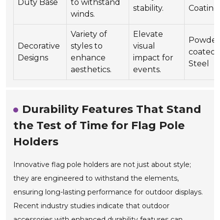
Duty Base
to withstand
stability.
Coating
winds.
Variety of
Elevate
Powder
Decorative
styles to
visual
coated
Designs
enhance
impact for
Steel
aesthetics.
events.
Durability Features That Stand
the Test of Time for Flag Pole
Holders
Innovative flag pole holders are not just about style;
they are engineered to withstand the elements,
ensuring long-lasting performance for outdoor displays.
Recent industry studies indicate that outdoor
accessories with enhanced durability features can