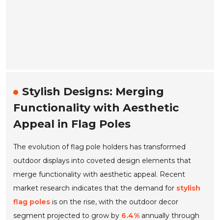
Stylish Designs: Merging
Functionality with Aesthetic
Appeal in Flag Poles
The evolution of flag pole holders has transformed
outdoor displays into coveted design elements that
merge functionality with aesthetic appeal. Recent
market research indicates that the demand for
stylish
flag poles
is on the rise, with the outdoor decor
segment projected to grow by
6.4%
annually through