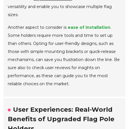
versatility and enable you to showcase multiple flag
sizes.
Another aspect to consider is
ease of installation
.
Some holders require more tools and time to set up
than others. Opting for user-friendly designs, such as
those with simple mounting brackets or quick-release
mechanisms, can save you frustration down the line. Be
sure also to check user reviews for insights on
performance, as these can guide you to the most
reliable choices on the market.
User Experiences: Real-World
Benefits of Upgraded Flag Pole
Holders