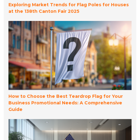
Exploring Market Trends for Flag Poles for Houses
at the 138th Canton Fair 2025
How to Choose the Best Teardrop Flag for Your
Business Promotional Needs: A Comprehensive
Guide