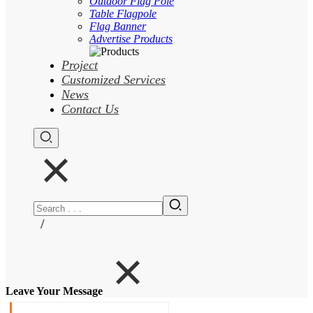
Outdoor Flag Pole
Table Flagpole
Flag Banner
Advertise Products
Project
Customized Services
News
Contact Us
/
Leave Your Message