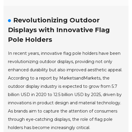
Revolutionizing Outdoor
Displays with Innovative Flag
Pole Holders
In recent years, innovative flag pole holders have been
revolutionizing outdoor displays, providing not only
enhanced durability but also improved aesthetic appeal.
According to a report by MarketsandMarkets, the
outdoor display industry is expected to grow from 5.7
billion USD in 2020 to 12.5 billion USD by 2025, driven by
innovations in product design and material technology.
As brands aim to capture the attention of consumers
through eye-catching displays, the role of flag pole
holders has become increasingly critical.