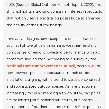
2025 (Source: Global Outdoor Market Report, 2022). This
shift highlights a growing consumer interest in products
that not only serve practical purposes but also enhance
the beauty of their surroundings.
Innovative designs now incorporate durable materials
such as lightweight aluminum and weather-resistant
composites, offering long-lasting performance without
compromising on style. According to a survey by the
National Home Improvement Council
, nearly
70%
of
homeowners prioritize appearance in their outdoor
installations, aligning with a trend towards personalized
and sophisticated outdoor spaces. As manufacturers
increasingly focus on merging art with utility, flag poles
are no longer just functional structures, but integral
components of outdoor aesthetics that reflect personal