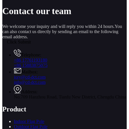
Contact our team
We welcome your inquiry and will reply you within 24 hours.You
can also contact us directly by sending an email to the following
email address.
Click Submit
Telephone:
+86 17761193180
+86 15883875075
Mailbox:
jory@cd-dct.com
info@cd-dct.com
Address:
No.709 Hanzhou Road, Tianfu New District, Chengdu China
Product
Indoor Flag Pole
Outdoor Flag Pole