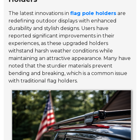
The latest innovations in
flag pole holders
are
redefining outdoor displays with enhanced
durability and stylish designs. Users have
reported significant improvements in their
experiences, as these upgraded holders
withstand harsh weather conditions while
maintaining an attractive appearance. Many have
noted that the sturdier materials prevent
bending and breaking, which is a common issue
with traditional flag holders.