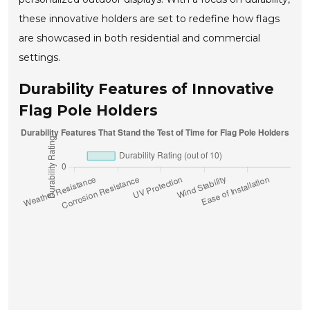
these innovative holders are set to redefine how flags
are showcased in both residential and commercial
settings.
Durability Features of Innovative
Flag Pole Holders