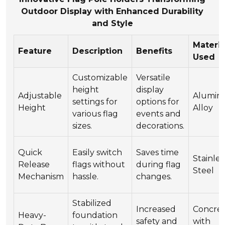
Outdoor Display with Enhanced Durability
and Style
Materia
Feature
Description
Benefits
Used
Customizable
Versatile
height
display
Adjustable
Alumi
settings for
options for
Height
Alloy
various flag
events and
sizes.
decorations.
Quick
Easily switch
Saves time
Stainles
Release
flags without
during flag
Steel
Mechanism
hassle.
changes.
Stabilized
Increased
Concre
Heavy-
foundation
safety and
with