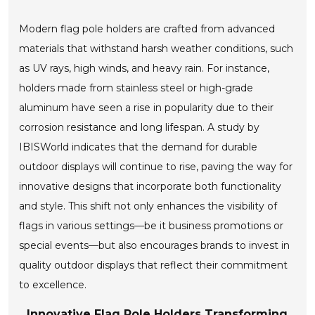
Modern flag pole holders are crafted from advanced
materials that withstand harsh weather conditions, such
as UV rays, high winds, and heavy rain. For instance,
holders made from stainless steel or high-grade
aluminum have seen a rise in popularity due to their
corrosion resistance and long lifespan. A study by
IBISWorld indicates that the demand for durable
outdoor displays will continue to rise, paving the way for
innovative designs that incorporate both functionality
and style. This shift not only enhances the visibility of
flags in various settings—be it business promotions or
special events—but also encourages brands to invest in
quality outdoor displays that reflect their commitment
to excellence.
Innovative Flag Pole Holders Transforming