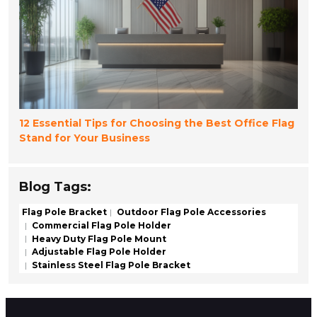
12 Essential Tips for Choosing the Best Office Flag
Stand for Your Business
Blog Tags:
Flag Pole Bracket
Outdoor Flag Pole Accessories
Commercial Flag Pole Holder
Heavy Duty Flag Pole Mount
Adjustable Flag Pole Holder
Stainless Steel Flag Pole Bracket