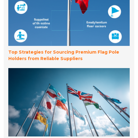
Top Strategies for Sourcing Premium Flag Pole
Holders from Reliable Suppliers