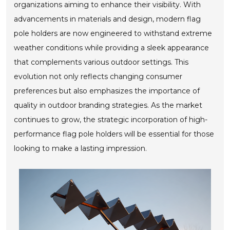
organizations aiming to enhance their visibility. With
advancements in materials and design, modern flag
pole holders are now engineered to withstand extreme
weather conditions while providing a sleek appearance
that complements various outdoor settings. This
evolution not only reflects changing consumer
preferences but also emphasizes the importance of
quality in outdoor branding strategies. As the market
continues to grow, the strategic incorporation of high-
performance flag pole holders will be essential for those
looking to make a lasting impression.