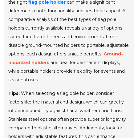
the right
flag pole holder
can make a significant
difference in both functionality and aesthetic appeal. A
comparative analysis of the best types of flag pole
holders currently available reveals a variety of options
suited for different needs and environments. From
durable ground-mounted holders to portable, adjustable
options, each design offers unique benefits.
Ground-
mounted holders
are ideal for permanent displays,
while portable holders provide flexibility for events and
seasonal uses.
Tips:
When selecting a flag pole holder, consider
factors like the material and design, which can greatly
influence durability against harsh weather conditions.
Stainless steel options often provide superior longevity
compared to plastic alternatives. Additionally, look for
holders with
adjustable features
; this can enhance