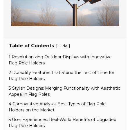
Table of Contents
[
]
Hide
1 Revolutionizing Outdoor Displays with Innovative
Flag Pole Holders
2 Durability Features That Stand the Test of Time for
Flag Pole Holders
3 Stylish Designs: Merging Functionality with Aesthetic
Appeal in Flag Poles
4 Comparative Analysis: Best Types of Flag Pole
Holders on the Market
5 User Experiences: Real-World Benefits of Upgraded
Flag Pole Holders