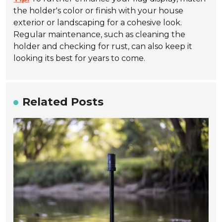
the holder's color or finish with your house
exterior or landscaping for a cohesive look.
Regular maintenance, such as cleaning the
holder and checking for rust, can also keep it
looking its best for years to come.
Related Posts