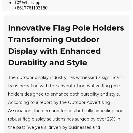
Whatsapp
+8617761193180
Innovative Flag Pole Holders
Transforming Outdoor
Display with Enhanced
Durability and Style
The outdoor display industry has witnessed a significant
transformation with the advent of innovative flag pole
holders designed to enhance both durability and style.
According to a report by the Outdoor Advertising
Association, the demand for aesthetically appealing and
robust flag display solutions has surged by over 25% in
the past five years, driven by businesses and