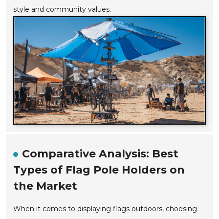
style and community values.
Comparative Analysis: Best
Types of Flag Pole Holders on
the Market
When it comes to displaying flags outdoors, choosing