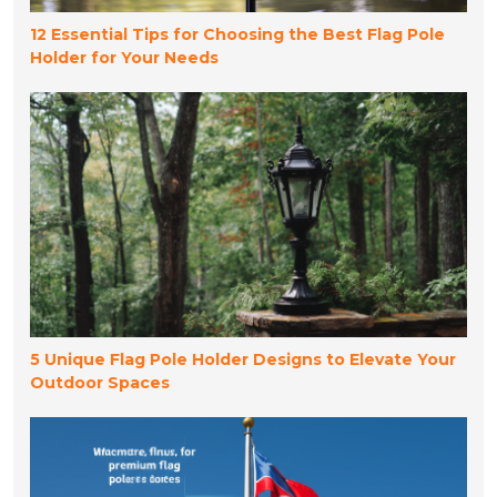
12 Essential Tips for Choosing the Best Flag Pole
Holder for Your Needs
5 Unique Flag Pole Holder Designs to Elevate Your
Outdoor Spaces