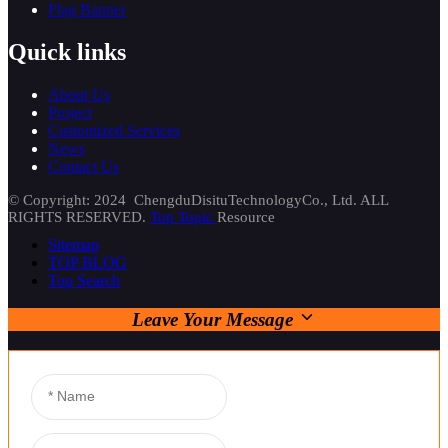
Flag Banner
Quick links
About Us
Project
Customized Services
News
Contact Us
© Copyright: 2024 ChengduDisituTechnologyCo., Ltd. ALL
RIGHTS RESERVED.
Top Topic
Resource
Sitemap
TOP BLOG
Top Search
Leave Your Message