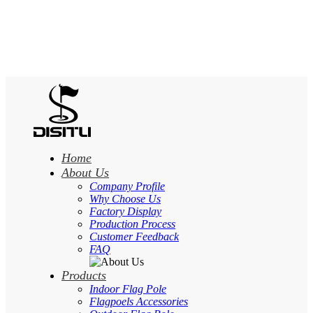
Home
About Us
Company Profile
Why Choose Us
Factory Display
Production Process
Customer Feedback
FAQ
Products
Indoor Flag Pole
Flagpoels Accessories