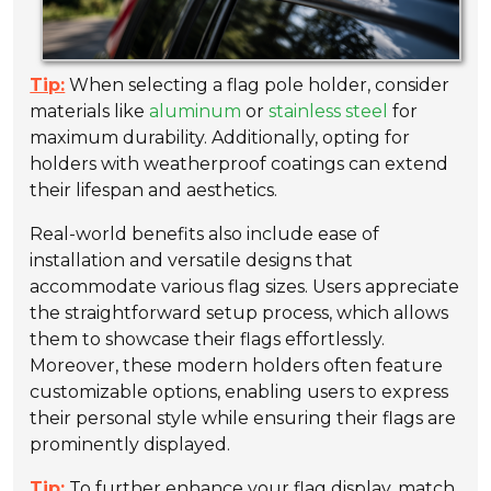
Tip:
When selecting a flag pole holder, consider
materials like
aluminum
or
stainless steel
for
maximum durability. Additionally, opting for
holders with weatherproof coatings can extend
their lifespan and aesthetics.
Real-world benefits also include ease of
installation and versatile designs that
accommodate various flag sizes. Users appreciate
the straightforward setup process, which allows
them to showcase their flags effortlessly.
Moreover, these modern holders often feature
customizable options, enabling users to express
their personal style while ensuring their flags are
prominently displayed.
Tip:
To further enhance your flag display, match