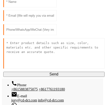
Send
Phone
+8615883875075
+8617761193180
E-mail
jory@cd-dct.com
info@cd-dct.com