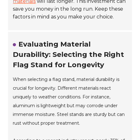
materials
will last longer. This investment can
save you money in the long run. Keep these
factors in mind as you make your choice.
Evaluating Material
Durability: Selecting the Right
Flag Stand for Longevity
When selecting a flag stand, material durability is
crucial for longevity. Different materials react
uniquely to weather conditions. For instance,
aluminum is lightweight but may corrode under
immense moisture. Steel stands are sturdy but can
rust without proper treatment.