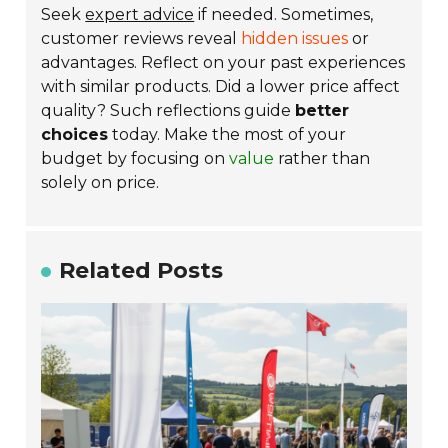
Seek
expert advice
if needed. Sometimes,
customer reviews reveal
hidden issues
or
advantages. Reflect on your past experiences
with similar products. Did a lower price affect
quality? Such reflections guide
better
choices
today. Make the most of your
budget by focusing on
value
rather than
solely on price.
Related Posts