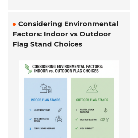
Considering Environmental
Factors: Indoor vs Outdoor
Flag Stand Choices