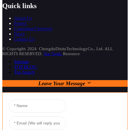
Quick links
About Us
Project
Customized Services
News
Contact Us
© Copyright: 2024 ChengduDisituTechnologyCo., Ltd. ALL
RIGHTS RESERVED.
Top Topic
Resource
Sitemap
TOP BLOG
Top Search
Leave Your Message