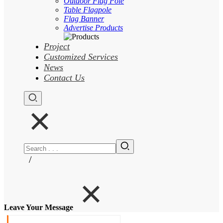
Outdoor Flag Pole
Table Flagpole
Flag Banner
Advertise Products
Project
Customized Services
News
Contact Us
/
Leave Your Message