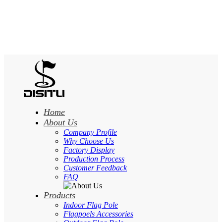
Home
About Us
Company Profile
Why Choose Us
Factory Display
Production Process
Customer Feedback
FAQ
Products
Indoor Flag Pole
Flagpoels Accessories