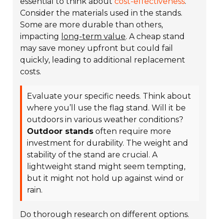
essential to think about
cost-effectiveness
.
Consider the materials used in the stands.
Some are more durable than others,
impacting
long-term value
. A cheap stand
may save money upfront but could fail
quickly, leading to additional replacement
costs.
Evaluate your specific needs. Think about
where you’ll use the flag stand. Will it be
outdoors in various weather conditions?
Outdoor stands
often require more
investment for durability. The weight and
stability of the stand are crucial. A
lightweight stand might seem tempting,
but it might not hold up against wind or
rain.
Do thorough research on different options.