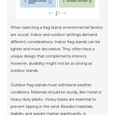
When selecting a flag stand, environmental factors
are crucial. Indoor and outdoor settings demand
different considerations. Indoor flag stands can be
lighter and more decorative. They often have a
unique design that complements interiors.
However, durability might not be as strong as
outdoor stands.
Outdoor flag stands must withstand weather
conditions. Materials should be sturdy, like metal or
heavy-duty plastic. Heavy bases are essential to
prevent tipping in the wind. Besides materials,
stability and weight matter significantly. A