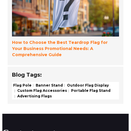
How to Choose the Best Teardrop Flag for
Your Business Promotional Needs: A
Comprehensive Guide
Blog Tags:
Flag Pole
Banner Stand
Outdoor Flag Display
Custom Flag Accessories
Portable Flag Stand
Advertising Flags