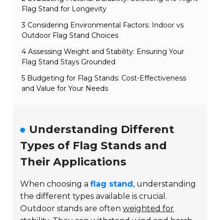
Flag Stand for Longevity
3 Considering Environmental Factors: Indoor vs
Outdoor Flag Stand Choices
4 Assessing Weight and Stability: Ensuring Your
Flag Stand Stays Grounded
5 Budgeting for Flag Stands: Cost-Effectiveness
and Value for Your Needs
Understanding Different
Types of Flag Stands and
Their Applications
When choosing a
flag stand
, understanding
the different types available is crucial.
Outdoor stands are often
weighted for