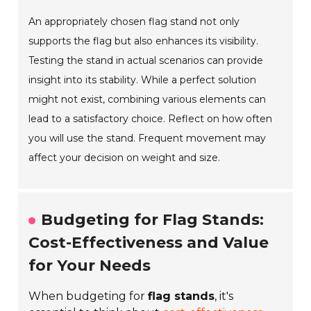
An appropriately chosen flag stand not only
supports the flag but also enhances its visibility.
Testing the stand in actual scenarios can provide
insight into its stability. While a perfect solution
might not exist, combining various elements can
lead to a satisfactory choice. Reflect on how often
you will use the stand. Frequent movement may
affect your decision on weight and size.
Budgeting for Flag Stands:
Cost-Effectiveness and Value
for Your Needs
When budgeting for
flag stands
, it's