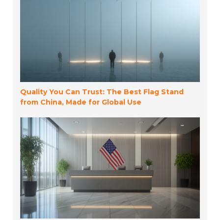
Quality You Can Trust: The Best Flag Stand
from China, Made for Global Use