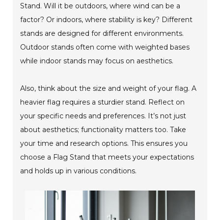
Stand. Will it be outdoors, where wind can be a
factor? Or indoors, where stability is key? Different
stands are designed for different environments.
Outdoor stands often come with weighted bases
while indoor stands may focus on aesthetics.
Also, think about the size and weight of your flag. A
heavier flag requires a sturdier stand. Reflect on
your specific needs and preferences. It’s not just
about aesthetics; functionality matters too. Take
your time and research options. This ensures you
choose a Flag Stand that meets your expectations
and holds up in various conditions.