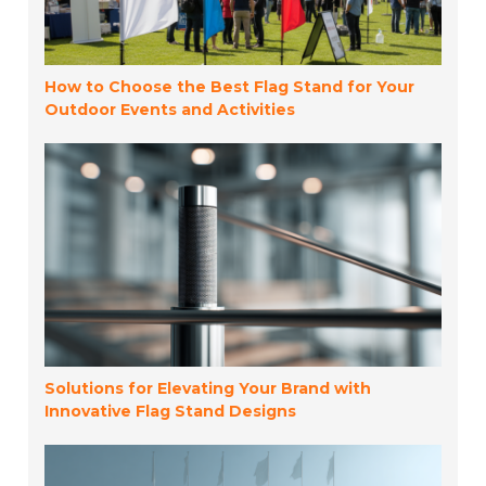
How to Choose the Best Flag Stand for Your
Outdoor Events and Activities
Solutions for Elevating Your Brand with
Innovative Flag Stand Designs