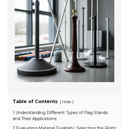
Table of Contents
[
]
Hide
1 Understanding Different Types of Flag Stands
and Their Applications
2 Evaluating Material Durability: Selecting the Right