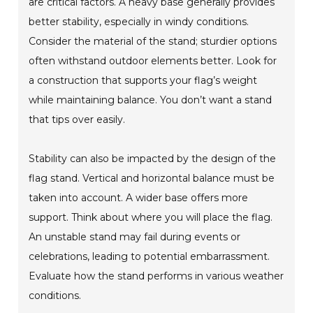
are critical factors. A heavy base generally provides
better stability, especially in windy conditions.
Consider the material of the stand; sturdier options
often withstand outdoor elements better. Look for
a construction that supports your flag’s weight
while maintaining balance. You don’t want a stand
that tips over easily.
Stability can also be impacted by the design of the
flag stand. Vertical and horizontal balance must be
taken into account. A wider base offers more
support. Think about where you will place the flag.
An unstable stand may fail during events or
celebrations, leading to potential embarrassment.
Evaluate how the stand performs in various weather
conditions.