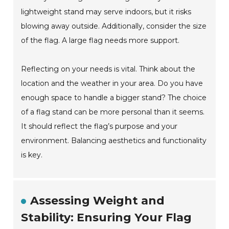
lightweight stand may serve indoors, but it risks
blowing away outside. Additionally, consider the size
of the flag. A large flag needs more support.
Reflecting on your needs is vital. Think about the
location and the weather in your area. Do you have
enough space to handle a bigger stand? The choice
of a flag stand can be more personal than it seems.
It should reflect the flag’s purpose and your
environment. Balancing aesthetics and functionality
is key.
Assessing Weight and
Stability: Ensuring Your Flag