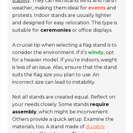
stability
. They can withstand wind and harsh
weather, making them ideal for
events
and
protests. Indoor stands are usually lighter
and designed for easy relocation. This type is
suitable for
ceremonies
or office displays.
A crucial tip when selecting a flag stand is to
consider the environment. If it’s
windy
, opt
for a heavier model. If you’re indoors, weight
is less of an issue. Also, ensure that the stand
suits the flag size you plan to use. An
incorrect size can lead to instability.
Not all stands are created equal. Reflect on
your needs closely. Some stands
require
assembly
, which might be inconvenient.
Others provide a quick setup. Examine the
materials, too. A stand made of
durable