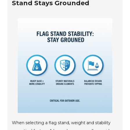
Stand Stays Grounded
When selecting a flag stand, weight and stability