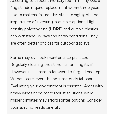
According to a recent industry report, nearly 35% of
flag stands require replacement within three years
due to material failure. This statistic highlights the
importance of investing in durable options. High-
density polyethylene (HDPE) and durable plastics
can withstand UV rays and harsh conditions. They
are often better choices for outdoor displays.
Some may overlook maintenance practices.
Regularly cleaning the stand can prolong its life.
However, it's common for users to forget this step.
Without care, even the best materials fall short.
Evaluating your environment is essential. Areas with
heavy winds need more robust solutions, while
milder climates may afford lighter options. Consider
your specific needs carefully.