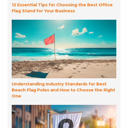
12 Essential Tips for Choosing the Best Office
Flag Stand for Your Business
Understanding Industry Standards for Best
Beach Flag Poles and How to Choose the Right
One