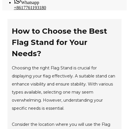
Whatsapp
+8617761193180
How to Choose the Best
Flag Stand for Your
Needs?
Choosing the right Flag Stand is crucial for
displaying your flag effectively. A suitable stand can
enhance visibility and ensure stability. With various
types available, selecting one may seem
overwhelming. However, understanding your
specific needs is essential.
Consider the location where you will use the Flag