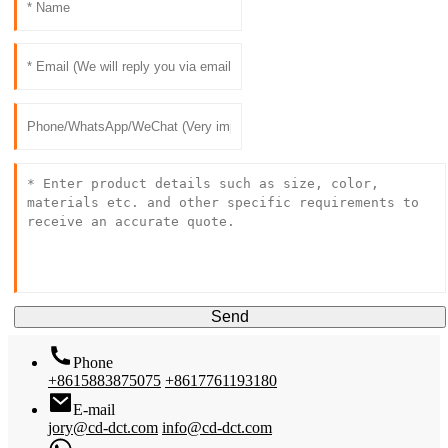
Send
Phone
+8615883875075
+8617761193180
E-mail
jory@cd-dct.com
info@cd-dct.com