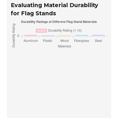
Evaluating Material Durability
for Flag Stands