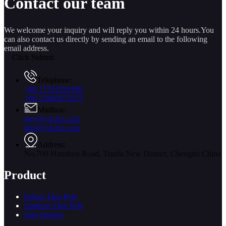
Contact our team
We welcome your inquiry and will reply you within 24 hours.You
can also contact us directly by sending an email to the following
email address.
Click Submit
Telephone:
+86 17761193180
+86 15883875075
Mailbox:
jory@cd-dct.com
info@cd-dct.com
Address:
No.709 Hanzhou Road, Tianfu New District, Chengdu China
Product
Indoor Flag Pole
Outdoor Flag Pole
Flag Banner