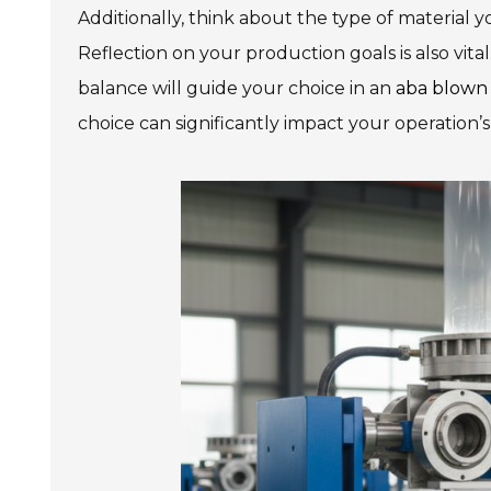
Additionally, think about the type of material y
Reflection on your production goals is also vital
balance will guide your choice in an
aba blown
choice can significantly impact your operation’s