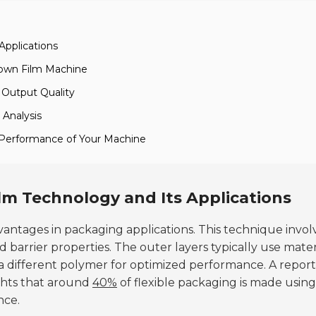
Applications
lown Film Machine
d Output Quality
 Analysis
 Performance of Your Machine
m Technology and Its Applications
antages in packaging applications. This technique invol
 barrier properties. The outer layers typically use mater
 a different polymer for optimized performance. A report
ghts that around
40%
of flexible packaging is made using
nce.