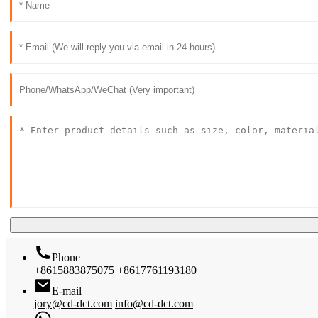
Phone
+8615883875075
+8617761193180
E-mail
jory@cd-dct.com
info@cd-dct.com