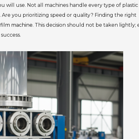
ou will use. Not all machines handle every type of plastic 
. Are you prioritizing speed or quality? Finding the right
 film machine
. This decision should not be taken lightly;
 success.