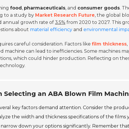
nning
food
,
pharmaceuticals
, and
consumer goods
. Th
ng to a study by
Market Research Future
, the global b
d annual growth rate of
3.5%
from 2020 to 2027. This g
estions about
material efficiency
and
environmental imp
ires careful consideration. Factors like
film thickness
,
d machine can lead to inefficiencies. Some machines ma
tions, which could hinder production. Reflecting on the
 technology.
n Selecting an ABA Blown Film Machi
eral key factors demand attention. Consider the produ
yze the width and thickness specifications of the films 
p narrow down your options significantly. Remember tha