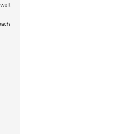
well.
 each