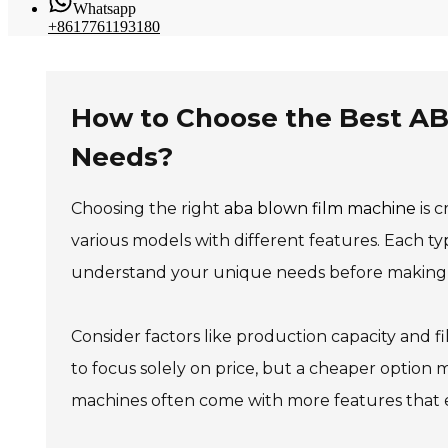
Whatsapp
+8617761193180
How to Choose the Best AB
Needs?
Choosing the right
aba blown film machine
is c
various models with different features. Each typ
understand your unique needs before making a
Consider factors like production capacity and fi
to focus solely on price, but a cheaper option m
machines often come with more features that