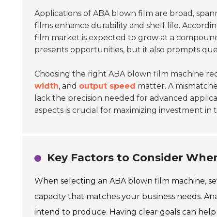
Applications of ABA blown film are broad, spa
films enhance durability and shelf life. Accordi
film market is expected to grow at a compoun
presents opportunities, but it also prompts qu
Choosing the right ABA blown film machine requ
width
, and
output speed
matter. A mismatche
lack the precision needed for advanced applica
aspects is crucial for maximizing investment in
Key Factors to Consider Whe
When selecting an ABA blown film machine, sev
capacity that matches your business needs. Anal
intend to produce. Having clear goals can hel