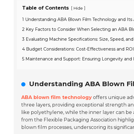
Table of Contents
[
]
Hide
1 Understanding ABA Blown Film Technology and Its 
2 Key Factors to Consider When Selecting an ABA B
3 Evaluating Machine Specifications: Size, Speed, an
4 Budget Considerations: Cost-Effectiveness and ROI
5 Maintenance and Support: Ensuring Longevity and
Understanding ABA Blown Fil
ABA blown film technology
offers unique adv
three layers, providing exceptional strength and
like polyethylene, while the inner layer can be
from the Flexible Packaging Association highli
blown film processes, underscoring its significa