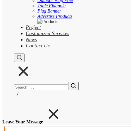
Outdoor Flag Pole
Table Flagpole
Flag Banner
Advertise Products
Project
Customized Services
News
Contact Us
/
Leave Your Message