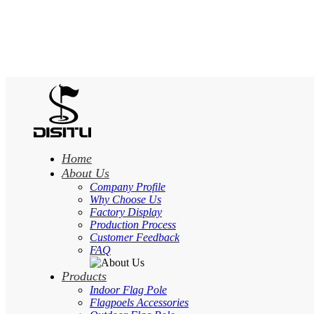
Home
About Us
Company Profile
Why Choose Us
Factory Display
Production Process
Customer Feedback
FAQ
Products
Indoor Flag Pole
Flagpoels Accessories