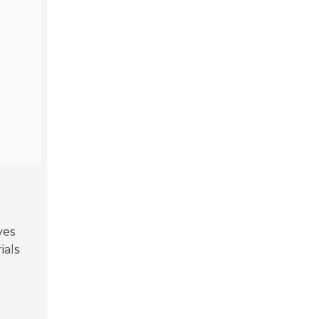
ves
ials