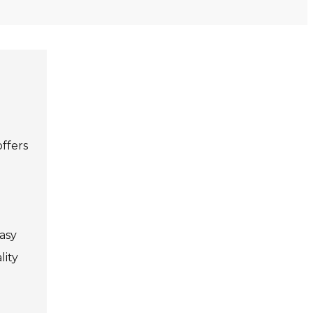
offers
easy
lity