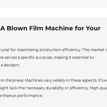
A Blown Film Machine for Your
rucial for maximizing production efficiency. The market 
e serves a specific purpose, making it essential to
 decision.
lm thickness. Machines vary widely in these aspects. It’s 
ight lack the necessary durability or efficiency. High-qua
 enhance performance.