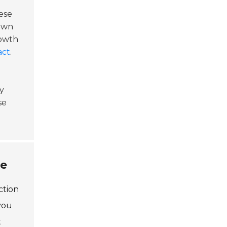
ese
lown
rowth
act
.
y
se
ne
ction
you
t