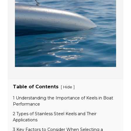
Table of Contents
[
]
Hide
1 Understanding the Importance of Keels in Boat
Performance
2 Types of Stainless Steel Keels and Their
Applications
3 Key Factors to Consider When Selecting a