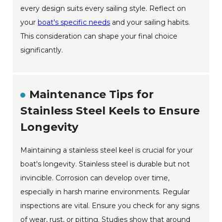
every design suits every sailing style. Reflect on
your
boat's specific needs
and your sailing habits.
This consideration can shape your final choice
significantly.
Maintenance Tips for
Stainless Steel Keels to Ensure
Longevity
Maintaining a stainless steel keel is crucial for your
boat's longevity. Stainless steel is durable but not
invincible. Corrosion can develop over time,
especially in harsh marine environments. Regular
inspections are vital. Ensure you check for any signs
of wear, rust, or pitting. Studies show that around