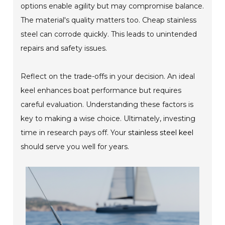
options enable agility but may compromise balance.
The material's quality matters too. Cheap stainless
steel can corrode quickly. This leads to unintended
repairs and safety issues.
Reflect on the trade-offs in your decision. An ideal
keel enhances boat performance but requires
careful evaluation. Understanding these factors is
key to making a wise choice. Ultimately, investing
time in research pays off. Your
stainless steel keel
should serve you well for years.