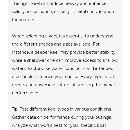
The right keel can reduce leeway and enhance
sailing performance, making it a vital consideration
for boaters.
When selecting a keel, it's essential to understand
the different shapes and sizes available. For
instance, a deeper keel may provide better stability,
while a shallower one can improve access to shallow
waters. Factors like water conditions and intended
use should influence your choice. Every type has its
merits and downsides, often influencing the overall
performance.
Tip: Test different keel types in various conditions.
Gather data on performance during your outings.
Analyze what works best for your specific boat