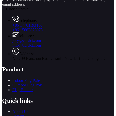
email address.
Click Submit
Telephone:
+86 17761193180
+86 15883875075
Mailbox:
jory@cd-dct.com
info@cd-dct.com
Address:
No.709 Hanzhou Road, Tianfu New District, Chengdu China
Product
Indoor Flag Pole
Outdoor Flag Pole
Flag Banner
Quick links
About Us