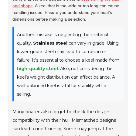
and shape
. A keel that is too wide or too long can cause
handling issues. Ensure you understand your boat’s
dimensions before making a selection.
Another mistake is neglecting the material
quality.
Stainless steel
can vary in grade. Using
lower-grade steel may lead to corrosion or
failure. It’s essential to choose a keel made from
high-quality steel
. Also, not considering the
keel’s weight distribution can affect balance. A
well-balanced keel is vital for stability while
sailing.
Many boaters also forget to check the design
compatibility with their hull.
Mismatched designs
can lead to inefficiency. Some may jump at the