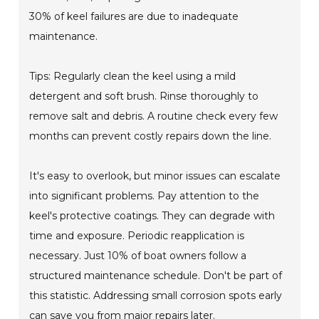
30% of keel failures are due to inadequate
maintenance.
Tips: Regularly clean the keel using a mild
detergent and soft brush. Rinse thoroughly to
remove salt and debris. A routine check every few
months can prevent costly repairs down the line.
It's easy to overlook, but minor issues can escalate
into significant problems. Pay attention to the
keel's protective coatings. They can degrade with
time and exposure. Periodic reapplication is
necessary. Just 10% of boat owners follow a
structured maintenance schedule. Don't be part of
this statistic. Addressing small corrosion spots early
can save you from major repairs later.