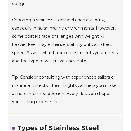
design.
Choosing a stainless steel keel adds durability,
especially in harsh marine environments. However,
some boaters face challenges with weight. A
heavier keel may enhance stability but can affect
speed. Assess what balance best meets your needs
and the type of waters you navigate.
Tip: Consider consulting with experienced sailors or
marine architects. Their insights can help you make
a more informed decision. Every decision shapes
your sailing experience.
Types of Stainless Steel