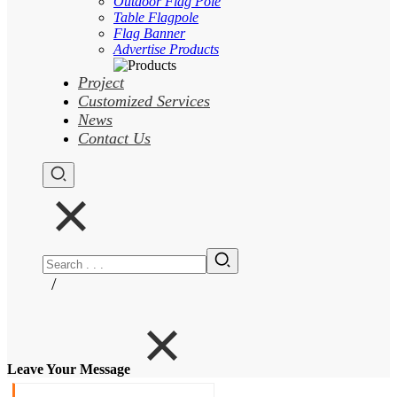
Outdoor Flag Pole
Table Flagpole
Flag Banner
Advertise Products
Project
Customized Services
News
Contact Us
/
Leave Your Message