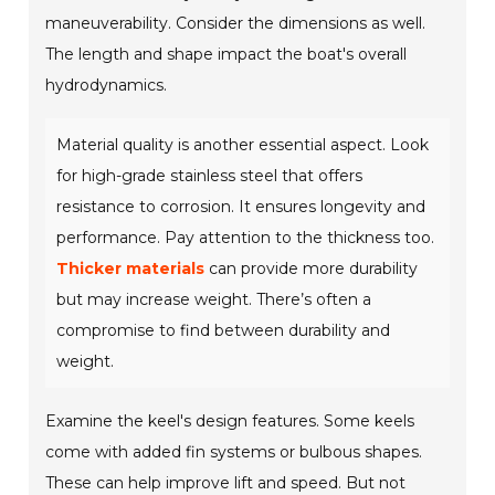
maneuverability. Consider the dimensions as well.
The length and shape impact the boat's overall
hydrodynamics.
Material quality is another essential aspect. Look
for high-grade stainless steel that offers
resistance to corrosion. It ensures longevity and
performance. Pay attention to the thickness too.
Thicker materials
can provide more durability
but may increase weight. There’s often a
compromise to find between durability and
weight.
Examine the keel's design features. Some keels
come with added fin systems or bulbous shapes.
These can help improve lift and speed. But not