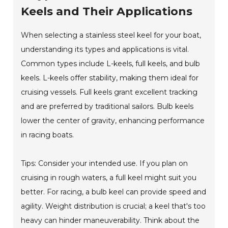
Keels and Their Applications
When selecting a stainless steel keel for your boat,
understanding its types and applications is vital.
Common types include L-keels, full keels, and bulb
keels. L-keels offer stability, making them ideal for
cruising vessels. Full keels grant excellent tracking
and are preferred by traditional sailors. Bulb keels
lower the center of gravity, enhancing performance
in racing boats.
Tips: Consider your intended use. If you plan on
cruising in rough waters, a full keel might suit you
better. For racing, a bulb keel can provide speed and
agility. Weight distribution is crucial; a keel that's too
heavy can hinder maneuverability. Think about the