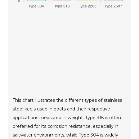
This chart illustrates the different types of stainless
steel keels used in boats and their respective
applications measured in weight. Type 316 is often
preferred for its corrosion resistance, especially in
saltwater environments, while Type 304 is widely