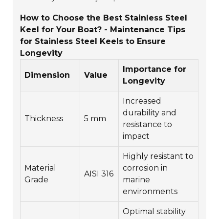
How to Choose the Best Stainless Steel
Keel for Your Boat? - Maintenance Tips
for Stainless Steel Keels to Ensure
Longevity
Importance for
Dimension
Value
Longevity
Increased
durability and
Thickness
5 mm
resistance to
impact
Highly resistant to
Material
corrosion in
AISI 316
Grade
marine
environments
Optimal stability