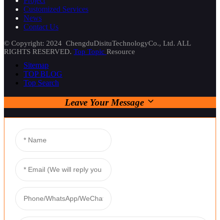
Project
Customized Services
News
Contact Us
© Copyright: 2024 ChengduDisituTechnologyCo., Ltd. ALL
RIGHTS RESERVED.
Top Topic
Resource
Sitemap
TOP BLOG
Top Search
Leave Your Message