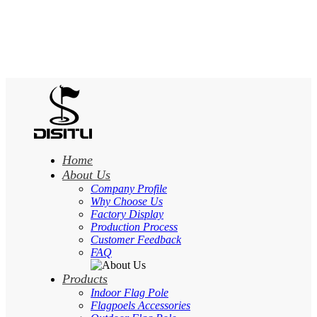
Home
About Us
Company Profile
Why Choose Us
Factory Display
Production Process
Customer Feedback
FAQ
Products
Indoor Flag Pole
Flagpoels Accessories