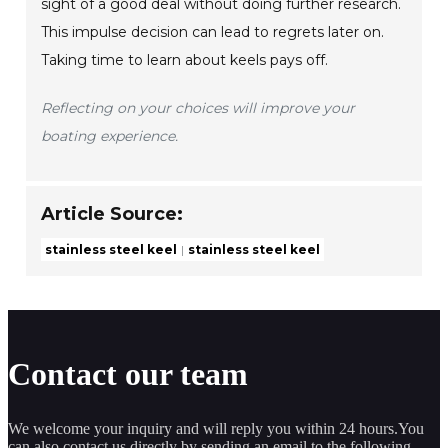
sight of a good deal without doing further research.
This impulse decision can lead to regrets later on.
Taking time to learn about keels pays off.
Reflecting on your choices will improve your
boating experience.
Article Source:
stainless steel keel
stainless steel keel
Contact our team
We welcome your inquiry and will reply you within 24 hours.You
can also contact us directly by sending an email to the following