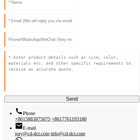
Send
Phone
+8615883875075
+8617761193180
E-mail
jory@cd-dct.com
info@cd-dct.com