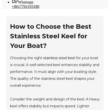
Whatsapp
+8617761193180
How to Choose the Best
Stainless Steel Keel for
Your Boat?
Choosing the right
stainless steel keel
for your boat
is crucial. A well-selected keel enhances stability and
performance. It must align with your boating style.
The quality of the stainless steel keel shapes your
overall experience.
Consider the weight and design of the keel. A heavy
keel offers stability but impacts speed. Lighter