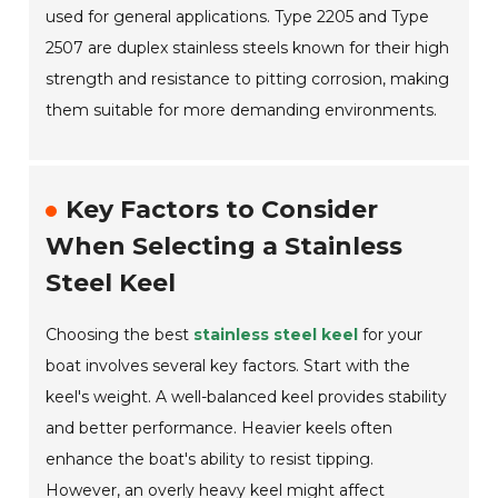
used for general applications. Type 2205 and Type
2507 are duplex stainless steels known for their high
strength and resistance to pitting corrosion, making
them suitable for more demanding environments.
Key Factors to Consider
When Selecting a Stainless
Steel Keel
Choosing the best
stainless steel keel
for your
boat involves several key factors. Start with the
keel's weight. A well-balanced keel provides stability
and better performance. Heavier keels often
enhance the boat's ability to resist tipping.
However, an overly heavy keel might affect