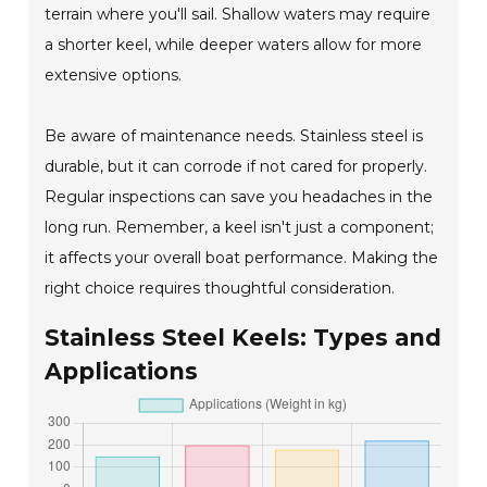
terrain where you'll sail. Shallow waters may require
a shorter keel, while deeper waters allow for more
extensive options.
Be aware of maintenance needs. Stainless steel is
durable, but it can corrode if not cared for properly.
Regular inspections can save you headaches in the
long run. Remember, a keel isn't just a component;
it affects your overall boat performance. Making the
right choice requires thoughtful consideration.
Stainless Steel Keels: Types and
Applications