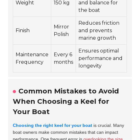
Weight
150 kg
and balance for
the boat
Reduces friction
Mirror
Finish
and prevents
Polish
marine growth
Ensures optimal
Maintenance
Every 6
performance and
Frequency
months
longevity
Common Mistakes to Avoid
When Choosing a Keel for
Your Boat
Choosing the right keel for your boat
is crucial. Many
boat owners make common mistakes that can impact
performance. One frequent error is
overlooking the size