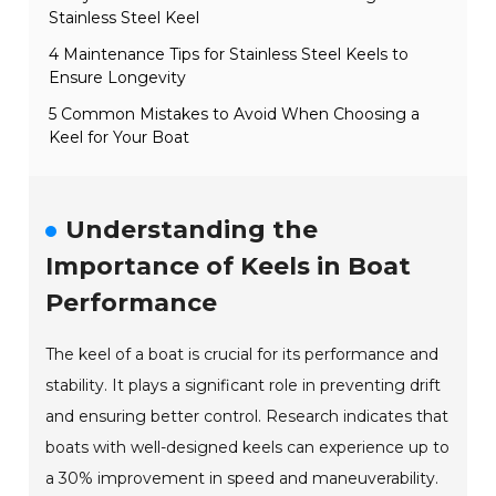
Stainless Steel Keel
4 Maintenance Tips for Stainless Steel Keels to
Ensure Longevity
5 Common Mistakes to Avoid When Choosing a
Keel for Your Boat
Understanding the
Importance of Keels in Boat
Performance
The keel of a boat is crucial for its performance and
stability. It plays a significant role in preventing drift
and ensuring better control. Research indicates that
boats with well-designed keels can experience up to
a 30% improvement in speed and maneuverability.