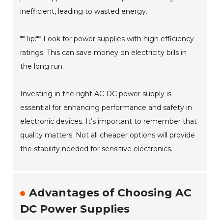
inefficient, leading to wasted energy.
**Tip:** Look for power supplies with high efficiency
ratings. This can save money on electricity bills in
the long run.
Investing in the right AC DC power supply is
essential for enhancing performance and safety in
electronic devices. It’s important to remember that
quality matters. Not all cheaper options will provide
the stability needed for sensitive electronics.
Advantages of Choosing AC
DC Power Supplies