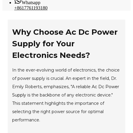
Whatsapp
+8617761193180
Why Choose Ac Dc Power
Supply for Your
Electronics Needs?
In the ever-evolving world of electronics, the choice
of power supply is crucial. An expert in the field, Dr.
Emily Roberts, emphasizes, "A reliable
Ac Dc Power
Supply
is the backbone of any electronic device."
This statement highlights the importance of
selecting the right power source for optimal
performance.