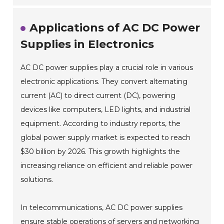
Applications of AC DC Power
Supplies in Electronics
AC DC power supplies play a crucial role in various
electronic applications. They convert alternating
current (AC) to direct current (DC), powering
devices like computers, LED lights, and industrial
equipment. According to industry reports, the
global power supply market is expected to reach
$30 billion by 2026. This growth highlights the
increasing reliance on efficient and reliable power
solutions.
In telecommunications, AC DC power supplies
ensure stable operations of servers and networking