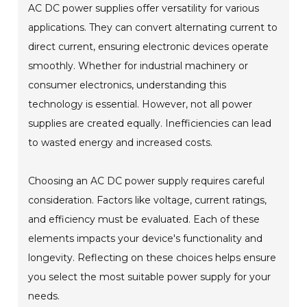
AC DC power supplies offer versatility for various
applications. They can convert alternating current to
direct current, ensuring electronic devices operate
smoothly. Whether for industrial machinery or
consumer electronics, understanding this
technology is essential. However, not all power
supplies are created equally. Inefficiencies can lead
to wasted energy and increased costs.
Choosing an AC DC power supply requires careful
consideration. Factors like voltage, current ratings,
and efficiency must be evaluated. Each of these
elements impacts your device's functionality and
longevity. Reflecting on these choices helps ensure
you select the most suitable power supply for your
needs.