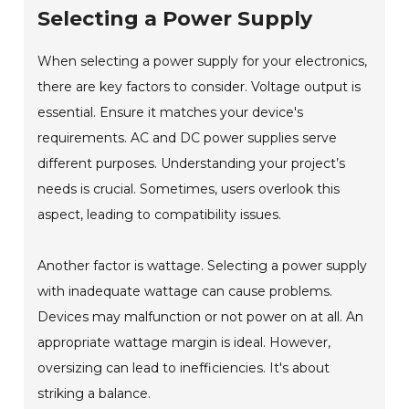
Selecting a Power Supply
When selecting a power supply for your electronics,
there are key factors to consider. Voltage output is
essential. Ensure it matches your device's
requirements. AC and DC power supplies serve
different purposes. Understanding your project’s
needs is crucial. Sometimes, users overlook this
aspect, leading to compatibility issues.
Another factor is wattage. Selecting a power supply
with inadequate wattage can cause problems.
Devices may malfunction or not power on at all. An
appropriate wattage margin is ideal. However,
oversizing can lead to inefficiencies. It's about
striking a balance.