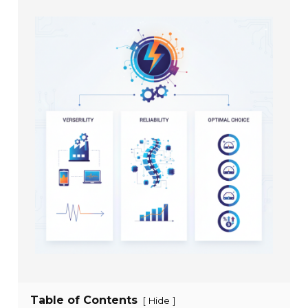
Table of Contents
[
]
Hide