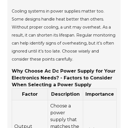
Cooling systems in power supplies matter too.
Some designs handle heat better than others.
Without proper cooling, a unit may overheat. As a
result, it can shorten its lifespan. Regular monitoring
can help identify signs of overheating, but it’s often
ignored until it’s too late. Choose wisely and
consider these points carefully.
Why Choose Ac Dc Power Supply for Your
Electronics Needs? - Factors to Consider
When Selecting a Power Supply
Factor
Description
Importance
Choose a
power
supply that
Output
matches the