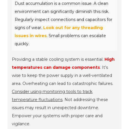
Dust accumulation is a common issue. A clean
environment can significantly diminish this risk.
Regularly inspect connections and capacitors for
signs of wear.
Look out for any threading
issues in wires
. Small problems can escalate
quickly.
Providing a stable cooling system is essential.
High
temperatures can damage components
. It’s
wise to keep the power supply in a well-ventilated
area. Overheating can lead to catastrophic failures.
Consider using monitoring tools to track
temperature fluctuations
. Not addressing these
issues may result in unexpected downtime.
Empower your systems with proper care and
vigilance.