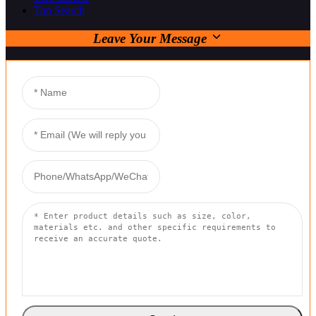
Top Search
Leave Your Message