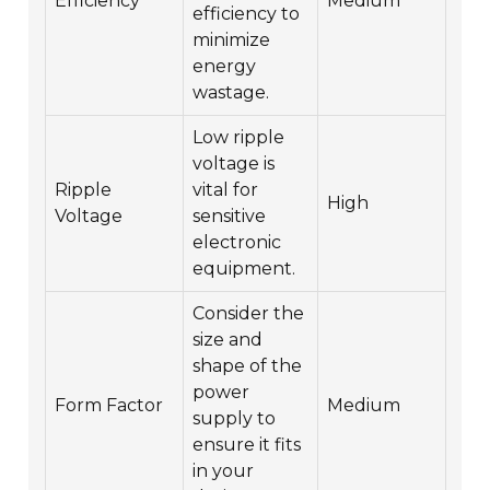
Efficiency
Medium
efficiency to
minimize
energy
wastage.
Low ripple
voltage is
Ripple
vital for
High
Voltage
sensitive
electronic
equipment.
Consider the
size and
shape of the
power
Form Factor
Medium
supply to
ensure it fits
in your