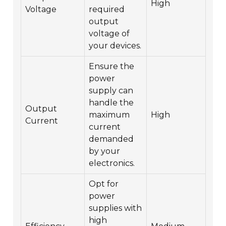
High
Voltage
required
output
voltage of
your devices.
Ensure the
power
supply can
handle the
Output
maximum
High
Current
current
demanded
by your
electronics.
Opt for
power
supplies with
high