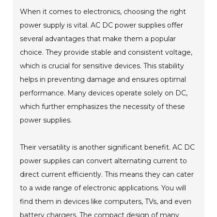
When it comes to electronics, choosing the right
power supply is vital. AC DC power supplies offer
several advantages that make them a popular
choice. They provide stable and consistent voltage,
which is crucial for sensitive devices. This stability
helps in preventing damage and ensures optimal
performance. Many devices operate solely on DC,
which further emphasizes the necessity of these
power supplies.
Their versatility is another significant benefit. AC DC
power supplies can convert alternating current to
direct current efficiently. This means they can cater
to a wide range of electronic applications. You will
find them in devices like computers, TVs, and even
battery chargers. The compact design of many