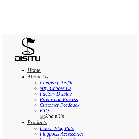
Home
About Us
Company Profile
Why Choose Us
Factory Display
Production Process
Customer Feedback
FAQ
Products
Indoor Flag Pole
Flagpoels Accessories