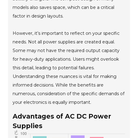
models also saves space, which can be a critical
factor in design layouts.
However, it’s important to reflect on your specific
needs. Not all power supplies are created equal.
Some may not have the required output capacity
for heavy-duty applications. Users might overlook
this detail, leading to potential failures.
Understanding these nuances is vital for making
informed decisions. While the benefits are
numerous, consideration of the specific demands of
your electronics is equally important.
Advantages of AC DC Power
Supplies