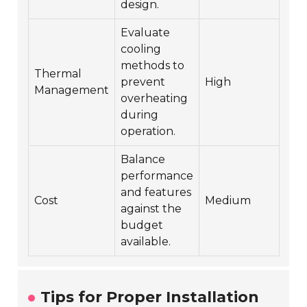
design.
Evaluate
cooling
methods to
Thermal
prevent
High
Management
overheating
during
operation.
Balance
performance
and features
Cost
Medium
against the
budget
available.
Tips for Proper Installation