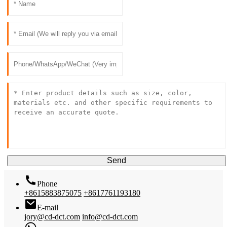
Send
Phone
+8615883875075
+8617761193180
E-mail
jory@cd-dct.com
info@cd-dct.com