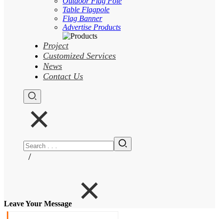
Outdoor Flag Pole
Table Flagpole
Flag Banner
Advertise Products
Project
Customized Services
News
Contact Us
/
Leave Your Message