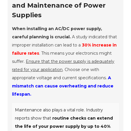
and Maintenance of Power
Supplies
When installing an AC/DC power supply,
careful planning is crucial.
A study indicated that
improper installation can lead to a
30% increase in
failure rates
. This means your electronics might
suffer.
Ensure that the power supply is adequately
rated for your application
. Choose one with
appropriate voltage and current specifications.
A
mismatch can cause overheating and reduce
lifespan.
Maintenance also plays a vital role. Industry
reports show that
routine checks can extend
the life of your power supply by up to 40%
.