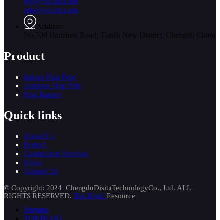
jory@cd-dct.com
info@cd-dct.com
Address:
No.709 Hanzhou Road, Tianfu New District, Chengdu China
Product
Indoor Flag Pole
Outdoor Flag Pole
Flag Banner
Quick links
About Us
Project
Customized Services
News
Contact Us
© Copyright: 2024 ChengduDisituTechnologyCo., Ltd. ALL
RIGHTS RESERVED.
Top Topic
Resource
Sitemap
TOP BLOG