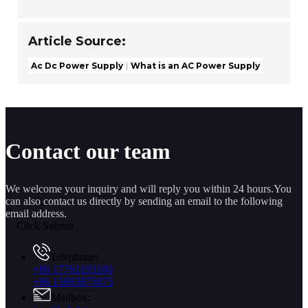
Article Source:
Ac Dc Power Supply
What is an AC Power Supply
Contact our team
We welcome your inquiry and will reply you within 24 hours.You
can also contact us directly by sending an email to the following
email address.
Click Submit
Telephone:
+86 17761193180
+86 15883875075
Mailbox: