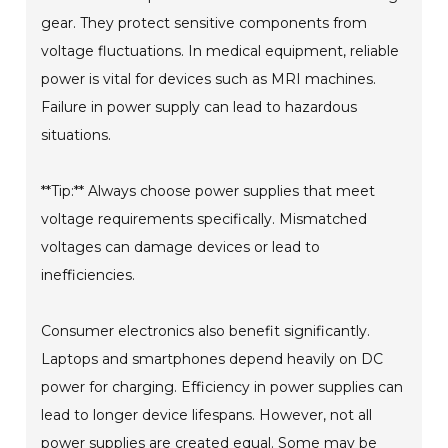
gear. They protect sensitive components from
voltage fluctuations. In medical equipment, reliable
power is vital for devices such as MRI machines.
Failure in power supply can lead to hazardous
situations.
**Tip:** Always choose power supplies that meet
voltage requirements specifically. Mismatched
voltages can damage devices or lead to
inefficiencies.
Consumer electronics also benefit significantly.
Laptops and smartphones depend heavily on DC
power for charging. Efficiency in power supplies can
lead to longer device lifespans. However, not all
power supplies are created equal. Some may be