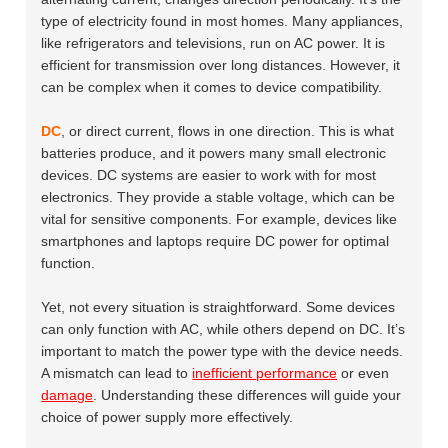
type of electricity found in most homes. Many appliances,
like refrigerators and televisions, run on AC power. It is
efficient for transmission over long distances. However, it
can be complex when it comes to device compatibility.
DC
, or direct current, flows in one direction. This is what
batteries produce, and it powers many small electronic
devices. DC systems are easier to work with for most
electronics. They provide a stable voltage, which can be
vital for sensitive components. For example, devices like
smartphones and laptops require DC power for optimal
function.
Yet, not every situation is straightforward. Some devices
can only function with AC, while others depend on DC. It’s
important to match the power type with the device needs.
A mismatch can lead to
inefficient performance
or even
damage
. Understanding these differences will guide your
choice of power supply more effectively.