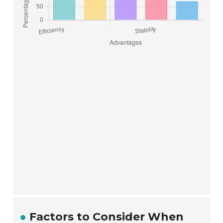
Factors to Consider When