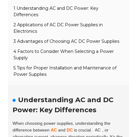
1 Understanding AC and DC Power: Key
Differences
2 Applications of AC DC Power Supplies in
Electronics
3 Advantages of Choosing AC DC Power Supplies
4 Factors to Consider When Selecting a Power
Supply
5 Tips for Proper Installation and Maintenance of
Power Supplies
Understanding AC and DC
Power: Key Differences
When choosing power supplies, understanding the
difference between
AC
and
DC
is crucial.
AC
, or
alternating current, changes direction periodically. It’s the