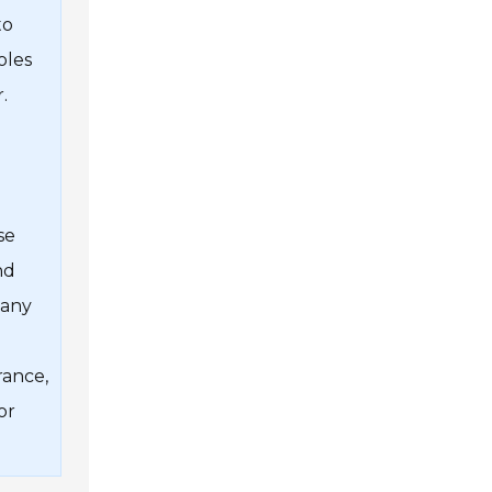
to
oles
.
se
nd
 any
rance,
or