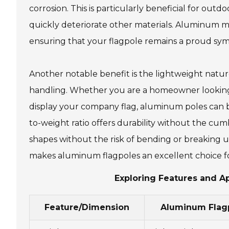
corrosion. This is particularly beneficial for ou
quickly deteriorate other materials. Aluminum mai
ensuring that your flagpole remains a proud sym
Another notable benefit is the lightweight nature
handling. Whether you are a homeowner looking to
display your company flag, aluminum poles can b
to-weight ratio offers durability without the c
shapes without the risk of bending or breaking un
makes aluminum flagpoles an excellent choice for
Exploring Features and A
Feature/Dimension
Aluminum Flag