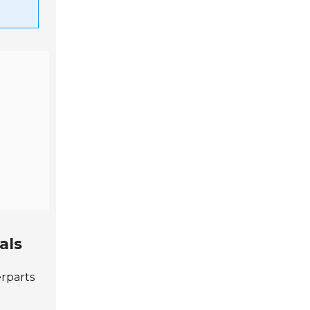
als
erparts