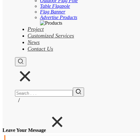
Outdoor Flag Pole
Table Flagpole
Flag Banner
Advertise Products
Project
Customized Services
News
Contact Us
/
Leave Your Message