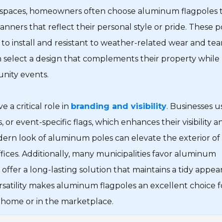
al spaces, homeowners often choose aluminum flagpoles 
 banners that reflect their personal style or pride. These p
to install and resistant to weather-related wear and tear
n select a design that complements their property while
nity events.
 a critical role in
branding and visibility
. Businesses u
or event-specific flags, which enhances their visibility a
dern look of aluminum poles can elevate the exterior of
ffices. Additionally, many municipalities favor aluminum
 offer a long-lasting solution that maintains a tidy appea
rsatility makes aluminum flagpoles an excellent choice f
 home or in the marketplace.