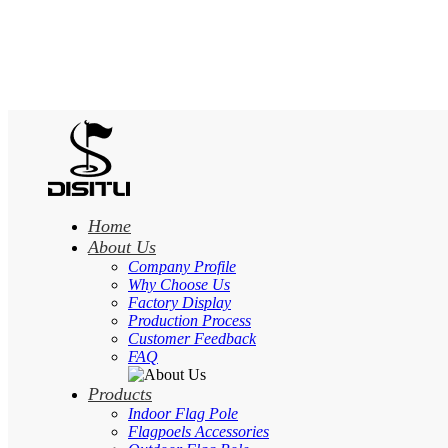
Home
About Us
Company Profile
Why Choose Us
Factory Display
Production Process
Customer Feedback
FAQ
Products
Indoor Flag Pole
Flagpoels Accessories