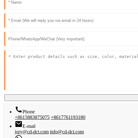
Phone
+8615883875075
+8617761193180
E-mail
jory@cd-dct.com
info@cd-dct.com