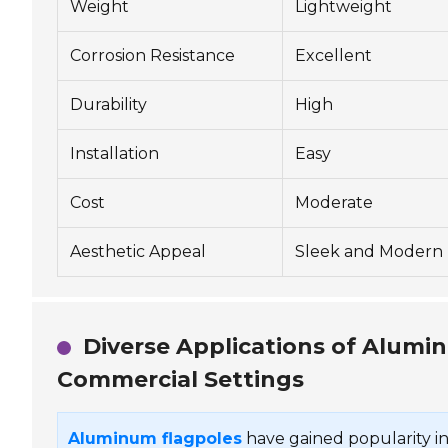
Weight
Lightweight
Corrosion Resistance
Excellent
Durability
High
Installation
Easy
Cost
Moderate
Aesthetic Appeal
Sleek and Modern
Diverse Applications of Alumin
Commercial Settings
Aluminum flagpoles
have gained popularity in