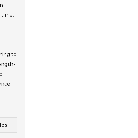
an
 time,
ming to
ength-
nd
ience
les