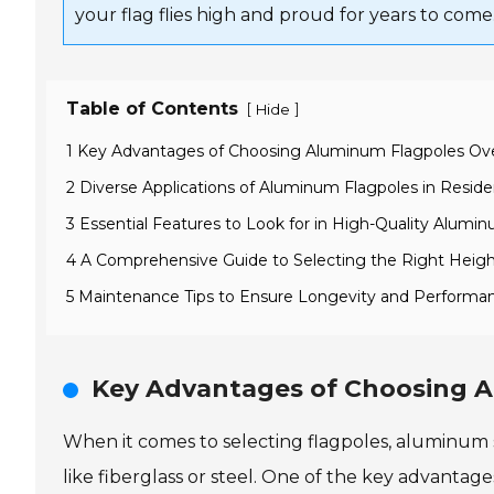
your flag flies high and proud for years to come
Table of Contents
[
]
Hide
1 Key Advantages of Choosing Aluminum Flagpoles Ove
2 Diverse Applications of Aluminum Flagpoles in Resid
3 Essential Features to Look for in High-Quality Alumi
4 A Comprehensive Guide to Selecting the Right Heigh
5 Maintenance Tips to Ensure Longevity and Performa
Key Advantages of Choosing A
When it comes to selecting flagpoles, aluminum 
like fiberglass or steel. One of the key advantage