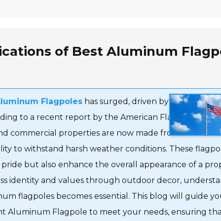
ications of Best Aluminum Flagp
Aluminum Flagpoles
has surged, driven by their durabili
ding to a recent report by the American Flagpole Associ
l and commercial properties are now made from aluminum
bility to withstand harsh weather conditions. These flagpo
l pride but also enhance the overall appearance of a pro
ess identity and values through outdoor decor, underst
num flagpoles becomes essential. This blog will guide y
ight Aluminum Flagpole to meet your needs, ensuring th