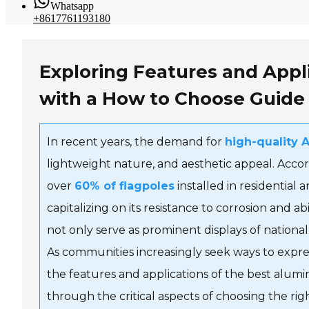
Whatsapp
+8617761193180
Exploring Features and Appl
with a How to Choose Guide
In recent years, the demand for
high-quality 
lightweight nature, and aesthetic appeal. Accor
over
60% of flagpoles
installed in residentia
capitalizing on its resistance to corrosion and a
not only serve as prominent displays of nationa
As communities increasingly seek ways to expr
the features and applications of the best alumi
through the critical aspects of choosing the r