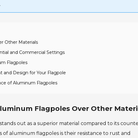
.
r Other Materials
ential and Commercial Settings
num Flagpoles
t and Design for Your Flagpole
nce of Aluminum Flagpoles
luminum Flagpoles Over Other Materi
stands out as a superior material compared to its count
s of aluminum flagpoles is their resistance to rust and