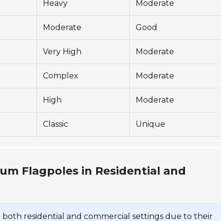
Heavy
Moderate
Moderate
Good
Very High
Moderate
Complex
Moderate
High
Moderate
Classic
Unique
um Flagpoles in Residential and
 both residential and commercial settings due to their