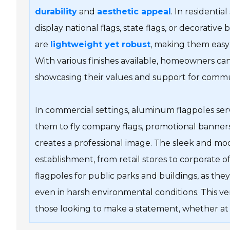
durability
and
aesthetic appeal
. In residenti
display national flags, state flags, or decorative
are
lightweight yet robust
, making them easy 
With various finishes available, homeowners ca
showcasing their values and support for commu
In commercial settings, aluminum flagpoles serve
them to fly company flags, promotional banners, 
creates a professional image. The sleek and mo
establishment, from retail stores to corporate o
flagpoles for public parks and buildings, as they
even in harsh environmental conditions. This ve
those looking to make a statement, whether at