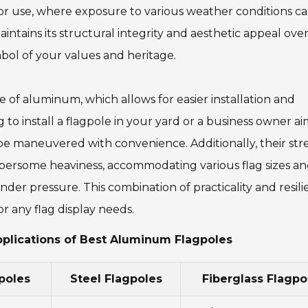
tdoor use, where exposure to various weather conditions c
ntains its structural integrity and aesthetic appeal over
bol of your values and heritage.
 of aluminum, which allows for easier installation and
 install a flagpole in your yard or a business owner ai
e maneuvered with convenience. Additionally, their str
umbersome heaviness, accommodating various flag sizes a
der pressure. This combination of practicality and resil
 any flag display needs.
pplications of Best Aluminum Flagpoles
poles
Steel Flagpoles
Fiberglass Flagpo