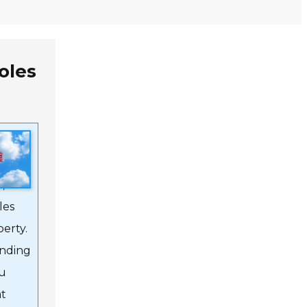
oles
ty,
ation,
,
les
perty.
anding
ou
at