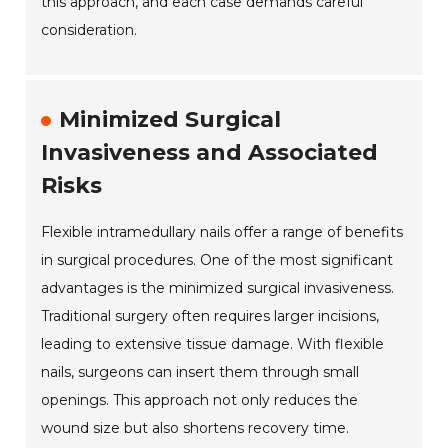
this approach, and each case demands careful
consideration.
Minimized Surgical
Invasiveness and Associated
Risks
Flexible intramedullary nails offer a range of benefits
in surgical procedures. One of the most significant
advantages is the minimized surgical invasiveness.
Traditional surgery often requires larger incisions,
leading to extensive tissue damage. With flexible
nails, surgeons can insert them through small
openings. This approach not only reduces the
wound size but also shortens recovery time.