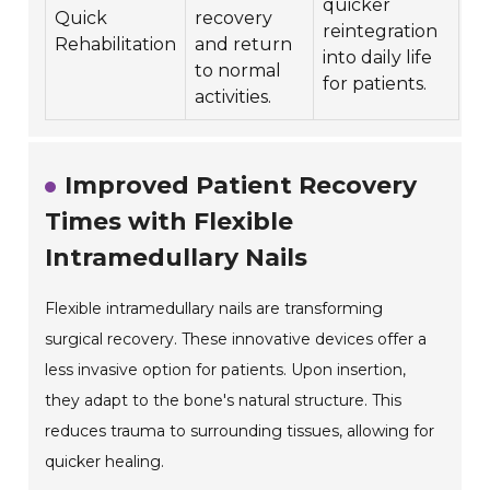
quicker
Quick
recovery
reintegration
Rehabilitation
and return
into daily life
to normal
for patients.
activities.
Improved Patient Recovery
Times with Flexible
Intramedullary Nails
Flexible intramedullary nails are transforming
surgical recovery. These innovative devices offer a
less invasive option for patients. Upon insertion,
they adapt to the bone's natural structure. This
reduces trauma to surrounding tissues, allowing for
quicker healing.