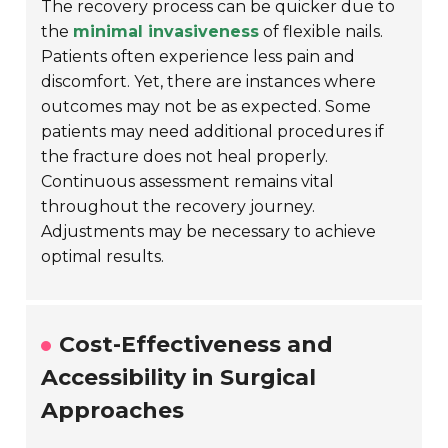
The recovery process can be quicker due to
the
minimal invasiveness
of flexible nails.
Patients often experience less pain and
discomfort. Yet, there are instances where
outcomes may not be as expected. Some
patients may need additional procedures if
the fracture does not heal properly.
Continuous assessment remains vital
throughout the recovery journey.
Adjustments may be necessary to achieve
optimal results.
Cost-Effectiveness and
Accessibility in Surgical
Approaches