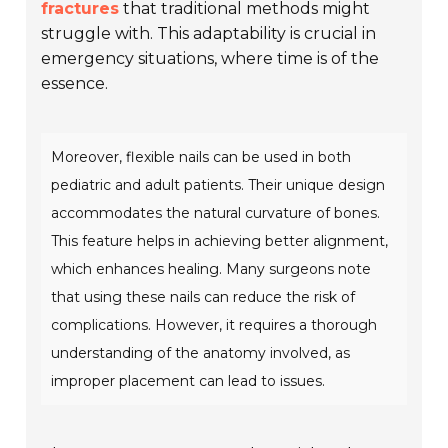
fractures
that traditional methods might
struggle with. This adaptability is crucial in
emergency situations, where time is of the
essence.
Moreover, flexible nails can be used in both
pediatric and adult patients. Their unique design
accommodates the natural curvature of bones.
This feature helps in achieving better alignment,
which enhances healing. Many surgeons note
that using these nails can reduce the risk of
complications. However, it requires a thorough
understanding of the anatomy involved, as
improper placement can lead to issues.