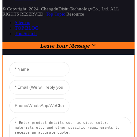
© Copyright: 2024 ChengduDisituTechnologyCo., Ltd. ALL
RIGHTS RESERVED.
Top Topic
Resource
Sitemap
TOP BLOG
Top Search
Leave Your Message