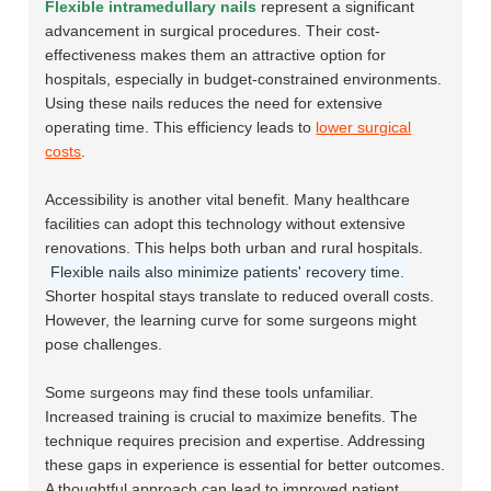
Flexible intramedullary nails
represent a significant
advancement in surgical procedures. Their cost-
effectiveness makes them an attractive option for
hospitals, especially in budget-constrained environments.
Using these nails reduces the need for extensive
operating time. This efficiency leads to
lower surgical
costs
.
Accessibility is another vital benefit. Many healthcare
facilities can adopt this technology without extensive
renovations. This helps both urban and rural hospitals.
Flexible nails also minimize patients' recovery time.
Shorter hospital stays translate to reduced overall costs.
However, the learning curve for some surgeons might
pose challenges.
Some surgeons may find these tools unfamiliar.
Increased training is crucial to maximize benefits. The
technique requires precision and expertise. Addressing
these gaps in experience is essential for better outcomes.
A thoughtful approach can lead to improved patient