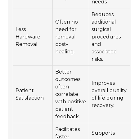
needs.
Reduces
Often no
additional
Less
need for
surgical
Hardware
removal
procedures
Removal
post-
and
healing.
associated
risks.
Better
outcomes
Improves
often
Patient
overall quality
correlate
Satisfaction
of life during
with positive
recovery.
patient
feedback.
Facilitates
Supports
faster