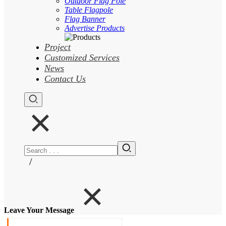
Outdoor Flag Pole
Table Flagpole
Flag Banner
Advertise Products
Project
Customized Services
News
Contact Us
/
Leave Your Message