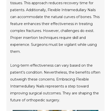
tissues. This approach reduces recovery time for
patients. Additionally, Flexible Intramedullary Nails
can accommodate the natural curves of bones. This
feature enhances their effectiveness in treating
complex fractures. However, challenges do exist.
Proper insertion techniques require skill and
experience. Surgeons must be vigilant while using
them.
Long-term effectiveness can vary based on the
patient's condition. Nevertheless, the benefits often
outweigh these concerns. Embracing Flexible
Intramedullary Nails represents a step toward
improving surgical outcomes. They are shaping the
future of orthopedic surgery.