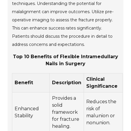
techniques. Understanding the potential for
malalignment can improve outcomes. Utilize pre-
operative imaging to assess the fracture properly.
This can enhance success rates significantly.
Patients should discuss the procedure in detail to
address concerns and expectations.
Top 10 Benefits of Flexible Intramedullary
Nails in Surgery
Clinical
Benefit
Description
Significance
Provides a
Reduces the
solid
Enhanced
risk of
framework
Stability
malunion or
for fracture
nonunion.
healing.