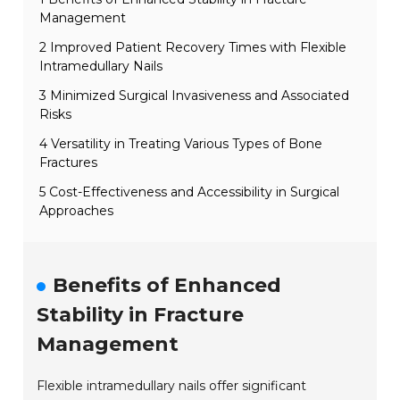
Management
2 Improved Patient Recovery Times with Flexible
Intramedullary Nails
3 Minimized Surgical Invasiveness and Associated
Risks
4 Versatility in Treating Various Types of Bone
Fractures
5 Cost-Effectiveness and Accessibility in Surgical
Approaches
Benefits of Enhanced
Stability in Fracture
Management
Flexible intramedullary nails offer significant