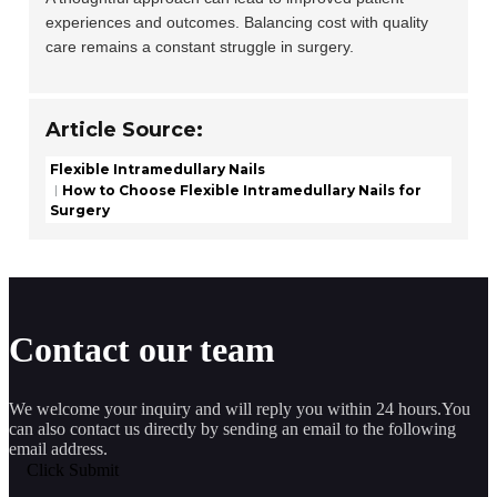
experiences and outcomes. Balancing cost with quality
care remains a constant struggle in surgery.
Article Source:
Flexible Intramedullary Nails
How to Choose Flexible Intramedullary Nails for
Surgery
Contact our team
We welcome your inquiry and will reply you within 24 hours.You
can also contact us directly by sending an email to the following
email address.
Click Submit