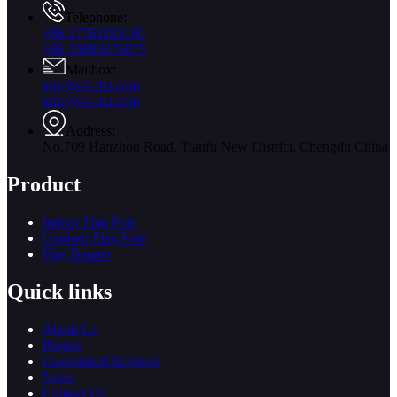
Telephone:
+86 17761193180
+86 15883875075
Mailbox:
jory@cd-dct.com
info@cd-dct.com
Address:
No.709 Hanzhou Road, Tianfu New District, Chengdu China
Product
Indoor Flag Pole
Outdoor Flag Pole
Flag Banner
Quick links
About Us
Project
Customized Services
News
Contact Us