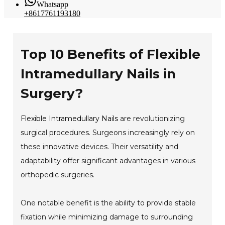
Whatsapp
+8617761193180
Top 10 Benefits of Flexible
Intramedullary Nails in
Surgery?
Flexible Intramedullary Nails
are revolutionizing
surgical procedures. Surgeons increasingly rely on
these innovative devices. Their versatility and
adaptability offer significant advantages in various
orthopedic surgeries.
One notable benefit is the ability to provide stable
fixation while minimizing damage to surrounding