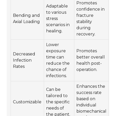
Promotes
Adaptable
confidence in
to various
Bending and
fracture
stress
Axial Loading
stability
scenarios in
during
healing.
recovery.
Lower
exposure
Promotes
Decreased
time can
better overall
Infection
reduce the
health post-
Rates
chance of
operation.
infections.
Enhances the
Can be
success rate
tailored to
based on
Customizable
the specific
individual
needs of
biomechanical
the patient.