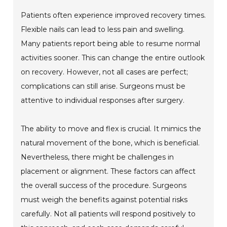
Patients often experience improved recovery times.
Flexible nails can lead to less pain and swelling.
Many patients report being able to resume normal
activities sooner. This can change the entire outlook
on recovery. However, not all cases are perfect;
complications can still arise. Surgeons must be
attentive to individual responses after surgery.
The ability to move and flex is crucial. It mimics the
natural movement of the bone, which is beneficial.
Nevertheless, there might be challenges in
placement or alignment. These factors can affect
the overall success of the procedure. Surgeons
must weigh the benefits against potential risks
carefully. Not all patients will respond positively to