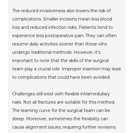
The reduced invasiveness also lowers the risk of
complications. Smaller incisions mean less blood
loss and reduced infection risks. Patients tend to
experience less postoperative pain. They can often
resume daily activities sooner than those who
undergo traditional methods. However, it's
important to note that the skills of the surgical
team play a crucial role. Improper insertion may lead
to complications that could have been avoided.
Challenges still exist with flexible intramedullary
nails. Not all fractures are suitable for this method.
The learning curve for the surgical team can be
steep. Moreover, sometimes the flexibility can
cause alignment issues, requiring further revisions.