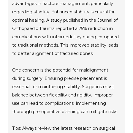
advantages in fracture management, particularly
regarding stability. Enhanced stability is crucial for
optimal healing. A study published in the Journal of
Orthopaedic Trauma reported a 25% reduction in
complications with intramedullary nailing compared
to traditional methods. This improved stability leads
to better alignment of fractured bones.
One concern is the potential for malalignment
during surgery. Ensuring precise placement is
essential for maintaining stability. Surgeons must
balance between flexibility and rigidity. Improper
use can lead to complications. Implementing
thorough pre-operative planning can mitigate risks.
Tips: Always review the latest research on surgical