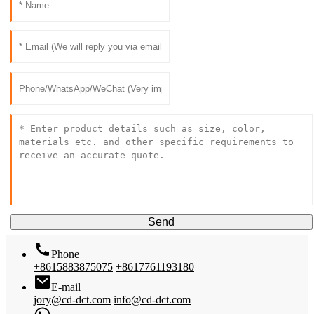
Send
Phone
+8615883875075
+8617761193180
E-mail
jory@cd-dct.com
info@cd-dct.com