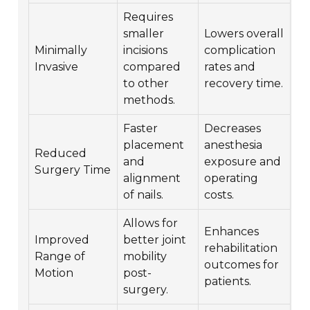
Requires
smaller
Lowers overall
Minimally
incisions
complication
Invasive
compared
rates and
to other
recovery time.
methods.
Faster
Decreases
placement
anesthesia
Reduced
and
exposure and
Surgery Time
alignment
operating
of nails.
costs.
Allows for
Enhances
Improved
better joint
rehabilitation
Range of
mobility
outcomes for
Motion
post-
patients.
surgery.