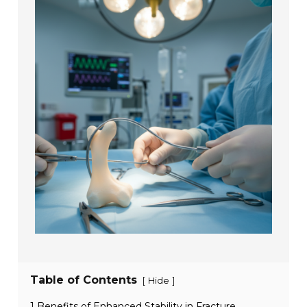
Table of Contents
[
]
Hide
1 Benefits of Enhanced Stability in Fracture