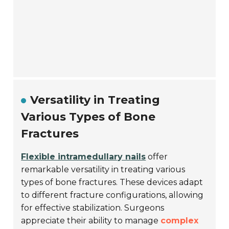
Versatility in Treating
Various Types of Bone
Fractures
Flexible intramedullary nails
offer
remarkable versatility in treating various
types of bone fractures. These devices adapt
to different fracture configurations, allowing
for effective stabilization. Surgeons
appreciate their ability to manage
complex