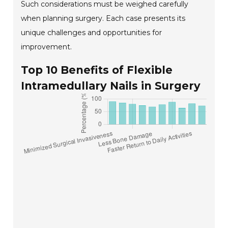
Such considerations must be weighed carefully
when planning surgery. Each case presents its
unique challenges and opportunities for
improvement.
Top 10 Benefits of Flexible
Intramedullary Nails in Surgery