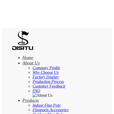
Home
About Us
Company Profile
Why Choose Us
Factory Display
Production Process
Customer Feedback
FAQ
Products
Indoor Flag Pole
Flagpoels Accessories