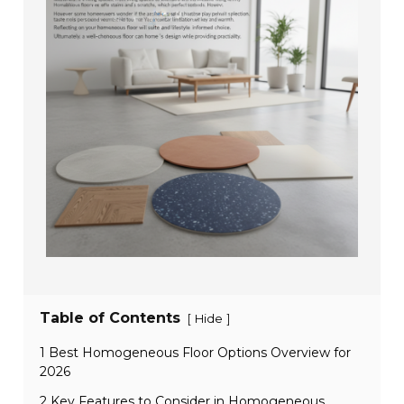
Table of Contents
[
]
Hide
1 Best Homogeneous Floor Options Overview for
2026
2 Key Features to Consider in Homogeneous