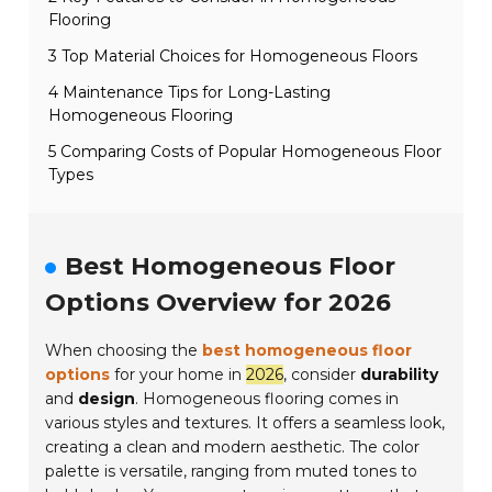
Flooring
3 Top Material Choices for Homogeneous Floors
4 Maintenance Tips for Long-Lasting
Homogeneous Flooring
5 Comparing Costs of Popular Homogeneous Floor
Types
Best Homogeneous Floor
Options Overview for 2026
When choosing the
best homogeneous floor
options
for your home in
2026
, consider
durability
and
design
. Homogeneous flooring comes in
various styles and textures. It offers a seamless look,
creating a clean and modern aesthetic. The color
palette is versatile, ranging from muted tones to