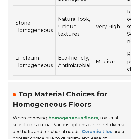
Requ
Natural look,
occa
Stone
Unique
Very High
seali
Homogeneous
textures
Scru
nee
Requ
Linoleum
Eco-friendly,
Medium
polis
Homogeneous
Antimicrobial
clea
Top Material Choices for
Homogeneous Floors
When choosing
homogeneous floors
, material
selection is crucial. Various options can meet diverse
aesthetic and functional needs.
Ceramic tiles
are a
popular choice due to durability and ease of