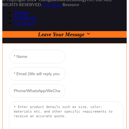
RIGHTS RESERVED.
Top Topic
Resource
Sitemap
TOP BLOG
Top Search
Leave Your Message