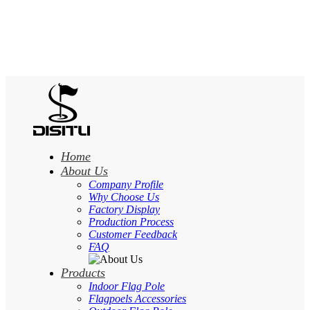
Home
About Us
Company Profile
Why Choose Us
Factory Display
Production Process
Customer Feedback
FAQ
Products
Indoor Flag Pole
Flagpoels Accessories