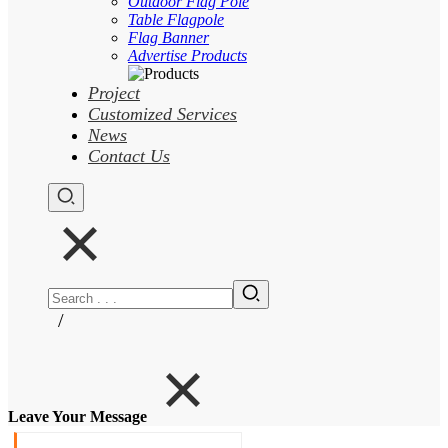
Outdoor Flag Pole
Table Flagpole
Flag Banner
Advertise Products
Project
Customized Services
News
Contact Us
/
Leave Your Message