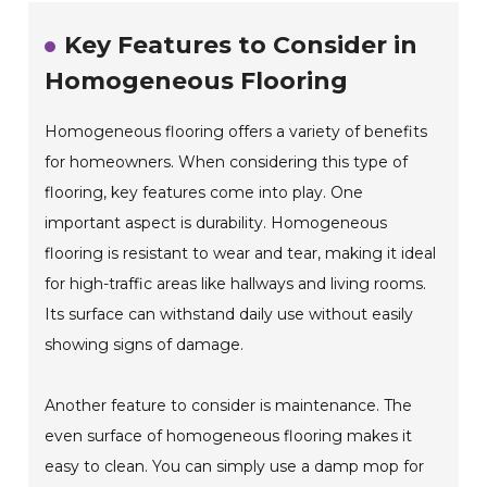
Key Features to Consider in
Homogeneous Flooring
Homogeneous flooring offers a variety of benefits
for homeowners. When considering this type of
flooring, key features come into play. One
important aspect is durability. Homogeneous
flooring is resistant to wear and tear, making it ideal
for high-traffic areas like hallways and living rooms.
Its surface can withstand daily use without easily
showing signs of damage.
Another feature to consider is maintenance. The
even surface of homogeneous flooring makes it
easy to clean. You can simply use a damp mop for