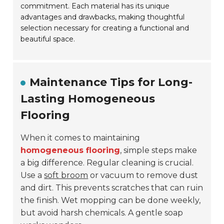
commitment. Each material has its unique
advantages and drawbacks, making thoughtful
selection necessary for creating a functional and
beautiful space.
Maintenance Tips for Long-
Lasting Homogeneous
Flooring
When it comes to maintaining
homogeneous flooring
, simple steps make
a big difference. Regular cleaning is crucial.
Use a
soft broom
or vacuum to remove dust
and dirt. This prevents scratches that can ruin
the finish. Wet mopping can be done weekly,
but avoid harsh chemicals. A gentle soap