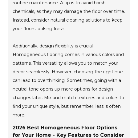
routine maintenance. A tip is to avoid harsh
chemicals, as they may damage the floor over time.
Instead, consider natural cleaning solutions to keep
your floors looking fresh.
Additionally, design flexibility is crucial.
Homogeneous flooring comes in various colors and
patterns. This versatility allows you to match your
decor seamlessly. However, choosing the right hue
can lead to overthinking. Sometimes, going with a
neutral tone opens up more options for design
changes later. Mix and match textures and colors to
find your unique style, but remember, less is often
more.
2026 Best Homogeneous Floor Options
for Your Home - Key Features to Consider