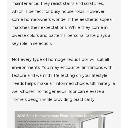
maintenance. They resist stains and scratches,
which is perfect for busy households. However,
some homeowners wonder if the aesthetic appeal
matches their expectations. While they come in
diverse colors and patterns, personal taste plays a
key role in selection.
Not every type of homogeneous floor will suit all
environments. You may encounter limitations with
texture and warmth. Reflecting on your lifestyle
needs helps make an informed choice. Ultimately, a
well-chosen homogeneous floor can elevate a
home’s design while providing practicality.