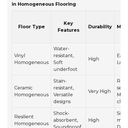
in Homogeneous Flooring
Key
Floor Type
Durability
Mai
Features
Water-
Vinyl
resistant,
Easy 
High
Homogeneous
Soft
Low
underfoot
Stain-
Requ
Ceramic
resistant,
seali
Very High
Homogeneous
Versatile
Mod
designs
clea
Shock-
Simp
Resilient
absorbent,
High
main
Homogeneous
Soundproof
Dura