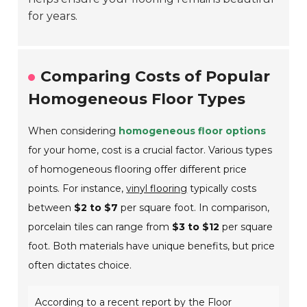
for years.
Comparing Costs of Popular
Homogeneous Floor Types
When considering
homogeneous floor options
for your home, cost is a crucial factor. Various types
of homogeneous flooring offer different price
points. For instance,
vinyl flooring
typically costs
between
$2 to $7
per square foot. In comparison,
porcelain tiles can range from
$3 to $12
per square
foot. Both materials have unique benefits, but price
often dictates choice.
According to a recent report by the Floor