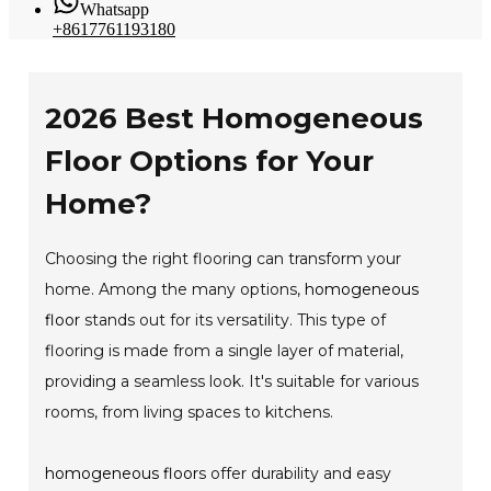
Whatsapp
+8617761193180
2026 Best Homogeneous
Floor Options for Your
Home?
Choosing the right flooring can transform your
home. Among the many options,
homogeneous
floor
stands out for its versatility. This type of
flooring is made from a single layer of material,
providing a seamless look. It's suitable for various
rooms, from living spaces to kitchens.
homogeneous floor
s offer durability and easy