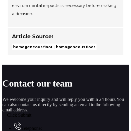
environmental impacts is necessary before making
a decision.
Article Source:
homogeneous floor
homogeneous floor
Contact our team
We welcome your inquiry and will reply you within 24 hours.You
can also contact us directly by sending an email to the following
email address.
Click Submit
Telephone: