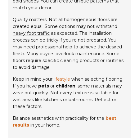
bold shades. You can create unique patterns that
match your decor.
Quality matters. Not all homogeneous floors are
created equal. Some options may not withstand
heavy foot traffic
as expected. The installation
process can be tricky if you’re not prepared. You
may need professional help to achieve the desired
finish. Many buyers overlook maintenance. Some
floors require specific cleaning products or routines
to avoid damage.
Keep in mind your
lifestyle
when selecting flooring.
If you have
pets
or
children
, some materials may
wear out quickly. Not every texture is suitable for
wet areas like kitchens or bathrooms. Reflect on
these factors.
Balance aesthetics with practicality for the
best
results
in your home.