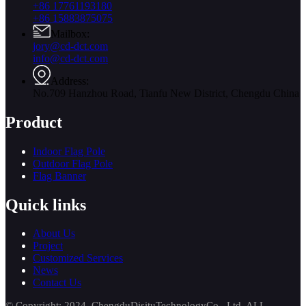
+86 17761193180
+86 15883875075
Mailbox:
jory@cd-dct.com
info@cd-dct.com
Address:
No.709 Hanzhou Road, Tianfu New District, Chengdu China
Product
Indoor Flag Pole
Outdoor Flag Pole
Flag Banner
Quick links
About Us
Project
Customized Services
News
Contact Us
© Copyright: 2024 ChengduDisituTechnologyCo., Ltd. ALL