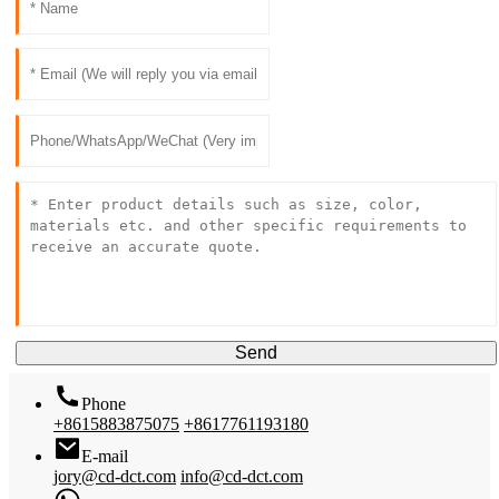
Send
Phone
+8615883875075
+8617761193180
E-mail
jory@cd-dct.com
info@cd-dct.com