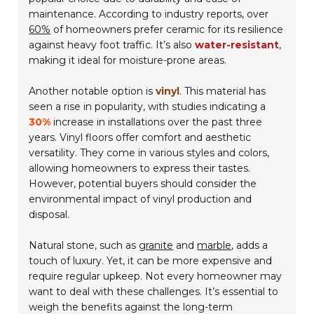
maintenance. According to industry reports, over
60%
of homeowners prefer ceramic for its resilience
against heavy foot traffic. It’s also
water-resistant
,
making it ideal for moisture-prone areas.
Another notable option is
vinyl
. This material has
seen a rise in popularity, with studies indicating a
30%
increase in installations over the past three
years. Vinyl floors offer comfort and aesthetic
versatility. They come in various styles and colors,
allowing homeowners to express their tastes.
However, potential buyers should consider the
environmental impact of vinyl production and
disposal.
Natural stone, such as
granite
and
marble
, adds a
touch of luxury. Yet, it can be more expensive and
require regular upkeep. Not every homeowner may
want to deal with these challenges. It’s essential to
weigh the benefits against the long-term