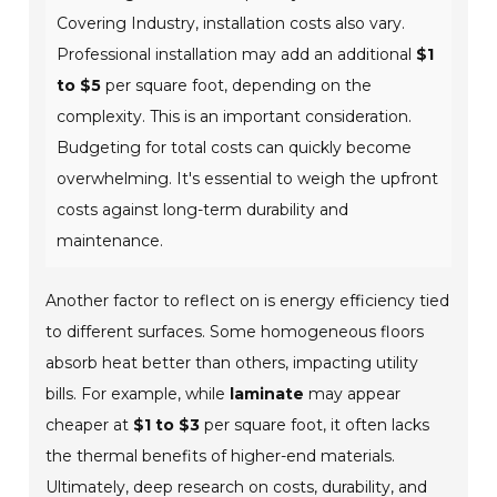
Covering Industry, installation costs also vary.
Professional installation may add an additional
$1
to $5
per square foot, depending on the
complexity. This is an important consideration.
Budgeting for total costs can quickly become
overwhelming. It's essential to weigh the upfront
costs against long-term durability and
maintenance.
Another factor to reflect on is energy efficiency tied
to different surfaces. Some homogeneous floors
absorb heat better than others, impacting utility
bills. For example, while
laminate
may appear
cheaper at
$1 to $3
per square foot, it often lacks
the thermal benefits of higher-end materials.
Ultimately, deep research on costs, durability, and