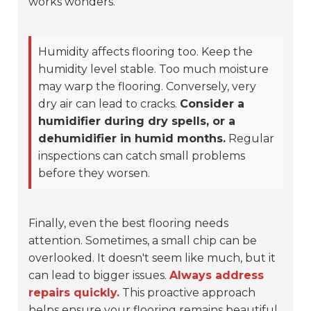
works wonders.
Humidity affects flooring too. Keep the
humidity level stable. Too much moisture
may warp the flooring. Conversely, very
dry air can lead to cracks.
Consider a
humidifier during dry spells, or a
dehumidifier in humid months.
Regular
inspections can catch small problems
before they worsen.
Finally, even the best flooring needs
attention. Sometimes, a small chip can be
overlooked. It doesn't seem like much, but it
can lead to bigger issues.
Always address
repairs quickly.
This proactive approach
helps ensure your flooring remains beautiful