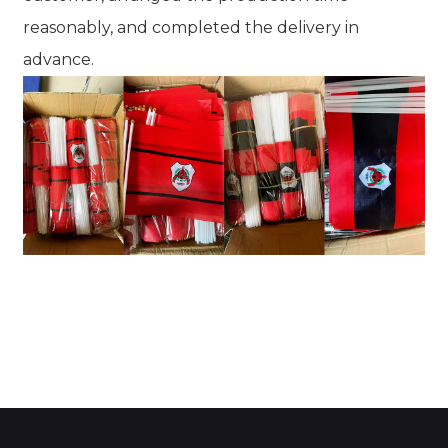
reasonably, and completed the delivery in
advance.