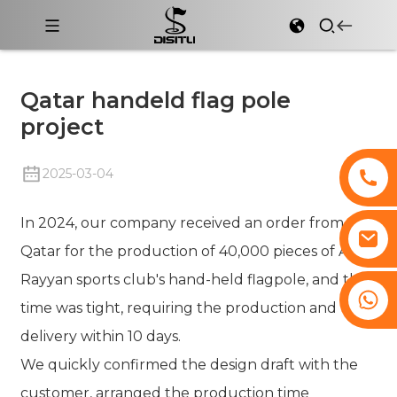
Qatar handeld flag pole
project
2025-03-04
In 2024, our company received an order from
Qatar for the production of 40,000 pieces of Al
Rayyan sports club's hand-held flagpole, and the
+8617761193180
time was tight, requiring the production and
delivery within 10 days.
We quickly confirmed the design draft with the
customer, arranged the production time