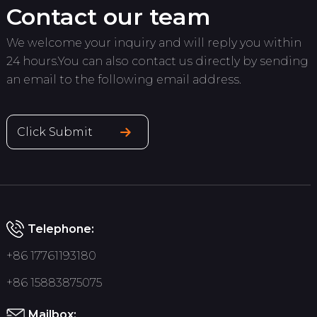
Contact our team
We welcome your inquiry and will reply you within
24 hours.You can also contact us directly by sending
an email to the following email address.
Click Submit
Telephone:
+86 17761193180
+86 15883875075
Mailbox: