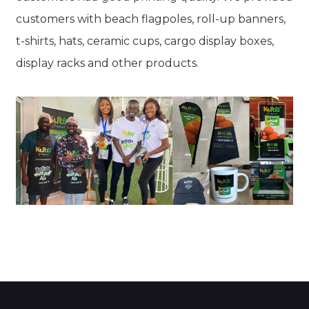
customers with beach flagpoles, roll-up banners,
t-shirts, hats, ceramic cups, cargo display boxes,
display racks and other products.