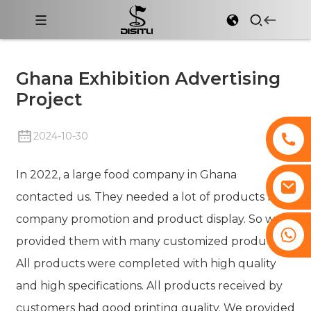
Ghana Exhibition Advertising
Project
2024-10-30
In 2022, a large food company in Ghana
contacted us. They needed a lot of products for
company promotion and product display. So we
+8617761193180
provided them with many customized products.
All products were completed with high quality
and high specifications. All products received by
customers had good printing quality. We provided