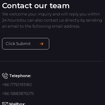
Contact our team
We welcome your inquiry and will reply you within
24 hours.You can also contact us directly by sending
an email to the following email address.
Click Submit
Telephone:
+86 17761193180
+86 15883875075
Mailbox: