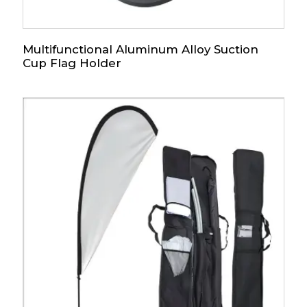
Multifunctional Aluminum Alloy Suction
Cup Flag Holder