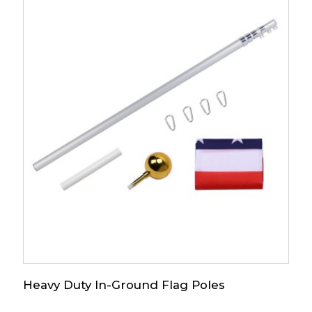
Heavy Duty In-Ground Flag Poles