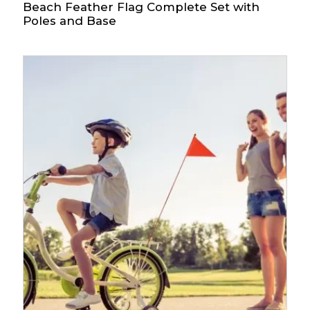
Beach Feather Flag Complete Set with
Poles and Base