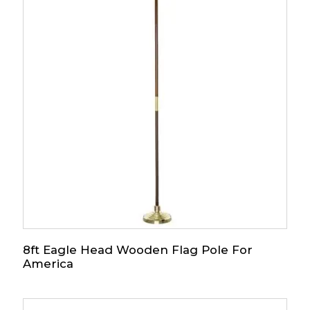
8ft Eagle Head Wooden Flag Pole For
America