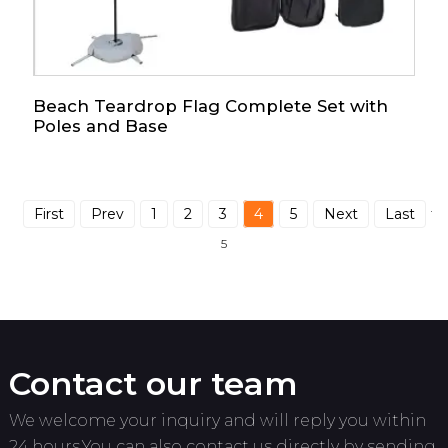
Beach Teardrop Flag Complete Set with
Poles and Base
First
Prev
1
2
3
4
5
Next
Last
Tot
5
Contact our team
We welcome your inquiry and will reply you within
24 hours.You can also contact us directly by sending