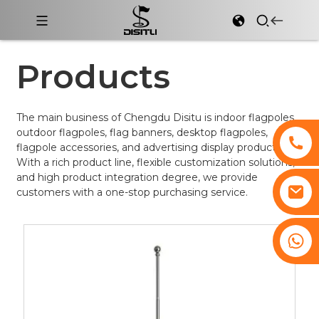
Products
The main business of Chengdu Disitu is indoor flagpoles,
outdoor flagpoles, flag banners, desktop flagpoles,
flagpole accessories, and advertising display products.
With a rich product line, flexible customization solutions,
and high product integration degree, we provide
customers with a one-stop purchasing service.
+8617761193180