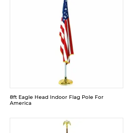
8ft Eagle Head Indoor Flag Pole For
America