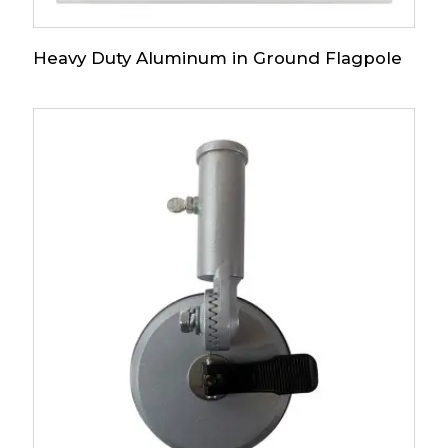
Heavy Duty Aluminum in Ground Flagpole