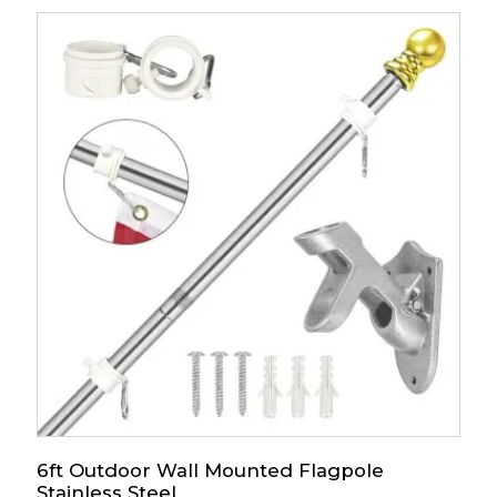
6ft Outdoor Wall Mounted Flagpole
Stainless Steel