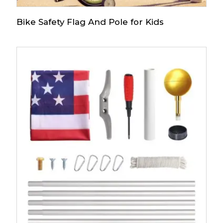
Bike Safety Flag And Pole for Kids