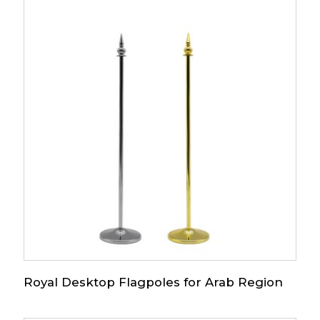
Royal Desktop Flagpoles for Arab Region