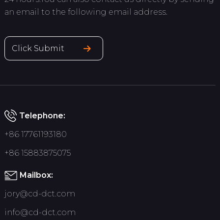
an email to the following email address.
Click Submit
Telephone:
+86 17761193180
+86 15883875075
Mailbox:
jory@cd-dct.com
info@cd-dct.com