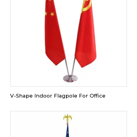
V-Shape Indoor Flagpole For Office