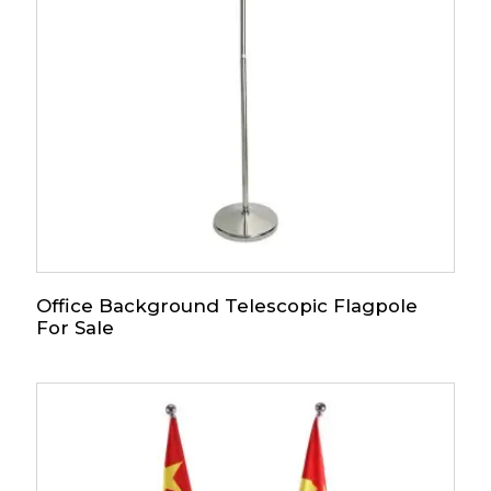
Office Background Telescopic Flagpole
For Sale